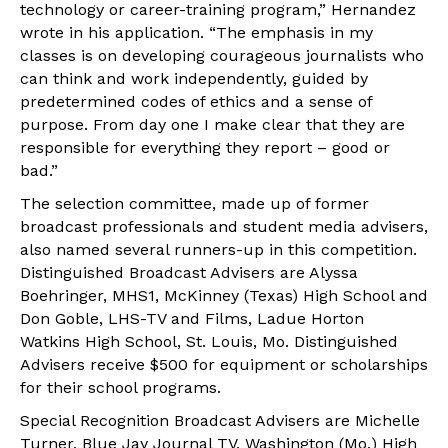
technology or career-training program,” Hernandez
wrote in his application. “The emphasis in my
classes is on developing courageous journalists who
can think and work independently, guided by
predetermined codes of ethics and a sense of
purpose. From day one I make clear that they are
responsible for everything they report – good or
bad.”
The selection committee, made up of former
broadcast professionals and student media advisers,
also named several runners-up in this competition.
Distinguished Broadcast Advisers are Alyssa
Boehringer, MHS1, McKinney (Texas) High School and
Don Goble, LHS-TV and Films, Ladue Horton
Watkins High School, St. Louis, Mo. Distinguished
Advisers receive $500 for equipment or scholarships
for their school programs.
Special Recognition Broadcast Advisers are Michelle
Turner, Blue Jay Journal TV, Washington (Mo.) High