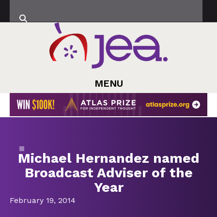
MENU
Michael Hernandez named
Broadcast Adviser of the
Year
February 19, 2014