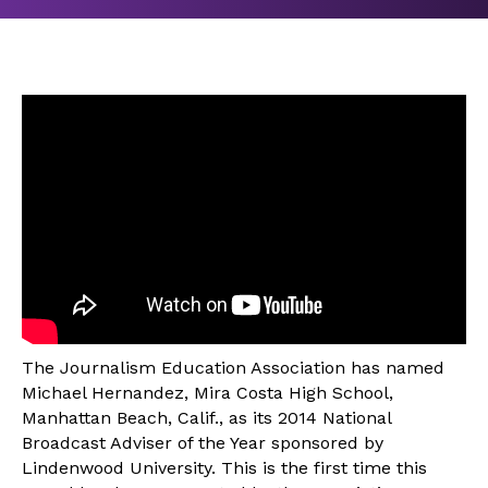
The Journalism Education Association has named
Michael Hernandez, Mira Costa High School,
Manhattan Beach, Calif., as its 2014 National
Broadcast Adviser of the Year sponsored by
Lindenwood University. This is the first time this