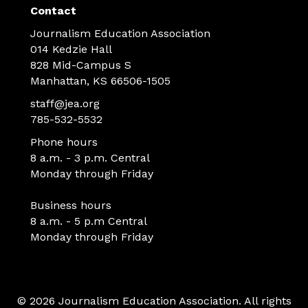
Contact
Journalism Education Association
014 Kedzie Hall
828 Mid-Campus S
Manhattan, KS 66506-1505
staff@jea.org
785-532-5532
Phone hours
8 a.m. - 3 p.m. Central
Monday through Friday
Business hours
8 a.m. - 5 p.m Central
Monday through Friday
© 2026 Journalism Education Association. All rights