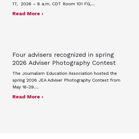
17, 2026 – 8 a.m. CDT Room 101 FG,…
about Minutes for April 17, 2026 JEA
Read More ›
Four advisers recognized in spring
2026 Adviser Photography Contest
The Journalism Education Association hosted the
spring 2026 JEA Adviser Photography Contest from
May 18-29.…
about Four advisers recognized in sp
Read More ›