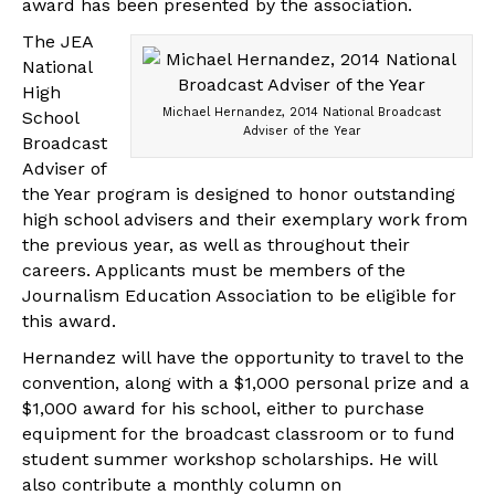
award has been presented by the association.
The JEA
National
High
Michael Hernandez, 2014 National Broadcast
School
Adviser of the Year
Broadcast
Adviser of
the Year program is designed to honor outstanding
high school advisers and their exemplary work from
the previous year, as well as throughout their
careers. Applicants must be members of the
Journalism Education Association to be eligible for
this award.
Hernandez will have the opportunity to travel to the
convention, along with a $1,000 personal prize and a
$1,000 award for his school, either to purchase
equipment for the broadcast classroom or to fund
student summer workshop scholarships. He will
also contribute a monthly column on