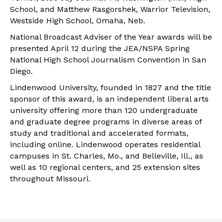
School, and Matthew Rasgorshek, Warrior Television,
Westside High School, Omaha, Neb.
National Broadcast Adviser of the Year awards will be
presented April 12 during the JEA/NSPA Spring
National High School Journalism Convention in San
Diego.
Lindenwood University, founded in 1827 and the title
sponsor of this award, is an independent liberal arts
university offering more than 120 undergraduate
and graduate degree programs in diverse areas of
study and traditional and accelerated formats,
including online. Lindenwood operates residential
campuses in St. Charles, Mo., and Belleville, Ill., as
well as 10 regional centers, and 25 extension sites
throughout Missouri.