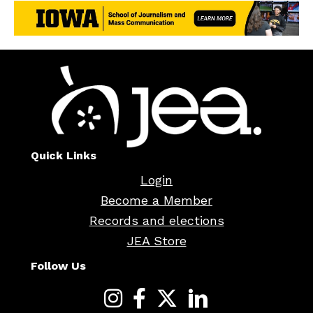
Quick Links
Login
Become a Member
Records and elections
JEA Store
Follow Us