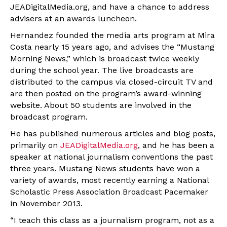
JEADigitalMedia.org, and have a chance to address
advisers at an awards luncheon.
Hernandez founded the media arts program at Mira
Costa nearly 15 years ago, and advises the “Mustang
Morning News,” which is broadcast twice weekly
during the school year. The live broadcasts are
distributed to the campus via closed-circuit TV and
are then posted on the program’s award-winning
website. About 50 students are involved in the
broadcast program.
He has published numerous articles and blog posts,
primarily on
JEADigitalMedia.org
, and he has been a
speaker at national journalism conventions the past
three years. Mustang News students have won a
variety of awards, most recently earning a National
Scholastic Press Association Broadcast Pacemaker
in November 2013.
“I teach this class as a journalism program, not as a