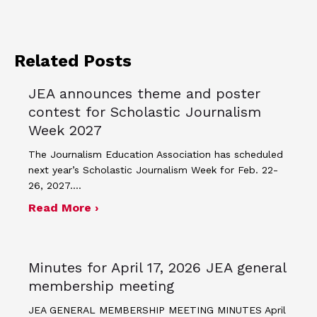
Related Posts
JEA announces theme and poster
contest for Scholastic Journalism
Week 2027
The Journalism Education Association has scheduled
next year’s Scholastic Journalism Week for Feb. 22-
26, 2027.…
about JEA announces theme and post
Read More ›
Minutes for April 17, 2026 JEA general
membership meeting
JEA GENERAL MEMBERSHIP MEETING MINUTES April