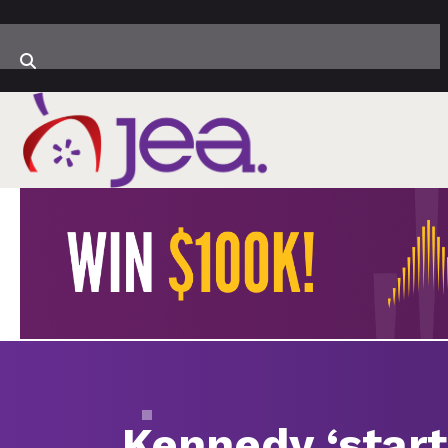
Kennedy ‘starti