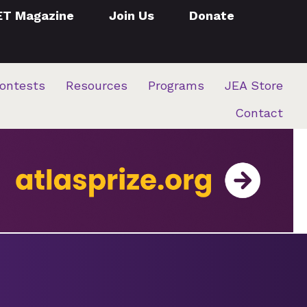
ET Magazine
Join Us
Donate
ontests
Resources
Programs
JEA Store
Contact