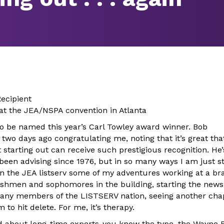
ecipient
 at the JEA/NSPA convention in Atlanta
 to be named this year’s Carl Towley award winner. Bob
wo days ago congratulating me, noting that it’s great tha
starting out can receive such prestigious recognition. He’
been advising since 1976, but in so many ways I am just st
n the JEA listserv some of my adventures working at a b
reshmen and sophomores in the building, starting the ne
any members of the LISTSERV nation, seeing another chap
to hit delete. For me, it’s therapy.
aid about long-time experts-you know the type, the Wayne B