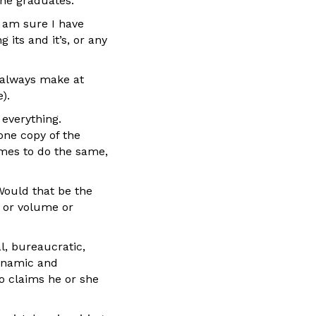
she graduates.
I am sure I have
 its and it’s, or any
l always make at
).
 everything.
one copy of the
mes to do the same,
Would that be the
e or volume or
al, bureaucratic,
 dynamic and
o claims he or she