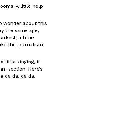
ooms. A little help
to wonder about this
tay the same age,
darkest, a tune
like the journalism
little singing, if
thm section. Here’s
Da da da, da da.