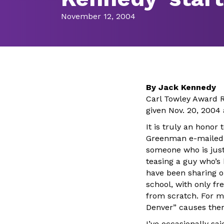
November 12, 2004
By Jack Kennedy
Carl Towley Award R
given Nov. 20, 2004
It is truly an honor
Greenman e-mailed t
someone who is just 
teasing a guy who’s 
have been sharing o
school, with only f
from scratch. For m
Denver” causes them 
I’ve occasionally s