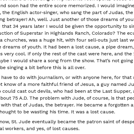
 and soon had the entire score memorized. I would imagine
 the English actor-singer, who sang the part of Judas, the 
ng betrayer! Ah, well. Just another of those dreams of you
hat 34 years later I would be given the opportunity to si
ction of Superstar in Highlands Ranch, Colorado? The e
ea churches, was a huge hit, with four sell-outs just last 
se dreams of youth. It had been a lost cause, a pipe drea
 very cool. If only the rest of the cast were here, and the
ybe I would share a song from the show. That’s not going
e singing a bit before this is all over.
have to do with journalism, or with anyone here, for that 
 know of a more faithful friend of Jesus, a guy named J
 could cast out devils, who had been at the Last Supper
about 75 A.D. The problem with Jude, of course, is that pe
with that of Judas, the betrayer. He became a forgotten 
ought to be wasting his time. It was a lost cause.
now, St. Jude eventually became the patron saint of desper
al workers, and yes, of lost causes.