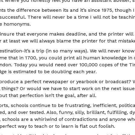
int where you honestly feel you have an assistant adviser, 
ts the difference between its and it’s since 1975, though 
uccessful. There will never be a time I will not be teaching
ite homonyms.
 insure that everyone makes deadline, and the printer wil
r at least we will always blame the printer for that mistake
estination-it’s a trip (in so many ways). We will never know
e that in 1700, you could print all human knowledge in 
ndon. Today you would need over 100,000 copes of the Ti
e is estimated to be doubling each year.
 produce a perfect newspaper or yearbook or broadcast? 
ll things? Or would we have to start work on the next issu
ut that perfection isn’t the goal, after all.
rts, schools continue to be frustrating, inefficient, politic
 and over tested. Also, funny, silly, brilliant, fulfilling,
y, schools are a whirlwind of contradictions and anyone wh
erfect way to teach or to learn is flat out foolish.