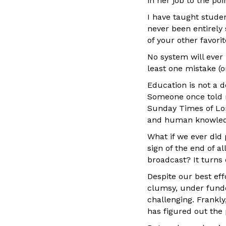
in her job to the po
I have taught studen
never been entirely s
of your other favor
No system will ever
least one mistake (o
Education is not a d
Someone once told m
Sunday Times of Lo
and human knowledg
What if we ever did
sign of the end of a
broadcast? It turns o
Despite our best effo
clumsy, under funded,
challenging. Frankl
has figured out the p