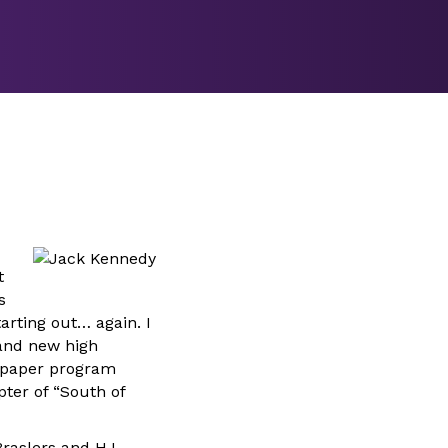
t
s
arting out… again. I
rand new high
wspaper program
ter of “South of
raslers and H.L.