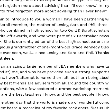
e forgotten more about advising than I’ll ever know.” In my
nto “I’ve forgotten more about advising than I ever knew.”
ain to introduce to you a woman I have been partnering wi
Scroll member, the mother of Lesley, Sara and Phil, three 
ho combined in high school for two Quill & Scroll scholars
rite-off awards, and who were part of six Pacemaker new
She is currently editor of the best high school parent ne
rgeous grandmother of one-month-old Grace Kennedy Olso
ve ever seen, well… since Lesley and Sara and Phil. Thanks
athleen.
nk an amazingly large number of JEA members who have t
nd at) me, and who have provided such a strong support
ars. I won’t attempt to name them all, but I am being abso
y best friends are advisers from all around the country who
nventions, with a few scattered summer workshop moments
 are the best teachers I know, and the best people I know.
 the other day that the world is made up of wonderful coin
first heard a recording of my favorite rock opera, “Jesus Ch