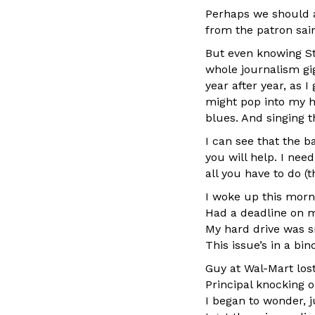
Perhaps we should al
from the patron sain
But even knowing St
whole journalism gig
year after year, as 
might pop into my he
blues. And singing t
I can see that the ba
you will help. I nee
all you have to do (t
I woke up this morn
Had a deadline on 
My hard drive was s
This issue’s in a bin
Guy at Wal-Mart los
Principal knocking 
I began to wonder, j