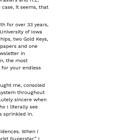
 case, it seems, that
th for over 33 years,
University of Iowa
hips, two Gold Keys,
spapers and one
wsletter in
n, the most
 for your endless
aught me, consoled
 system throughout
lutely sincere when
 I literally see
 sprinkled in.
cidences. When I
rist Superstar.” I