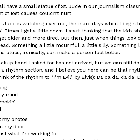
l have a small statue of St. Jude in our journalism classr
t of lost causes couldn’t hurt.
. Jude is watching over me, there are days when I begin 
. Times I get a little down. I start thinking that the kids s
I get older and more tired. But then, just when things look 
ad. Something a little mournful, a little silly. Something 
he blues, ironically, can make a person feel better.
ckup band I asked for has not arrived, but we can still do a 
d a rhythm section, and I believe you here can be that rhy
hink of the rhythm to “I’m Evil” by Elvis): Da da da, da da. 
ing
my mind
mokin’
d.
t my photos
on my door.
ust what I’m working for