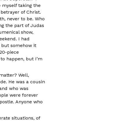
 myself taking the
betrayer of Christ.
th, never to be. Who
ng the part of Judas
cumenical show,
weekend. I had
m, but somehow it
 20-piece
 to happen, but I’m
matter? Well,
ude. He was a cousin
, and who was
ople were forever
apostle. Anyone who
ate situations, of