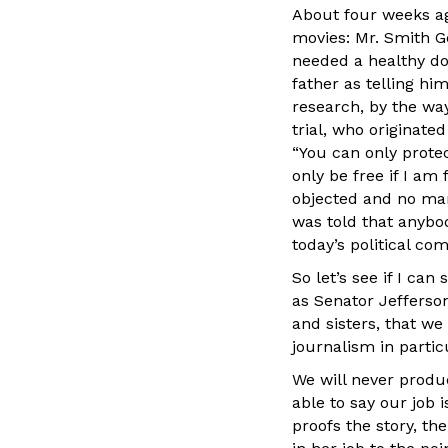
About four weeks a
movies: Mr. Smith Go
needed a healthy dos
father as telling him
research, by the way
trial, who originated
“You can only protec
only be free if I am
objected and no man
was told that anybod
today’s political c
So let’s see if I ca
as Senator Jefferson
and sisters, that we
journalism in particu
We will never produ
able to say our job
proofs the story, th