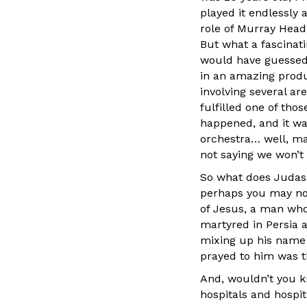
played it endlessly
role of Murray Head,
But what a fascinati
would have guessed t
in an amazing produ
involving several ar
fulfilled one of tho
happened, and it was
orchestra… well, ma
not saying we won’t b
So what does Judas 
perhaps you may not
of Jesus, a man who
martyred in Persia 
mixing up his name 
prayed to him was th
And, wouldn’t you k
hospitals and hospit