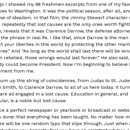
go I showed my 88 freshmen excerpts from one of my favo
es to Washington. It was the political season, after all, an
e of idealism. In that film, the Jimmy Stewart character 
 repeatedly that lost causes are the only ones worth fighting
, reveals that it was Clarence Darrow, the defense attorn
 the phrase in real ife. I like that, since Darrow is the man
t your liberties in this world by protecting the other man
 free.” And “As long as the world shall last there will be w
 rebelled, those wrongs would last forever.” He also said,
y could become President. Now I’m beginning to believe it
omment from me.
n sum up this string of coincidences, from Judas to St. Ju
 Smith, to Clarence Darrow, to all of us here today. It tur
 are all engaged in a lost cause. Education in general, and
lar, is a noble but lost cause.
ce a perfect newspaper or yearbook or broadcast or websi
 is done: that everything has been taught. No matter how
ere will be one random typo that slips through. Just when