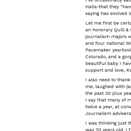
Halls-that they “hav
saying has evolved i
Let me first be cert
an honorary Quill & 
journalism majors w
and four national W
Pacemaker yearbook. 
Colorado, and a go
beautiful baby I ha
support and love, K
I also need to tha
me, laughed with (a
the past 20 plus ye
I say that many of m
twice a year, at co
Journalism advisers
I was thinking just
was 20 years old, I 