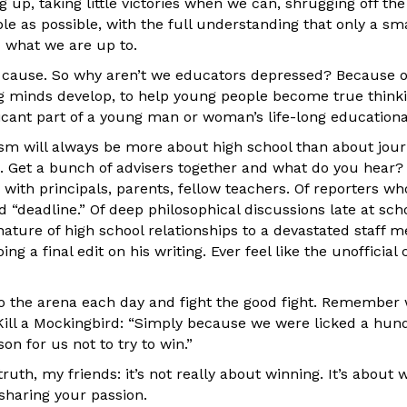
up, taking little victories when we can, shrugging off the
e as possible, with the full understanding that only a sma
 what we are up to.
st cause. So why aren’t we educators depressed? Because o
g minds develop, to help young people become true thinkin
icant part of a young man or woman’s life-long educationa
ism will always be more about high school than about jou
is. Get a bunch of advisers together and what do you hear
s with principals, parents, fellow teachers. Of reporters w
“deadline.” Of deep philosophical discussions late at schoo
 nature of high school relationships to a devastated staff
g a final edit on his writing. Ever feel like the unofficial
nto the arena each day and fight the good fight. Remember 
 Kill a Mockingbird: “Simply because we were licked a hun
on for us not to try to win.”
ruth, my friends: it’s not really about winning. It’s about 
sharing your passion.