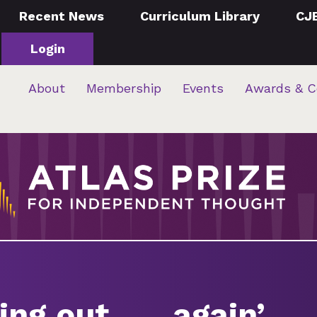
Recent News
Curriculum Library
CJ
Login
About
Membership
Events
Awards & C
ng out . . . again’