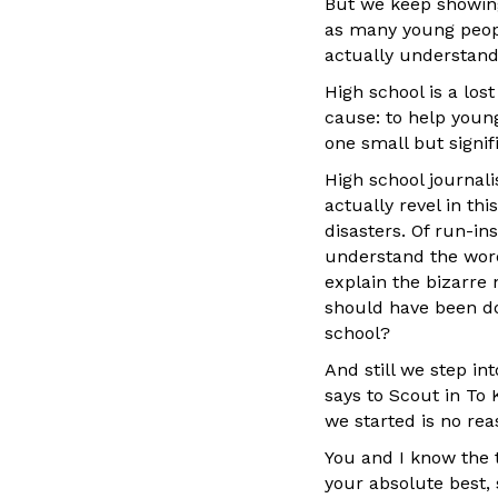
But we keep showing 
as many young peopl
actually understand
High school is a lo
cause: to help youn
one small but signif
High school journal
actually revel in th
disasters. Of run-in
understand the word 
explain the bizarre
should have been doin
school?
And still we step i
says to Scout in To
we started is no reas
You and I know the t
your absolute best, 