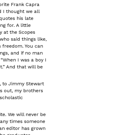
rite Frank Capra
d I thought we all
quotes his late
 for. A little
ey at the Scopes
 who said things like,
’s freedom. You can
rongs, and if no man
 “When I was a boy I
.” And that will be
de, to Jimmy Stewart
ns out, my brothers
 scholastic
te. We will never be
 many times someone
 an editor has grown