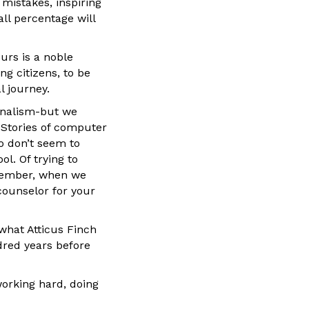
 mistakes, inspiring
ll percentage will
urs is a noble
g citizens, to be
l journey.
rnalism-but we
? Stories of computer
ho don’t seem to
l. Of trying to
 member, when we
 counselor for your
what Atticus Finch
dred years before
working hard, doing