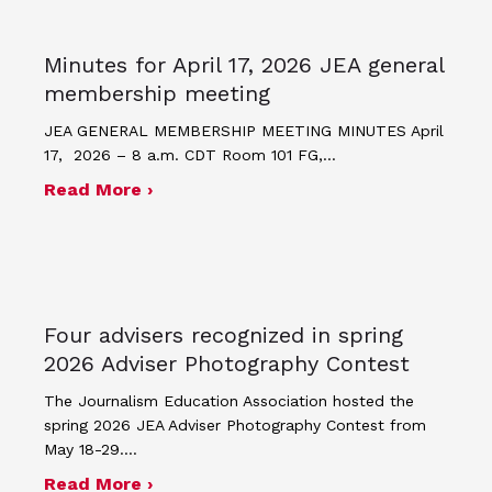
Minutes for April 17, 2026 JEA general
membership meeting
JEA GENERAL MEMBERSHIP MEETING MINUTES April
17, 2026 – 8 a.m. CDT Room 101 FG,…
about Minutes for April 17, 2026 JEA
Read More ›
Four advisers recognized in spring
2026 Adviser Photography Contest
The Journalism Education Association hosted the
spring 2026 JEA Adviser Photography Contest from
May 18-29.…
about Four advisers recognized in sp
Read More ›