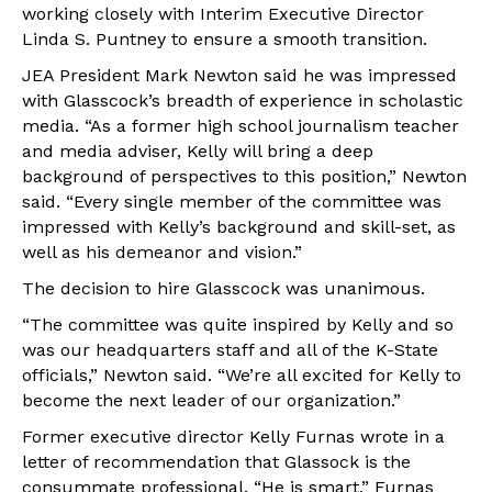
working closely with Interim Executive Director
Linda S. Puntney to ensure a smooth transition.
JEA President Mark Newton said he was impressed
with Glasscock’s breadth of experience in scholastic
media. “As a former high school journalism teacher
and media adviser, Kelly will bring a deep
background of perspectives to this position,” Newton
said. “Every single member of the committee was
impressed with Kelly’s background and skill-set, as
well as his demeanor and vision.”
The decision to hire Glasscock was unanimous.
“The committee was quite inspired by Kelly and so
was our headquarters staff and all of the K-State
officials,” Newton said. “We’re all excited for Kelly to
become the next leader of our organization.”
Former executive director Kelly Furnas wrote in a
letter of recommendation that Glassock is the
consummate professional. “He is smart,” Furnas