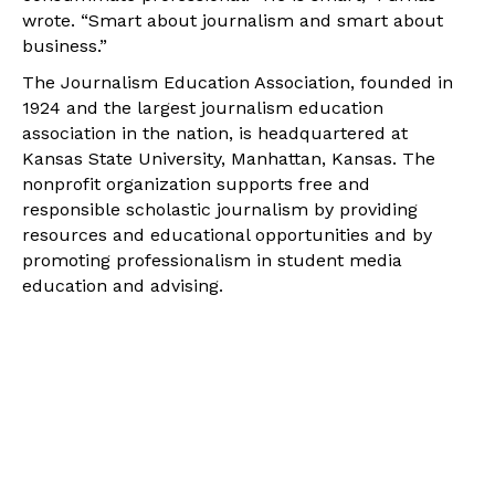
wrote. “Smart about journalism and smart about
business.”
The Journalism Education Association, founded in
1924 and the largest journalism education
association in the nation, is headquartered at
Kansas State University, Manhattan, Kansas. The
nonprofit organization supports free and
responsible scholastic journalism by providing
resources and educational opportunities and by
promoting professionalism in student media
education and advising.