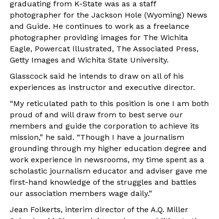
graduating from K-State was as a staff
photographer for the Jackson Hole (Wyoming) News
and Guide. He continues to work as a freelance
photographer providing images for The Wichita
Eagle, Powercat Illustrated, The Associated Press,
Getty Images and Wichita State University.
Glasscock said he intends to draw on all of his
experiences as instructor and executive director.
“My reticulated path to this position is one I am both
proud of and will draw from to best serve our
members and guide the corporation to achieve its
mission,” he said. “Though I have a journalism
grounding through my higher education degree and
work experience in newsrooms, my time spent as a
scholastic journalism educator and adviser gave me
first-hand knowledge of the struggles and battles
our association members wage daily.”
Jean Folkerts, interim director of the A.Q. Miller