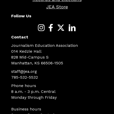
JEA Store
Follow Us
Contact
Journalism Education Association
014 Kedzie Hall
828 Mid-Campus S
Manhattan, KS 66506-1505
staff@jea.org
785-532-5532
Phone hours
8 a.m. - 3 p.m. Central
Monday through Friday
Business hours