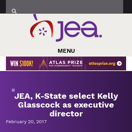
MENU
JEA, K-State select Kelly
Glasscock as executive
director
February 20, 2017