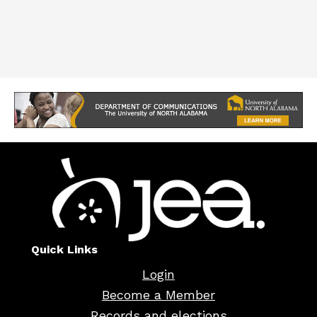
Quick Links
Login
Become a Member
Records and elections