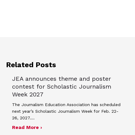
Related Posts
JEA announces theme and poster
contest for Scholastic Journalism
Week 2027
The Journalism Education Association has scheduled
next year’s Scholastic Journalism Week for Feb. 22-
26, 2027.…
about JEA announces theme and post
Read More ›