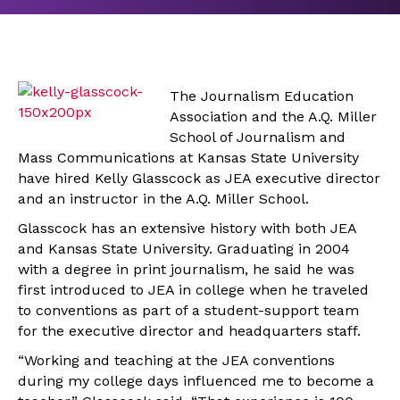
The Journalism Education
Association and the A.Q. Miller
School of Journalism and
Mass Communications at Kansas State University
have hired Kelly Glasscock as JEA executive director
and an instructor in the A.Q. Miller School.
Glasscock has an extensive history with both JEA
and Kansas State University. Graduating in 2004
with a degree in print journalism, he said he was
first introduced to JEA in college when he traveled
to conventions as part of a student-support team
for the executive director and headquarters staff.
“Working and teaching at the JEA conventions
during my college days influenced me to become a