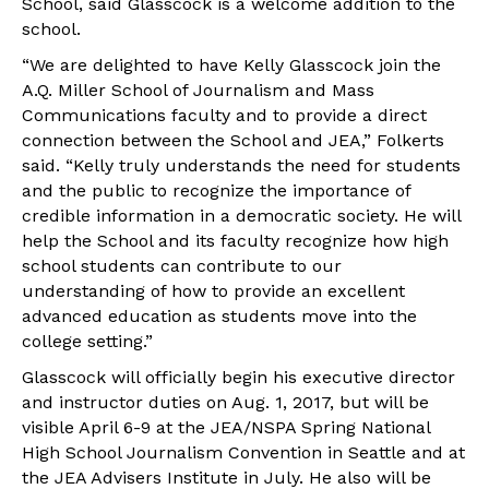
School, said Glasscock is a welcome addition to the
school.
“We are delighted to have Kelly Glasscock join the
A.Q. Miller School of Journalism and Mass
Communications faculty and to provide a direct
connection between the School and JEA,” Folkerts
said. “Kelly truly understands the need for students
and the public to recognize the importance of
credible information in a democratic society. He will
help the School and its faculty recognize how high
school students can contribute to our
understanding of how to provide an excellent
advanced education as students move into the
college setting.”
Glasscock will officially begin his executive director
and instructor duties on Aug. 1, 2017, but will be
visible April 6-9 at the JEA/NSPA Spring National
High School Journalism Convention in Seattle and at
the JEA Advisers Institute in July. He also will be