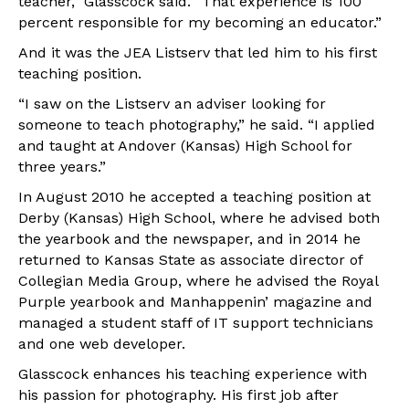
teacher,” Glasscock said. “That experience is 100
percent responsible for my becoming an educator.”
And it was the JEA Listserv that led him to his first
teaching position.
“I saw on the Listserv an adviser looking for
someone to teach photography,” he said. “I applied
and taught at Andover (Kansas) High School for
three years.”
In August 2010 he accepted a teaching position at
Derby (Kansas) High School, where he advised both
the yearbook and the newspaper, and in 2014 he
returned to Kansas State as associate director of
Collegian Media Group, where he advised the Royal
Purple yearbook and Manhappenin’ magazine and
managed a student staff of IT support technicians
and one web developer.
Glasscock enhances his teaching experience with
his passion for photography. His first job after