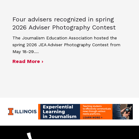
Four advisers recognized in spring
2026 Adviser Photography Contest
The Journalism Education Association hosted the
spring 2026 JEA Adviser Photography Contest from
May 18-29.…
about Four advisers recognized in sp
Read More ›