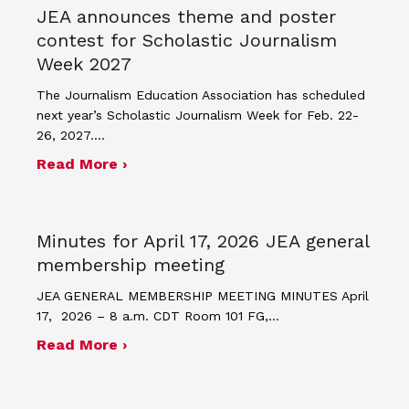
JEA announces theme and poster
contest for Scholastic Journalism
Week 2027
The Journalism Education Association has scheduled
next year’s Scholastic Journalism Week for Feb. 22-
26, 2027.…
about JEA announces theme and post
Read More ›
Minutes for April 17, 2026 JEA general
membership meeting
JEA GENERAL MEMBERSHIP MEETING MINUTES April
17, 2026 – 8 a.m. CDT Room 101 FG,…
about Minutes for April 17, 2026 JEA
Read More ›