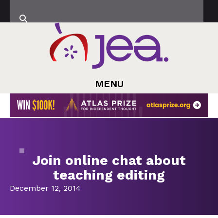
MENU
Join online chat about
teaching editing
December 12, 2014