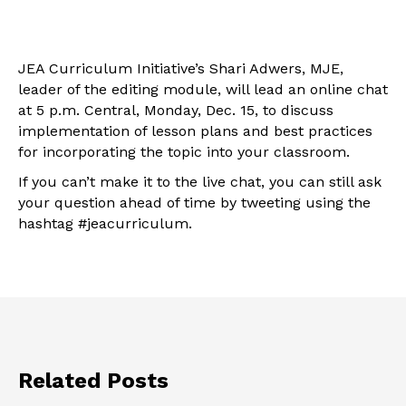
JEA Curriculum Initiative’s Shari Adwers, MJE,
leader of the editing module, will lead an online chat
at 5 p.m. Central, Monday, Dec. 15, to discuss
implementation of lesson plans and best practices
for incorporating the topic into your classroom.
If you can’t make it to the live chat, you can still ask
your question ahead of time by tweeting using the
hashtag #jeacurriculum.
Related Posts