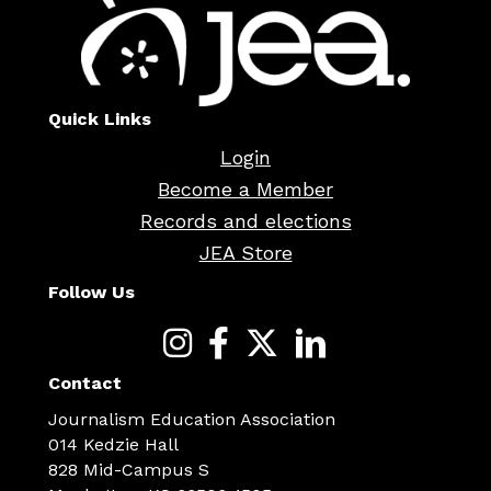
Quick Links
Login
Become a Member
Records and elections
JEA Store
Follow Us
Contact
Journalism Education Association
014 Kedzie Hall
828 Mid-Campus S