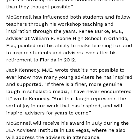
than they thought possible.”
McGonnell has influenced both students and fellow
teachers through his workshop teaching and
inspiration through the years. Renee Burke, MJE,
adviser at William R. Boone High School in Orlando,
Fla., pointed out his ability to make learning fun and
to inspire students and advisers even after his
retirement to Florida in 2012.
Jack Kennedy, MJE, wrote that it’s not possible to
ever know how many young advisers he has inspired
and supported. “If there is a finer, more genuine
laugh in scholastic media, I have never encountered
it,” wrote Kennedy. “And that laugh represents the
sort of joy in our work that has inspired, and will
inspire, advisers for years to come.”
McGonnell will receive his award in July during the
JEA Advisers Institute in Las Vegas, where he also
will address the advisers in attendance.