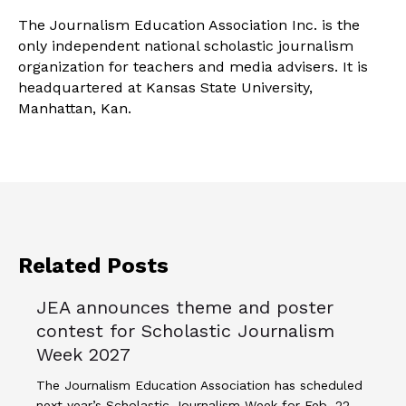
The Journalism Education Association Inc. is the
only independent national scholastic journalism
organization for teachers and media advisers. It is
headquartered at Kansas State University,
Manhattan, Kan.
Related Posts
JEA announces theme and poster
contest for Scholastic Journalism
Week 2027
The Journalism Education Association has scheduled
next year’s Scholastic Journalism Week for Feb. 22-