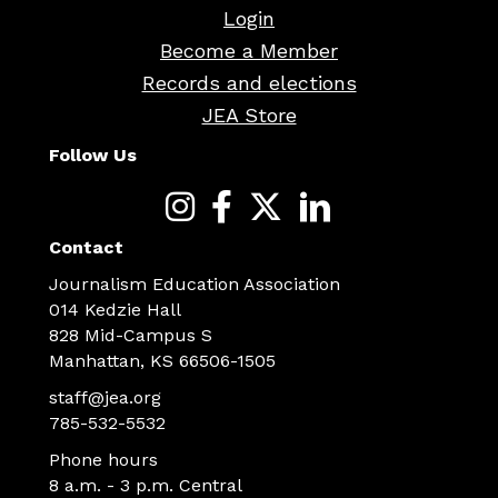
Login
Become a Member
Records and elections
JEA Store
Follow Us
Contact
Journalism Education Association
014 Kedzie Hall
828 Mid-Campus S
Manhattan, KS 66506-1505
staff@jea.org
785-532-5532
Phone hours
8 a.m. - 3 p.m. Central