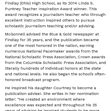
Findlay (Ohio) High School, as its 2014 Linda S.
Puntney Teacher Inspiration Award winner. This
award recognizes a journalism teacher who through
excellent instruction inspired others to pursue
scholastic journalism teaching and/or advising.
McGonnell advised the Blue & Gold newspaper at
Findlay for 35 years, and the publication became
one of the most honored in the nation, earning
numerous National Pacemaker awards from the
National Scholastic Press Association, Crown awards
from the Columbia Scholastic Press Association, and
literally hundreds of individual honors at the state
and national levels. He also began the school’s often-
honored broadcast program.
He inspired his daughter Courtney to become a
publication adviser. She writes in her nomination
letter: “He created an environment where
excellence was expected and throughout his 35
years of advising he inspired students to be more