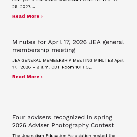
26, 2027.…
about JEA announces theme and post
Read More ›
Minutes for April 17, 2026 JEA general
membership meeting
JEA GENERAL MEMBERSHIP MEETING MINUTES April
17, 2026 – 8 a.m. CDT Room 101 FG,…
about Minutes for April 17, 2026 JEA
Read More ›
Four advisers recognized in spring
2026 Adviser Photography Contest
The Journalism Education Association hosted the