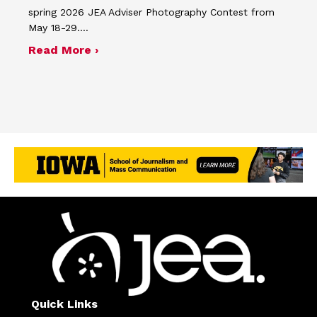
spring 2026 JEA Adviser Photography Contest from
May 18-29.…
about Four advisers recognized in sp
Read More ›
Quick Links