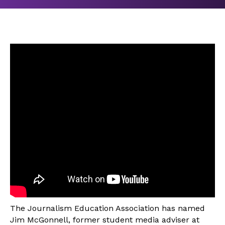
The Journalism Education Association has named
Jim McGonnell, former student media adviser at