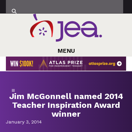
MENU
Jim McGonnell named 2014
Teacher Inspiration Award
winner
January 3, 2014