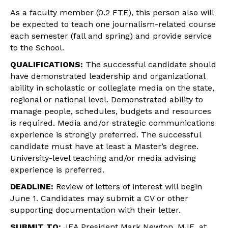
As a faculty member (0.2 FTE), this person also will
be expected to teach one journalism-related course
each semester (fall and spring) and provide service
to the School.
QUALIFICATIONS:
The successful candidate should
have demonstrated leadership and organizational
ability in scholastic or collegiate media on the state,
regional or national level. Demonstrated ability to
manage people, schedules, budgets and resources
is required. Media and/or strategic communications
experience is strongly preferred. The successful
candidate must have at least a Master’s degree.
University-level teaching and/or media advising
experience is preferred.
DEADLINE:
Review of letters of interest will begin
June 1
. Candidates may submit a CV or other
supporting documentation with their letter.
SUBMIT TO:
JEA President Mark Newton, MJE, at