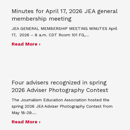
Minutes for April 17, 2026 JEA general
membership meeting
JEA GENERAL MEMBERSHIP MEETING MINUTES April
17, 2026 – 8 a.m. CDT Room 101 FG,…
about Minutes for April 17, 2026 JEA
Read More ›
Four advisers recognized in spring
2026 Adviser Photography Contest
The Journalism Education Association hosted the
spring 2026 JEA Adviser Photography Contest from
May 18-29.…
about Four advisers recognized in sp
Read More ›