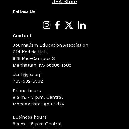
JEA Store
Follow Us
Contact
Journalism Education Association
014 Kedzie Hall
828 Mid-Campus S
Manhattan, KS 66506-1505
staff@jea.org
785-532-5532
Phone hours
8 a.m. - 3 p.m. Central
Monday through Friday
Business hours
8 a.m. - 5 p.m Central