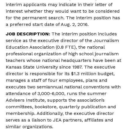
interim applicants may indicate in their letter of
interest whether they would want to be considered
for the permanent search. The interim position has
a preferred start date of
Aug. 2, 2016
.
JOB DESCRIPTION:
The interim position includes
service as the executive director of the Journalism
Education Association (0.8 FTE), the national
professional organization of high school journalism
teachers whose national headquarters have been at
Kansas State University since 1987. The executive
director is responsible for its $1.3 million budget,
manages a staff of four employees, plans and
executes two semiannual national conventions with
attendance of 3,000-6,000, runs the summer
Advisers Institute, supports the association’s
committees, bookstore, quarterly publication and
membership. Additionally, the executive director
serves as a liaison to JEA partners, affiliates and
similar organizations.