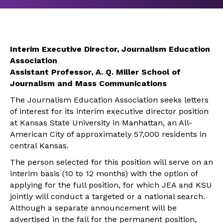
Interim Executive Director, Journalism Education
Association
Assistant Professor, A. Q. Miller School of
Journalism and Mass Communications
The Journalism Education Association seeks letters
of interest for its interim executive director position
at Kansas State University in Manhattan, an All-
American City of approximately 57,000 residents in
central Kansas.
The person selected for this position will serve on an
interim basis (10 to 12 months) with the option of
applying for the full position, for which JEA and KSU
jointly will conduct a targeted or a national search.
Although a separate announcement will be
advertised in the fall for the permanent position,