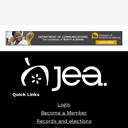
Quick Links
Login
Become a Member
Records and elections