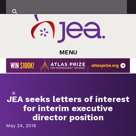
MENU
JEA seeks letters of interest
for interim executive
director position
May 24, 2016