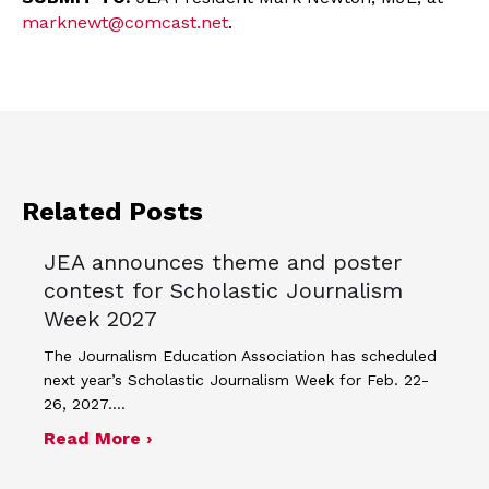
marknewt@comcast.net
.
Related Posts
JEA announces theme and poster
contest for Scholastic Journalism
Week 2027
The Journalism Education Association has scheduled
next year’s Scholastic Journalism Week for Feb. 22-
26, 2027.…
about JEA announces theme and post
Read More ›