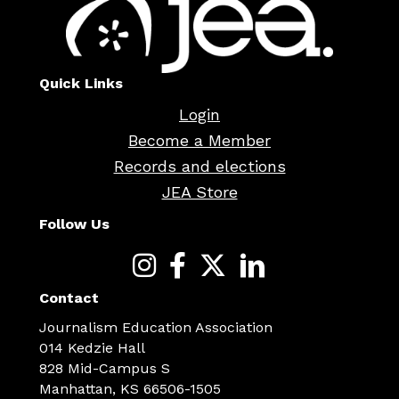
Quick Links
Login
Become a Member
Records and elections
JEA Store
Follow Us
Contact
Journalism Education Association
014 Kedzie Hall
828 Mid-Campus S
Manhattan, KS 66506-1505