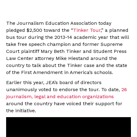
The Journalism Education Association today
pledged $2,500 toward the “
Tinker Tour
,” a planned
bus tour during the 2013-14 academic year that will
take free speech champion and former Supreme
Court plaintiff Mary Beth Tinker and Student Press
Law Center attorney Mike Hiestand around the
country to talk about the Tinker case and the state
of the First Amendment in America’s schools.
Earlier this year, JEA’s board of directors
unanimously voted to endorse the tour. To date,
26
journalism, legal and education organizations
around the country have voiced their support for
the initiative.