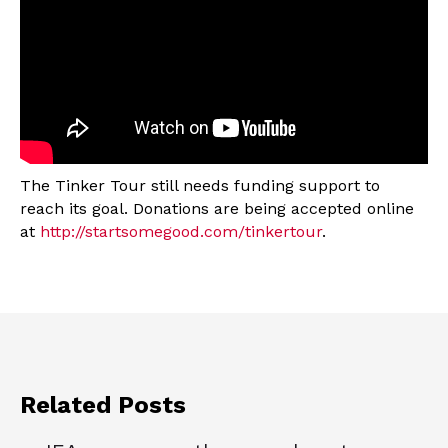
The Tinker Tour still needs funding support to
reach its goal. Donations are being accepted online
at
http://startsomegood.com/tinkertour
.
Related Posts