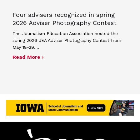
Four advisers recognized in spring
2026 Adviser Photography Contest
The Journalism Education Association hosted the
spring 2026 JEA Adviser Photography Contest from
May 18-29.…
about Four advisers recognized in sp
Read More ›