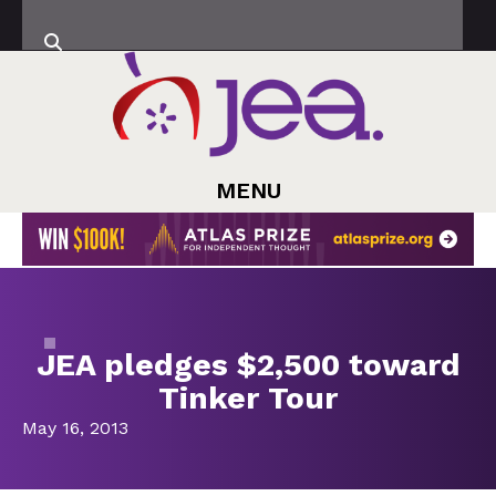
MENU
JEA pledges $2,500 toward
Tinker Tour
May 16, 2013