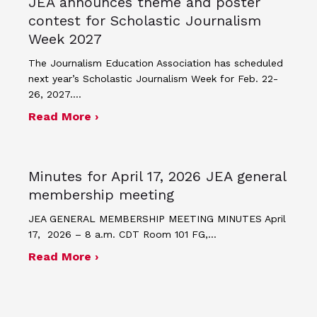
JEA announces theme and poster
contest for Scholastic Journalism
Week 2027
The Journalism Education Association has scheduled
next year’s Scholastic Journalism Week for Feb. 22-
26, 2027.…
about JEA announces theme and post
Read More ›
Minutes for April 17, 2026 JEA general
membership meeting
JEA GENERAL MEMBERSHIP MEETING MINUTES April
17, 2026 – 8 a.m. CDT Room 101 FG,…
about Minutes for April 17, 2026 JEA
Read More ›