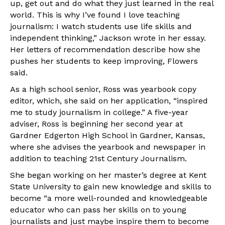
up, get out and do what they just learned in the real
world. This is why I’ve found I love teaching
journalism: I watch students use life skills and
independent thinking,” Jackson wrote in her essay.
Her letters of recommendation describe how she
pushes her students to keep improving, Flowers
said.
As a high school senior, Ross was yearbook copy
editor, which, she said on her application, “inspired
me to study journalism in college.” A five-year
adviser, Ross is beginning her second year at
Gardner Edgerton High School in Gardner, Kansas,
where she advises the yearbook and newspaper in
addition to teaching 21st Century Journalism.
She began working on her master’s degree at Kent
State University to gain new knowledge and skills to
become “a more well-rounded and knowledgeable
educator who can pass her skills on to young
journalists and just maybe inspire them to become