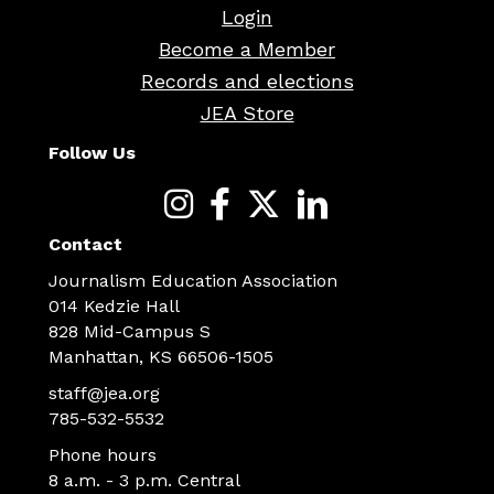
Login
Become a Member
Records and elections
JEA Store
Follow Us
Contact
Journalism Education Association
014 Kedzie Hall
828 Mid-Campus S
Manhattan, KS 66506-1505
staff@jea.org
785-532-5532
Phone hours
8 a.m. - 3 p.m. Central