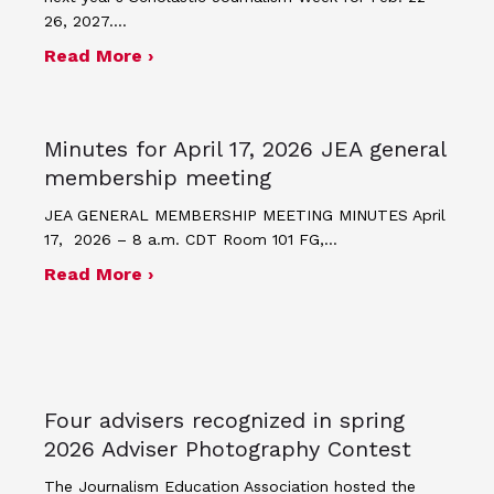
26, 2027.…
about JEA announces theme and post
Read More ›
Minutes for April 17, 2026 JEA general
membership meeting
JEA GENERAL MEMBERSHIP MEETING MINUTES April
17, 2026 – 8 a.m. CDT Room 101 FG,…
about Minutes for April 17, 2026 JEA
Read More ›
Four advisers recognized in spring
2026 Adviser Photography Contest
The Journalism Education Association hosted the