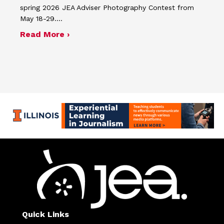
spring 2026 JEA Adviser Photography Contest from
May 18-29.…
about Four advisers recognized in sp
Read More ›
Quick Links