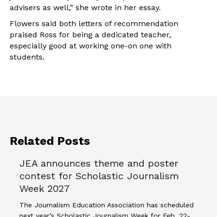
advisers as well,” she wrote in her essay.
Flowers said both letters of recommendation
praised Ross for being a dedicated teacher,
especially good at working one-on one with
students.
Related Posts
JEA announces theme and poster
contest for Scholastic Journalism
Week 2027
The Journalism Education Association has scheduled
next year’s Scholastic Journalism Week for Feb. 22-