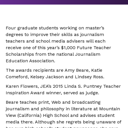
Four graduate students working on master’s
degrees to improve their skills as journalism
teachers and school media advisers will each
receive one of this year’s $1,000 Future Teacher
Scholarships from the national Journalism
Education Association.
The awards recipients are Amy Beare, Katie
Comeford, Kelsey Jackson and Lindsey Ross.
Karen Flowers, JEA’s 2015 Linda S. Puntney Teacher
Inspiration Award winner, served as judge.
Beare teaches print, Web and broadcasting
journalism and philosophy in literature at Mountain
View (California) High School and advises student
media there. Although she regrets being unaware of