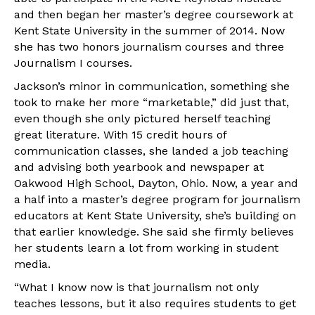
and then began her master’s degree coursework at
Kent State University in the summer of 2014. Now
she has two honors journalism courses and three
Journalism I courses.
Jackson’s minor in communication, something she
took to make her more “marketable,” did just that,
even though she only pictured herself teaching
great literature. With 15 credit hours of
communication classes, she landed a job teaching
and advising both yearbook and newspaper at
Oakwood High School, Dayton, Ohio. Now, a year and
a half into a master’s degree program for journalism
educators at Kent State University, she’s building on
that earlier knowledge. She said she firmly believes
her students learn a lot from working in student
media.
“What I know now is that journalism not only
teaches lessons, but it also requires students to get