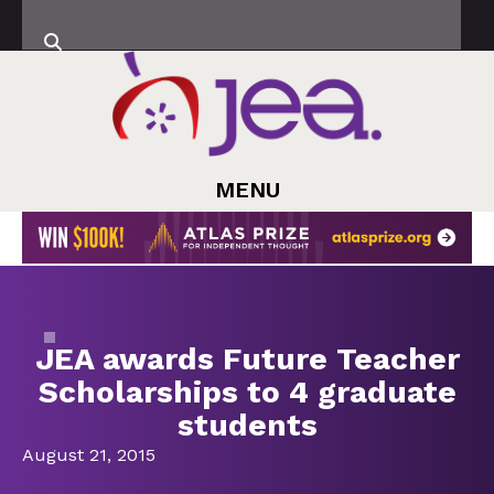
MENU
JEA awards Future Teacher
Scholarships to 4 graduate
students
August 21, 2015