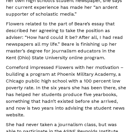
her own high school’s student newspaper, she says
her current experience has made her “an ardent
supporter of scholastic media.”
Flowers related to the part of Beare’s essay that
described her agreeing to take the position as
adviser: “How hard could it be? After all, I had read
newspapers all my life.” Beare is finishing up her
master’s degree for journalism educators in the
Kent (Ohio) State University online program.
Comeford impressed Flowers with her motivation –
building a program at Phoenix Military Academy, a
Chicago public high school with a 100 percent low
poverty rate. In the six years she has been there, she
has helped her students produce five yearbooks,
something that hadn’t existed before she arrived,
and now is two years into advising the student news
website.
She had never taken a journalism class, but was
able to participate in the ASNE Reynolds Institute