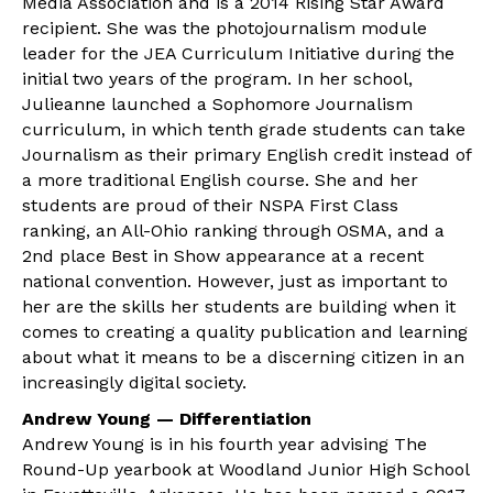
Media Association and is a 2014 Rising Star Award
recipient. She was the photojournalism module
leader for the JEA Curriculum Initiative during the
initial two years of the program. In her school,
Julieanne launched a Sophomore Journalism
curriculum, in which tenth grade students can take
Journalism as their primary English credit instead of
a more traditional English course. She and her
students are proud of their NSPA First Class
ranking, an All-Ohio ranking through OSMA, and a
2nd place Best in Show appearance at a recent
national convention. However, just as important to
her are the skills her students are building when it
comes to creating a quality publication and learning
about what it means to be a discerning citizen in an
increasingly digital society.
Andrew Young — Differentiation
Andrew Young is in his fourth year advising The
Round-Up yearbook at Woodland Junior High School