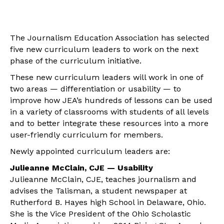
The Journalism Education Association has selected
five new curriculum leaders to work on the next
phase of the curriculum initiative.
These new curriculum leaders will work in one of
two areas — differentiation or usability — to
improve how JEA’s hundreds of lessons can be used
in a variety of classrooms with students of all levels
and to better integrate these resources into a more
user-friendly curriculum for members.
Newly appointed curriculum leaders are:
Julieanne McClain, CJE — Usability
Julieanne McClain, CJE, teaches journalism and
advises the Talisman, a student newspaper at
Rutherford B. Hayes high School in Delaware, Ohio.
She is the Vice President of the Ohio Scholastic