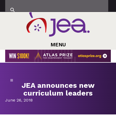
MENU
JEA announces new
curriculum leaders
June 26, 2018