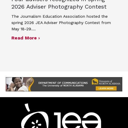
2026 Adviser Photography Contest
The Journalism Education Association hosted the
spring 2026 JEA Adviser Photography Contest from
May 18-29.…
about Four advisers recognized in sp
Read More ›