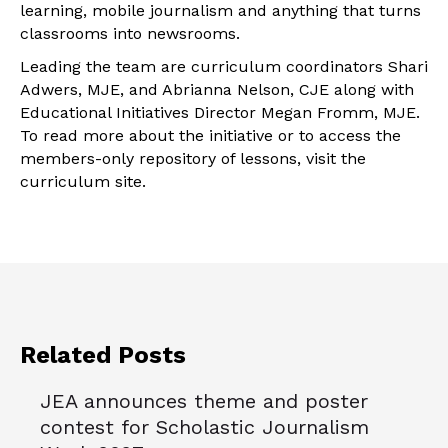
learning, mobile journalism and anything that turns
classrooms into newsrooms.
Leading the team are curriculum coordinators Shari
Adwers, MJE, and Abrianna Nelson, CJE along with
Educational Initiatives Director Megan Fromm, MJE.
To read more about the initiative or to access the
members-only repository of lessons, visit the
curriculum site.
Related Posts
JEA announces theme and poster
contest for Scholastic Journalism