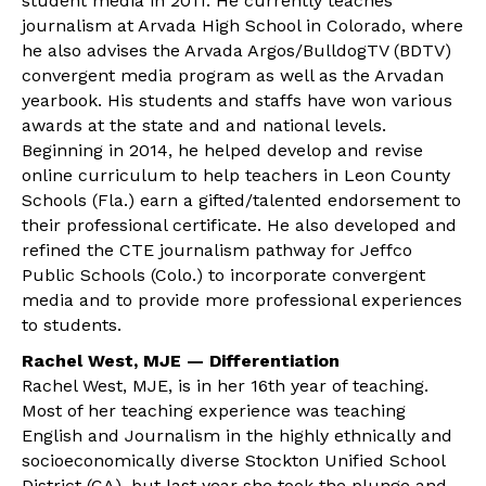
student media in 2011. He currently teaches
journalism at Arvada High School in Colorado, where
he also advises the Arvada Argos/BulldogTV (BDTV)
convergent media program as well as the Arvadan
yearbook. His students and staffs have won various
awards at the state and and national levels.
Beginning in 2014, he helped develop and revise
online curriculum to help teachers in Leon County
Schools (Fla.) earn a gifted/talented endorsement to
their professional certificate. He also developed and
refined the CTE journalism pathway for Jeffco
Public Schools (Colo.) to incorporate convergent
media and to provide more professional experiences
to students.
Rachel West, MJE — Differentiation
Rachel West, MJE, is in her 16th year of teaching.
Most of her teaching experience was teaching
English and Journalism in the highly ethnically and
socioeconomically diverse Stockton Unified School
District (CA), but last year she took the plunge and