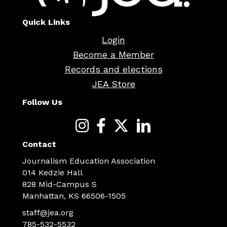
Quick Links
Login
Become a Member
Records and elections
JEA Store
Follow Us
Contact
Journalism Education Association
014 Kedzie Hall
828 Mid-Campus S
Manhattan, KS 66506-1505
staff@jea.org
785-532-5532