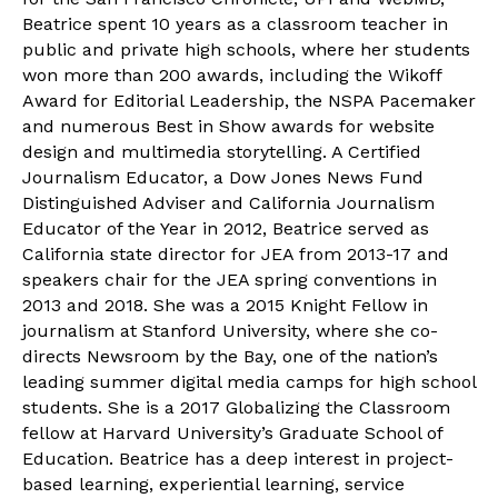
Beatrice spent 10 years as a classroom teacher in
public and private high schools, where her students
won more than 200 awards, including the Wikoff
Award for Editorial Leadership, the NSPA Pacemaker
and numerous Best in Show awards for website
design and multimedia storytelling. A Certified
Journalism Educator, a Dow Jones News Fund
Distinguished Adviser and California Journalism
Educator of the Year in 2012, Beatrice served as
California state director for JEA from 2013-17 and
speakers chair for the JEA spring conventions in
2013 and 2018. She was a 2015 Knight Fellow in
journalism at Stanford University, where she co-
directs Newsroom by the Bay, one of the nation’s
leading summer digital media camps for high school
students. She is a 2017 Globalizing the Classroom
fellow at Harvard University’s Graduate School of
Education. Beatrice has a deep interest in project-
based learning, experiential learning, service