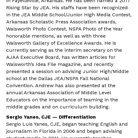
in Fayetteville, Arkansas. He has been named a 2017
Rising Star by JEA. His staffs have been recognized
in the JEA Middle School/Junior High Media Contest,
Arkansas Scholastic Press Association awards,
Walsworth Photo Contest, NSPA Photo of the Year
honorable mentions, as well as with three
Walsworth Gallery of Excellence Awards. He is
currently serving as the interim secretary on the
AJAA Executive Board, has written articles for
Walsworth’s Idea File magazine, and recently
presented a session on advising Junior High/Middle
school at the Dallas JEA/NSPA Fall National
Convention. Andrew has also presented at the
annual Arkansas Association of Middle Level
Educators on the importance of teaming in the
middle grades and on curriculum building.
Sergio Yanes, CJE — Differentiation
Sergio Luis Yanes, CJE, began teaching English and
journalism in Florida in 2006 and began advising