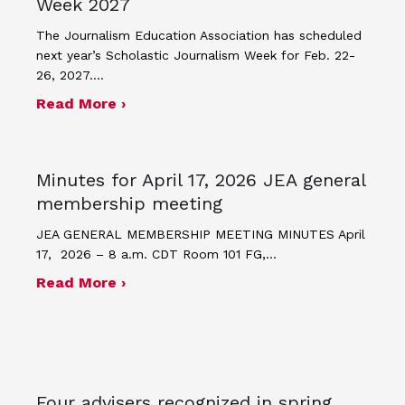
Week 2027
The Journalism Education Association has scheduled
next year’s Scholastic Journalism Week for Feb. 22-
26, 2027.…
about JEA announces theme and post
Read More ›
Minutes for April 17, 2026 JEA general
membership meeting
JEA GENERAL MEMBERSHIP MEETING MINUTES April
17, 2026 – 8 a.m. CDT Room 101 FG,…
about Minutes for April 17, 2026 JEA
Read More ›
Four advisers recognized in spring