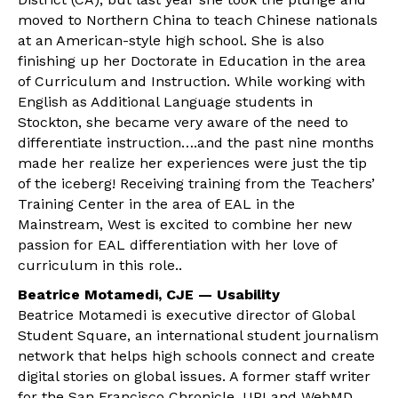
moved to Northern China to teach Chinese nationals
at an American-style high school. She is also
finishing up her Doctorate in Education in the area
of Curriculum and Instruction. While working with
English as Additional Language students in
Stockton, she became very aware of the need to
differentiate instruction….and the past nine months
made her realize her experiences were just the tip
of the iceberg! Receiving training from the Teachers’
Training Center in the area of EAL in the
Mainstream, West is excited to combine her new
passion for EAL differentiation with her love of
curriculum in this role..
Beatrice Motamedi, CJE — Usability
Beatrice Motamedi is executive director of Global
Student Square, an international student journalism
network that helps high schools connect and create
digital stories on global issues. A former staff writer
for the San Francisco Chronicle, UPI and WebMD,