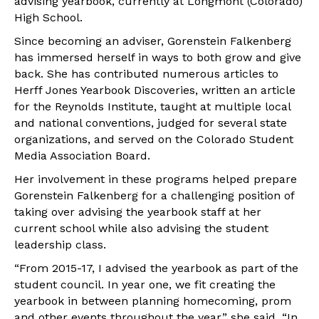
advising yearbook, currently at Longmont (Colorado)
High School.
Since becoming an adviser, Gorenstein Falkenberg
has immersed herself in ways to both grow and give
back. She has contributed numerous articles to
Herff Jones Yearbook Discoveries, written an article
for the Reynolds Institute, taught at multiple local
and national conventions, judged for several state
organizations, and served on the Colorado Student
Media Association Board.
Her involvement in these programs helped prepare
Gorenstein Falkenberg for a challenging position of
taking over advising the yearbook staff at her
current school while also advising the student
leadership class.
“From 2015-17, I advised the yearbook as part of the
student council. In year one, we fit creating the
yearbook in between planning homecoming, prom
and other events throughout the year,” she said. “In