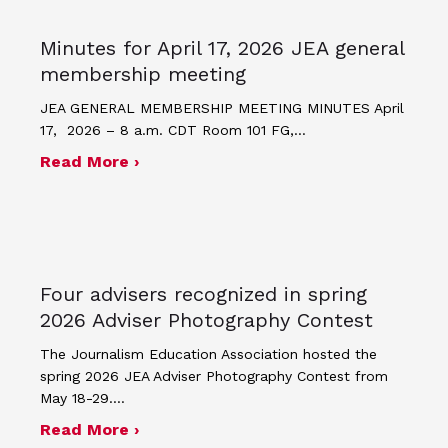
Minutes for April 17, 2026 JEA general
membership meeting
JEA GENERAL MEMBERSHIP MEETING MINUTES April
17, 2026 – 8 a.m. CDT Room 101 FG,…
about Minutes for April 17, 2026 JEA
Read More ›
Four advisers recognized in spring
2026 Adviser Photography Contest
The Journalism Education Association hosted the
spring 2026 JEA Adviser Photography Contest from
May 18-29.…
about Four advisers recognized in sp
Read More ›