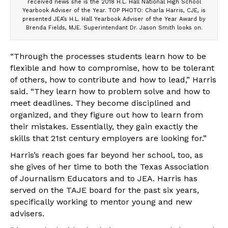
received news she is the 2018 H.L. Hall National High School
Yearbook Adviser of the Year. TOP PHOTO: Charla Harris, CJE, is
presented JEA’s H.L. Hall Yearbook Adviser of the Year Award by
Brenda Fields, MJE. Superintendant Dr. Jason Smith looks on.
“Through the processes students learn how to be
flexible and how to compromise, how to be tolerant
of others, how to contribute and how to lead,” Harris
said. “They learn how to problem solve and how to
meet deadlines. They become disciplined and
organized, and they figure out how to learn from
their mistakes. Essentially, they gain exactly the
skills that 21st century employers are looking for.”
Harris’s reach goes far beyond her school, too, as
she gives of her time to both the Texas Association
of Journalism Educators and to JEA. Harris has
served on the TAJE board for the past six years,
specifically working to mentor young and new
advisers.