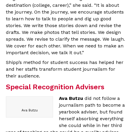
destination (college, career),” she said. “It is about
the journey. On the journey, we encourage students
to learn how to talk to people and dig up good
stories. We write those stories down and revise the
drafts. We make photos that tell stories. We design
spreads. We revise to clarify the message. We laugh.
We cover for each other. When we need to make an
important decision, we talk it out.”
Shipp’s method for student success has helped her
and her staffs transform student journalism for
their audience.
Special Recognition Advisers
Ava Butzu
did not follow a
journalism path to become a
Ava Butzu
yearbook adviser, but found
herself absorbing everything
she could while in her third