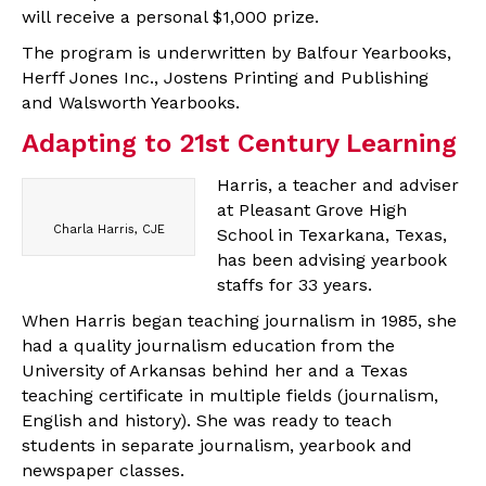
will receive a personal $1,000 prize.
The program is underwritten by Balfour Yearbooks,
Herff Jones Inc., Jostens Printing and Publishing
and Walsworth Yearbooks.
Adapting to 21st Century Learning
Harris, a teacher and adviser
at Pleasant Grove High
Charla Harris, CJE
School in Texarkana, Texas,
has been advising yearbook
staffs for 33 years.
When Harris began teaching journalism in 1985, she
had a quality journalism education from the
University of Arkansas behind her and a Texas
teaching certificate in multiple fields (journalism,
English and history). She was ready to teach
students in separate journalism, yearbook and
newspaper classes.