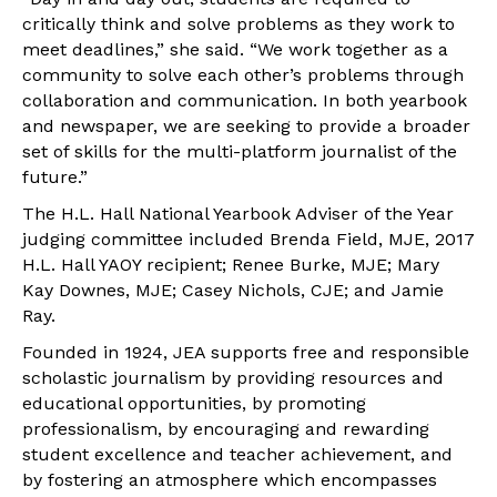
critically think and solve problems as they work to
meet deadlines,” she said. “We work together as a
community to solve each other’s problems through
collaboration and communication. In both yearbook
and newspaper, we are seeking to provide a broader
set of skills for the multi-platform journalist of the
future.”
The H.L. Hall National Yearbook Adviser of the Year
judging committee included Brenda Field, MJE, 2017
H.L. Hall YAOY recipient; Renee Burke, MJE; Mary
Kay Downes, MJE; Casey Nichols, CJE; and Jamie
Ray.
Founded in 1924, JEA supports free and responsible
scholastic journalism by providing resources and
educational opportunities, by promoting
professionalism, by encouraging and rewarding
student excellence and teacher achievement, and
by fostering an atmosphere which encompasses