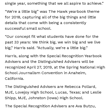
single year, something that we all aspire to achieve.”
“We’re a little big” was The Hawk yearbook theme
for 2018, capturing all of the big things and little
details that come with being a consistently
successful small school.
“Our concept fit what students have done for the
past 33 years: We think big, we win big and we live
big,” Harris said. “Actually, we’re a little big.”
Harris, along with the Special Recognition Yearbook
Advisers and the Distinguished Advisers will be
recognized April 27, 2019, at the Spring National High
School Journalism Convention in Anaheim,
California.
The Distinguished Advisers are Rebecca Pollard,
MJE, Lovejoy High School, Lucas, Texas; and Leslie
Shipp, MJE, Johnston (Iowa) High School.
The Special Recognition Advisers are Ava Butzu,