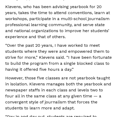
Klevens, who has been advising yearbook for 20
years, takes the time to attend conventions, learn at
workshops, participate in a multi-school journalism
professional learning community, and serve state
and national organizations to improve her students’
experience and that of others.
“Over the past 20 years, I have worked to meet
students where they were and empowered them to
strive for more,” Klevens said. “I have been fortunate
to build the program from a single blocked class to
having it offered five hours a day.”
However, those five classes are not yearbook taught
in isolation. Klevens manages both the yearbook and
newspaper staffs in each class and levels two to
four all in the same class at any given time — a
convergent style of journalism that forces the
students to learn more and adapt.
“Day in and day out, students are required to