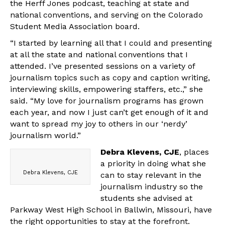
the Herff Jones podcast, teaching at state and
national conventions, and serving on the Colorado
Student Media Association board.
“I started by learning all that I could and presenting
at all the state and national conventions that I
attended. I’ve presented sessions on a variety of
journalism topics such as copy and caption writing,
interviewing skills, empowering staffers, etc.,” she
said. “My love for journalism programs has grown
each year, and now I just can’t get enough of it and
want to spread my joy to others in our ‘nerdy’
journalism world.”
Debra Klevens, CJE
, places
a priority in doing what she
Debra Klevens, CJE
can to stay relevant in the
journalism industry so the
students she advised at
Parkway West High School in Ballwin, Missouri, have
the right opportunities to stay at the forefront.