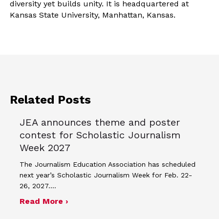
diversity yet builds unity. It is headquartered at
Kansas State University, Manhattan, Kansas.
Related Posts
JEA announces theme and poster
contest for Scholastic Journalism
Week 2027
The Journalism Education Association has scheduled
next year’s Scholastic Journalism Week for Feb. 22-
26, 2027.…
about JEA announces theme and post
Read More ›