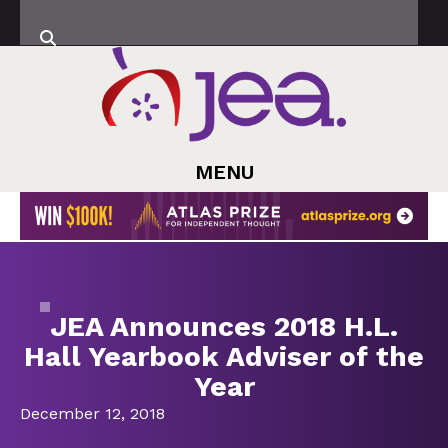
MENU
JEA Announces 2018 H.L.
Hall Yearbook Adviser of the
Year
December 12, 2018