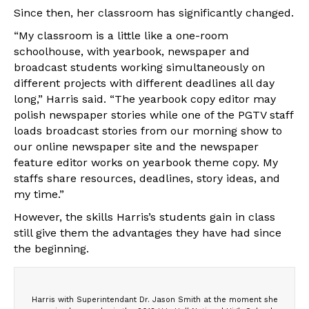
Since then, her classroom has significantly changed.
“My classroom is a little like a one-room
schoolhouse, with yearbook, newspaper and
broadcast students working simultaneously on
different projects with different deadlines all day
long,” Harris said. “The yearbook copy editor may
polish newspaper stories while one of the PGTV staff
loads broadcast stories from our morning show to
our online newspaper site and the newspaper
feature editor works on yearbook theme copy. My
staffs share resources, deadlines, story ideas, and
my time.”
However, the skills Harris’s students gain in class
still give them the advantages they have had since
the beginning.
Harris with Superintendant Dr. Jason Smith at the moment she