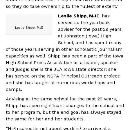
so they do take ownership to the fullest of extent.”
Leslie Shipp, MJE
, has
served as the yearbook
Leslie Shipp, MJE
adviser for the past 29 years
at Johnston (Iowa) High
School, and has spent many
of those years serving in other scholastic journalism
capacities as well. Shipp has been a part of the Iowa
High School Press Association as a leader, speaker
and judge; she is the JEA Iowa state director; she
has served on the NSPA Principal Outreach project;
and she has taught at numerous workshops and
camps.
Advising at the same school for the past 29 years,
Shipp has seen significant changes to the school and
to her program, but the end goal has always stayed
the same for her and her students.
“High school is not about working to arrive at a