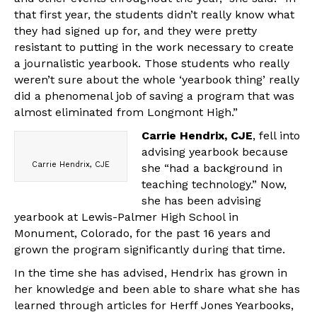
that first year, the students didn’t really know what
they had signed up for, and they were pretty
resistant to putting in the work necessary to create
a journalistic yearbook. Those students who really
weren’t sure about the whole ‘yearbook thing’ really
did a phenomenal job of saving a program that was
almost eliminated from Longmont High.”
Carrie Hendrix, CJE
, fell into
advising yearbook because
Carrie Hendrix, CJE
she “had a background in
teaching technology.” Now,
she has been advising
yearbook at Lewis-Palmer High School in
Monument, Colorado, for the past 16 years and
grown the program significantly during that time.
In the time she has advised, Hendrix has grown in
her knowledge and been able to share what she has
learned through articles for Herff Jones Yearbooks,