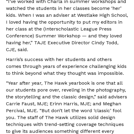
“I’ve worked with Charla in summer workshops and
watched the students in her classes become ‘her’
kids. When I was an adviser at Westlake High School,
I loved having the opportunity to put my editors in
her class at the (Interscholastic League Press
Conference) Summer Workshop — and they loved
having her,” TAJE Executive Director Cindy Todd,
CJE, said.
Harris’s success with her students and others
comes through years of experience challenging kids
to think beyond what they thought was impossible.
“Year after year, The Hawk yearbook is one that all
our students pore over, reveling in the photography,
the storytelling and the classic design,” said advisers
Carrie Faust, MJE; Erinn Harris, MJE; and Meghan
Percival, MJE. “But don’t let the word ‘classic’ fool
you. The staff of The Hawk utilizes solid design
techniques with trend-setting coverage techniques
to give its audiences something different every