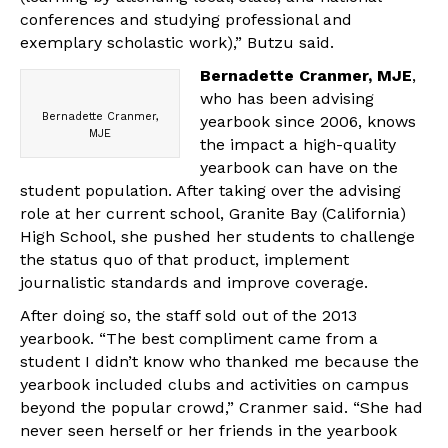
conferences and studying professional and
exemplary scholastic work),” Butzu said.
Bernadette Cranmer, MJE
,
who has been advising
Bernadette Cranmer,
yearbook since 2006, knows
MJE
the impact a high-quality
yearbook can have on the
student population. After taking over the advising
role at her current school, Granite Bay (California)
High School, she pushed her students to challenge
the status quo of that product, implement
journalistic standards and improve coverage.
After doing so, the staff sold out of the 2013
yearbook. “The best compliment came from a
student I didn’t know who thanked me because the
yearbook included clubs and activities on campus
beyond the popular crowd,” Cranmer said. “She had
never seen herself or her friends in the yearbook