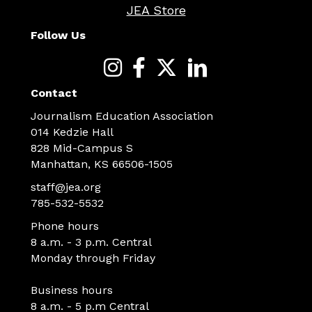
JEA Store
Follow Us
Contact
Journalism Education Association
014 Kedzie Hall
828 Mid-Campus S
Manhattan, KS 66506-1505
staff@jea.org
785-532-5532
Phone hours
8 a.m. - 3 p.m. Central
Monday through Friday
Business hours
8 a.m. - 5 p.m Central