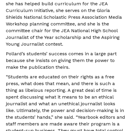
she has helped build curriculum for the JEA
Curriculum Initiative, she serves on the Gloria
Shields National Scholastic Press Association Media
Workshop planning committee, and she is the
committee chair for the JEA National High School
Journalist of the Year scholarship and the Aspiring
Young Journalist contest.
Pollard’s students’ success comes in a large part
because she insists on giving them the power to
make the publication theirs.
“Students are educated on their rights as a free
press, what does that mean, and there is such a
thing as libelous reporting. A great deal of time is
spent discussing what it means to be an ethical
journalist and what an unethical journalist looks
like. Ultimately, the power and decision-making is in
the students’ hands,” she said. “Yearbook editors and
staff members are made aware their program is a
student-run business. They must have total control