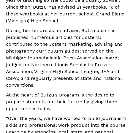
year of teaching so she could be a quality adviser.
Since then, Butzu has advised 21 yearbooks, 16 of
those yearbooks at her current school, Grand Blanc
(Michigan) High School.
During her tenure as an adviser, Butzu also has
published numerous articles for Jostens;
contributed to the Jostens marketing, advising and
photography curriculum guides; served on the
Michigan Interscholastic Press Association board;
judged for Northern Illinois Scholastic Press
Association, Virginia High School League, JEA and
CSPA; and regularly presents at state and national
conventions.
At the heart of Butzu’s program is the desire to
prepare students for their future by giving them
opportunities today.
“Over the years, we have worked to build journalism
skills and professional work product into the course
(learning by attending local, state, and national