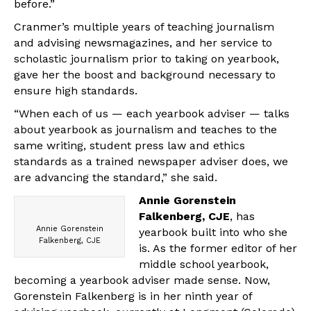
before.”
Cranmer’s multiple years of teaching journalism
and advising newsmagazines, and her service to
scholastic journalism prior to taking on yearbook,
gave her the boost and background necessary to
ensure high standards.
“When each of us — each yearbook adviser — talks
about yearbook as journalism and teaches to the
same writing, student press law and ethics
standards as a trained newspaper adviser does, we
are advancing the standard,” she said.
Annie Gorenstein
Falkenberg, CJE
, has
Annie Gorenstein
yearbook built into who she
Falkenberg, CJE
is. As the former editor of her
middle school yearbook,
becoming a yearbook adviser made sense. Now,
Gorenstein Falkenberg is in her ninth year of