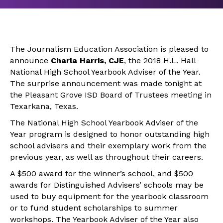
The Journalism Education Association is pleased to
announce
Charla Harris, CJE
, the 2018 H.L. Hall
National High School Yearbook Adviser of the Year.
The surprise announcement was made tonight at
the Pleasant Grove ISD Board of Trustees meeting in
Texarkana, Texas.
The National High School Yearbook Adviser of the
Year program is designed to honor outstanding high
school advisers and their exemplary work from the
previous year, as well as throughout their careers.
A $500 award for the winner’s school, and $500
awards for Distinguished Advisers’ schools may be
used to buy equipment for the yearbook classroom
or to fund student scholarships to summer
workshops. The Yearbook Adviser of the Year also