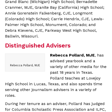
Grand Blanc (Michigan) High School; Bernadette
Cranmer, MJE, Granite Bay (California) High School;
Annie Gorenstein Falkenberg, CJE, Longmont
(Colorado) High School; Carrie Hendrix, CJE, Lewis-
Palmer High School, Monument, Colorado; and
Debra Klevens, CJE, Parkway West High School,
Ballwin, Missouri.
Distinguished Advisers
Rebecca Pollard, MJE
, has
advised yearbook and a
Rebecca Pollard, MJE
variety of other media for the
past 18 years in Texas.
Pollard teaches at Lovejoy
High School in Lucas, Texas, and also spends time
serving other journalism advisers in a variety of
roles.
During her tenure as an adviser, Pollard has judged
for Columbia Scholastic Press Association and ILPC,