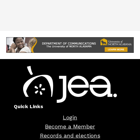
Quick Links
Login
Become a Member
Records and elections