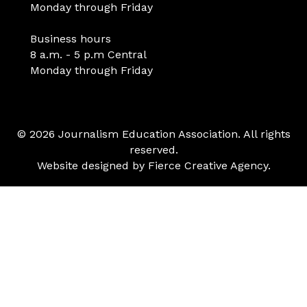
Monday through Friday
Business hours
8 a.m. - 5 p.m Central
Monday through Friday
© 2026 Journalism Education Association. All rights
reserved.
Website designed by
Fierce Creative Agency
.