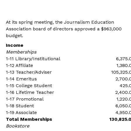
At its spring meeting, the Journalism Education
Association board of directors approved a $963,000
budget.
Income
Memberships
1-11 Library/Institutional
6,375.
1-12 Affiliate
1,380.
1-13 Teacher/Adviser
105,325.
1-14 Emeritus
2,700.
1-15 College Student
425.
1-16 Lifetime Teacher
2,400.
1-17 Promotional
1,220.
1-18 Student
6,050.
1-19 Associate
4,950.
Total Memberships
130,825.
Bookstore