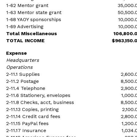
1-62 Mentor grant
35,000.
1-63 Mentor state grant
50,500.
1-68 YAOY sponsorships
10,000.
1-69 Advertising
10,000.
Total Miscellaneous
106,800.
TOTAL INCOME
$963,150.
Expense
Headquarters
Operations
2-11.1 Supplies
2,600.
2-11.2 Postage
8,500.
2-11.4 Telephone
2,900.
2-11.6 Stationery, envelopes
1,000.
2-11.8 Checks, acct, business
8,500.
2-11.13 Copies, printing
2,100.
2-11.14 Credit card fees
2,800.
2-11.15 PayPal fees
1,200.
2-11.17 Insurance
1,034.