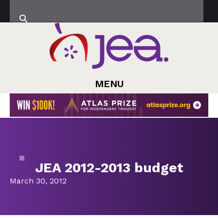
MENU
JEA 2012-2013 budget
March 30, 2012