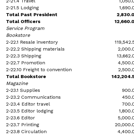
2-21.4 Travel
1,050.
2-21.5 Lodging
1,690.
Total Past President
2,830.
Total Officers
12,660.
Service Program
Bookstore
2-22.1 Resale inventory
119,542.
2-22.2 Shipping materials
2,000.
2-22.3 Shipping
13,662.
2-22.7 Promotion
4,500.
2-22.10 Freight to convention
2,500.
Total Bookstore
142,204.
Magazine
2-23.1 Supplies
900.
2-23.2 Communications
450.
2-23.4 Editor travel
700.
2-23.5 Editor lodging
1,800.
2-23.6 Editor
5,000.
2-23.7 Printing
20,000.
2-23.8 Circulation
4,400.