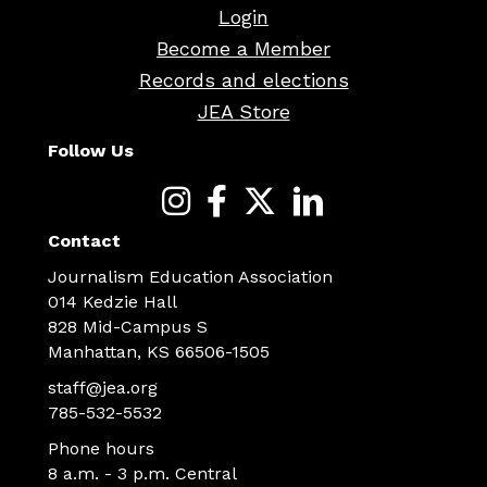
Login
Become a Member
Records and elections
JEA Store
Follow Us
Contact
Journalism Education Association
014 Kedzie Hall
828 Mid-Campus S
Manhattan, KS 66506-1505
staff@jea.org
785-532-5532
Phone hours
8 a.m. - 3 p.m. Central