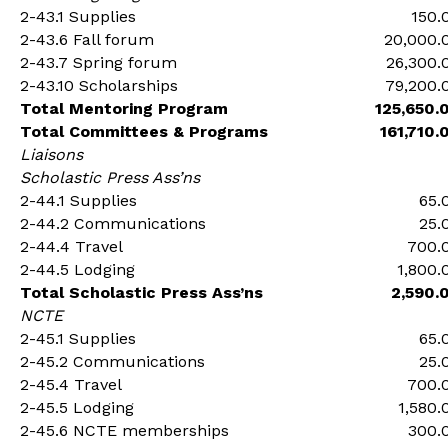
2-43.1 Supplies
150.
2-43.6 Fall forum
20,000.
2-43.7 Spring forum
26,300.
2-43.10 Scholarships
79,200.
Total Mentoring Program
125,650.
Total Committees & Programs
161,710.
Liaisons
Scholastic Press Ass’ns
2-44.1 Supplies
65.
2-44.2 Communications
25.
2-44.4 Travel
700.
2-44.5 Lodging
1,800.
Total Scholastic Press Ass’ns
2,590.
NCTE
2-45.1 Supplies
65.
2-45.2 Communications
25.
2-45.4 Travel
700.
2-45.5 Lodging
1,580.
2-45.6 NCTE memberships
300.