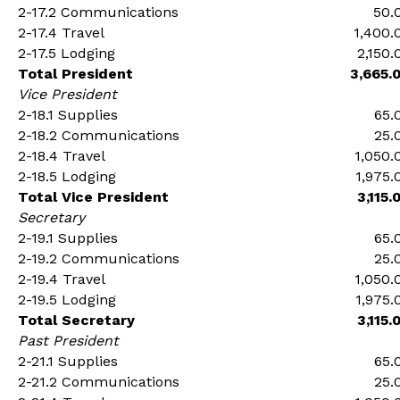
2-17.2 Communications
50.
2-17.4 Travel
1,400.
2-17.5 Lodging
2,150.
Total President
3,665.
Vice President
2-18.1 Supplies
65.
2-18.2 Communications
25.
2-18.4 Travel
1,050.
2-18.5 Lodging
1,975.
Total Vice President
3,115.
Secretary
2-19.1 Supplies
65.
2-19.2 Communications
25.
2-19.4 Travel
1,050.
2-19.5 Lodging
1,975.
Total Secretary
3,115.
Past President
2-21.1 Supplies
65.
2-21.2 Communications
25.