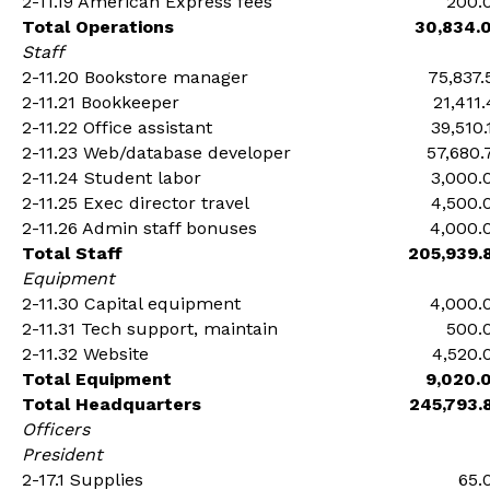
2-11.19 American Express fees
200.
Total Operations
30,834.
Staff
2-11.20 Bookstore manager
75,837.
2-11.21 Bookkeeper
21,411.
2-11.22 Office assistant
39,510.
2-11.23 Web/database developer
57,680.
2-11.24 Student labor
3,000.
2-11.25 Exec director travel
4,500.
2-11.26 Admin staff bonuses
4,000.
Total Staff
205,939.
Equipment
2-11.30 Capital equipment
4,000.
2-11.31 Tech support, maintain
500.
2-11.32 Website
4,520.
Total Equipment
9,020.
Total Headquarters
245,793.
Officers
President
2-17.1 Supplies
65.