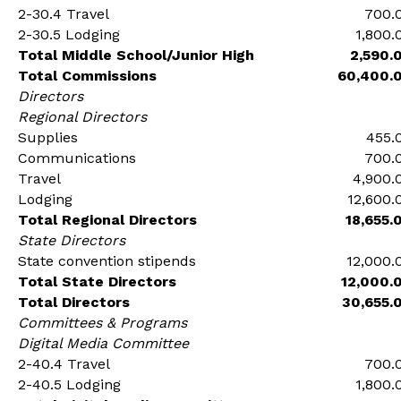
2-30.4 Travel
700.
2-30.5 Lodging
1,800.
Total Middle School/Junior High
2,590.
Total Commissions
60,400.
Directors
Regional Directors
Supplies
455.
Communications
700.
Travel
4,900.
Lodging
12,600.
Total Regional Directors
18,655.
State Directors
State convention stipends
12,000.
Total State Directors
12,000.
Total Directors
30,655.
Committees & Programs
Digital Media Committee
2-40.4 Travel
700.
2-40.5 Lodging
1,800.