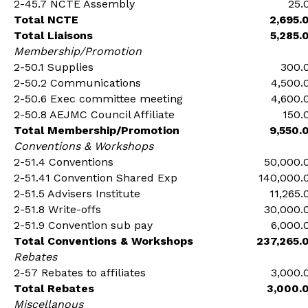
2-45.7 NCTE Assembly
25.
Total NCTE
2,695.
Total Liaisons
5,285.
Membership/Promotion
2-50.1 Supplies
300.
2-50.2 Communications
4,500.
2-50.6 Exec committee meeting
4,600.
2-50.8 AEJMC Council Affiliate
150.
Total Membership/Promotion
9,550.
Conventions & Workshops
2-51.4 Conventions
50,000.
2-51.41 Convention Shared Exp
140,000.
2-51.5 Advisers Institute
11,265.
2-51.8 Write-offs
30,000.
2-51.9 Convention sub pay
6,000.
Total Conventions & Workshops
237,265.
Rebates
2-57 Rebates to affiliates
3,000.
Total Rebates
3,000.
Miscellanous