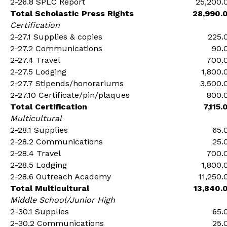
2-26.8 SPLC Report
25,200.
Total Scholastic Press Rights
28,990.
Certification
2-27.1 Supplies & copies
225.
2-27.2 Communications
90.
2-27.4 Travel
700.
2-27.5 Lodging
1,800.
2-27.7 Stipends/honorariums
3,500.
2-27.10 Certificate/pin/plaques
800.
Total Certification
7,115.
Multicultural
2-28.1 Supplies
65.
2-28.2 Communications
25.
2-28.4 Travel
700.
2-28.5 Lodging
1,800.
2-28.6 Outreach Academy
11,250.
Total Multicultural
13,840.
Middle School/Junior High
2-30.1 Supplies
65.
2-30.2 Communications
25.