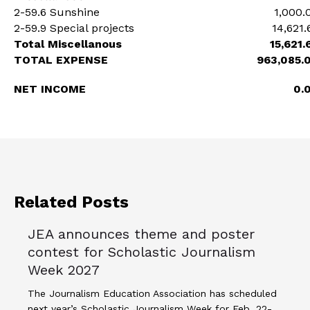
2-59.6 Sunshine
1,000.
2-59.9 Special projects
14,621.
Total Miscellanous
15,621.
TOTAL EXPENSE
963,085.
NET INCOME
0.
Related Posts
JEA announces theme and poster
contest for Scholastic Journalism
Week 2027
The Journalism Education Association has scheduled
next year’s Scholastic Journalism Week for Feb. 22-