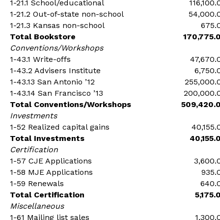
1-21.1 School/educational
116,100.
1-21.2 Out-of-state non-school
54,000.
1-21.3 Kansas non-school
675.
Total Bookstore
170,775.
Conventions/Workshops
1-43.1 Write-offs
47,670.
1-43.2 Advisers Institute
6,750.
1-43.13 San Antonio ’12
255,000.
1-43.14 San Francisco ’13
200,000.
Total Conventions/Workshops
509,420.
Investments
1-52 Realized capital gains
40,155.
Total Investments
40,155.
Certification
1-57 CJE Applications
3,600.
1-58 MJE Applications
935.
1-59 Renewals
640.
Total Certification
5,175.
Miscellaneous
1-61 Mailing list sales
1,300.