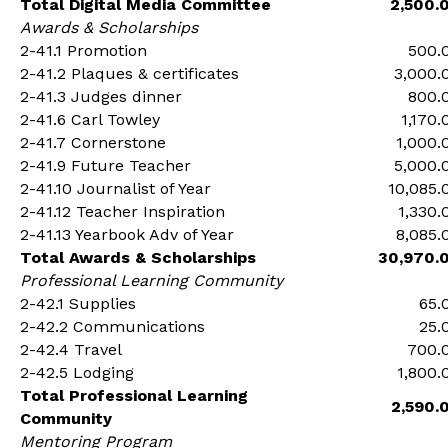
Total Digital Media Committee
2,500.
Awards & Scholarships
2-41.1 Promotion
500.
2-41.2 Plaques & certificates
3,000.
2-41.3 Judges dinner
800.
2-41.6 Carl Towley
1,170.
2-41.7 Cornerstone
1,000.
2-41.9 Future Teacher
5,000.
2-41.10 Journalist of Year
10,085.
2-41.12 Teacher Inspiration
1,330.
2-41.13 Yearbook Adv of Year
8,085.
Total Awards & Scholarships
30,970.
Professional Learning Community
2-42.1 Supplies
65.
2-42.2 Communications
25.
2-42.4 Travel
700.
2-42.5 Lodging
1,800.
Total Professional Learning
2,590.
Community
Mentoring Program