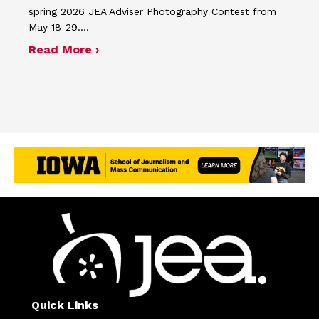
spring 2026 JEA Adviser Photography Contest from
May 18-29.…
about Four advisers recognized in sp
Read More ›
Quick Links