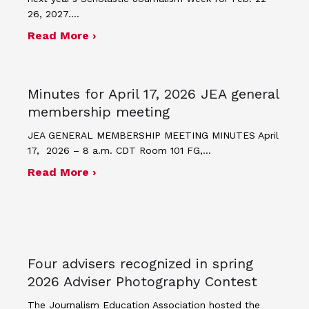
26, 2027.…
about JEA announces theme and post
Read More ›
Minutes for April 17, 2026 JEA general
membership meeting
JEA GENERAL MEMBERSHIP MEETING MINUTES April
17, 2026 – 8 a.m. CDT Room 101 FG,…
about Minutes for April 17, 2026 JEA
Read More ›
Four advisers recognized in spring
2026 Adviser Photography Contest
The Journalism Education Association hosted the