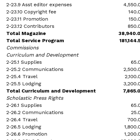
2-23.9 Asst editor expenses
4,550.
2-23.10 Copyright fee
140.
2-23.11 Promotion
150.
2-23.12 Contributors
850.
Total Magazine
38,940.
Total Service Program
181,144.
Commissions
Curriculum and Development
2-25.1 Supplies
65.
2-25.2 Communications
2,500.
2-25.4 Travel
2,100.
2-25.5 Lodging
3,200.
Total Curriculum and Development
7,865.
Scholastic Press Rights
2-26.1 Supplies
65.
2-26.2 Communications
25.
2-26.4 Travel
700.
2-26.5 Lodging
1,800.
2-26.6 Promotion
1,200.