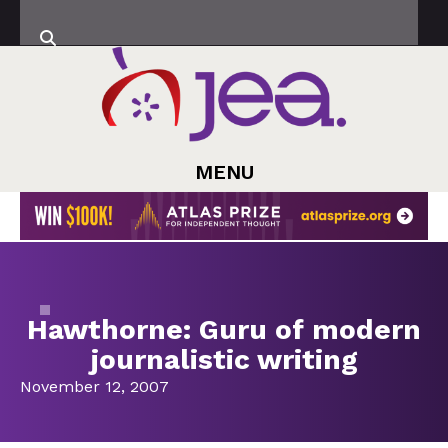
MENU
Hawthorne: Guru of modern
journalistic writing
November 12, 2007