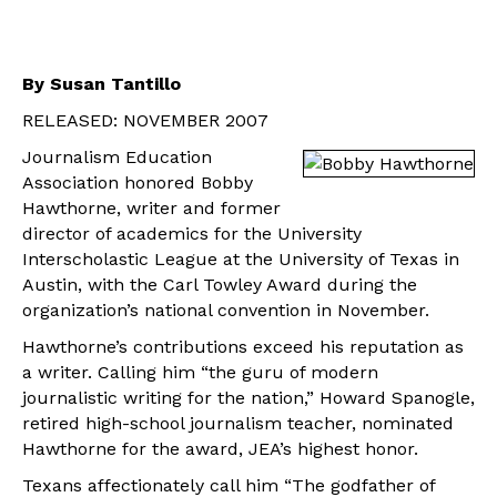
By Susan Tantillo
RELEASED: NOVEMBER 2007
Journalism Education
Association honored Bobby
Hawthorne, writer and former
director of academics for the University
Interscholastic League at the University of Texas in
Austin, with the Carl Towley Award during the
organization’s national convention in November.
Hawthorne’s contributions exceed his reputation as
a writer. Calling him “the guru of modern
journalistic writing for the nation,” Howard Spanogle,
retired high-school journalism teacher, nominated
Hawthorne for the award, JEA’s highest honor.
Texans affectionately call him “The godfather of