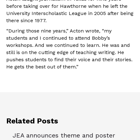
before taking over for Hawthorne when he left the
University Interscholastic League in 2005 after being
there since 1977.
“During those nine years,” Acton wrote, “my
students and I continued to attend Bobby’s
workshops. And we continued to learn. He was and
still is on the cutting edge of teaching writing. He
pushes students to find their voice and their stories.
He gets the best out of them.”
Related Posts
JEA announces theme and poster