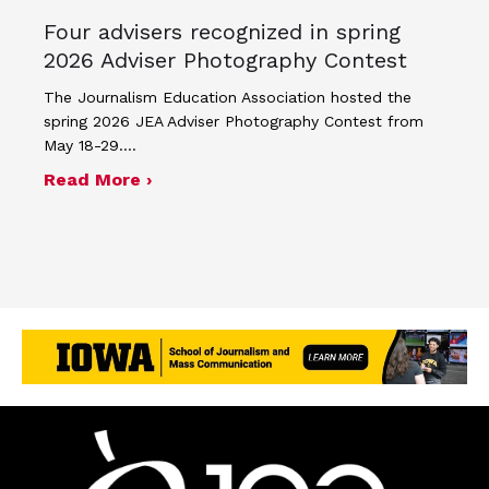
Four advisers recognized in spring
2026 Adviser Photography Contest
The Journalism Education Association hosted the
spring 2026 JEA Adviser Photography Contest from
May 18-29.…
about Four advisers recognized in sp
Read More ›