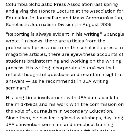
Columbia Scholastic Press Association last spring
and giving the Honors Lecture at the Association for
Education in Journalism and Mass Communication,
Scholastic Journalism Division, in August 2005.
“Reporting is always evident in his writing,” Spanogle
wrote. “In books, there are articles from the
professional press and from the scholastic press. In
magazine articles, there are eyewitness accounts of
students brainstorming and working on the writing
process. His writing incorporates interviews that
reflect thoughtful questions and result in insightful
answers — as he recommends in JEA writing
seminars.”
His long-time involvement with JEA dates back to
the mid-1980s and his work with the commission on
the Role of Journalism in Secondary Education.
Since then, he has led regional workshops, day-long
JEA convention seminars and in-school training