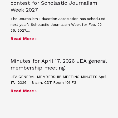
contest for Scholastic Journalism
Week 2027
The Journalism Education Association has scheduled
next year’s Scholastic Journalism Week for Feb. 22-
26, 2027.…
about JEA announces theme and post
Read More ›
Minutes for April 17, 2026 JEA general
membership meeting
JEA GENERAL MEMBERSHIP MEETING MINUTES April
17, 2026 – 8 a.m. CDT Room 101 FG,…
about Minutes for April 17, 2026 JEA
Read More ›