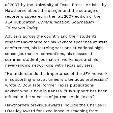
of 2007 by the University of Texas Press. Articles by
Hawthorne about the danger and the courage of
reporters appeared in the fall 2007 edition of the
JEA publication
, Communication: Journalism
Education Today
.
Advisers across the country and their students
respect Hawthorne for his keynote speeches at state
conferences, his learning sessions at national high-
school journalism conventions, his classes at
summer student journalism workshops and his
never-ending networking with Texas advisers.
“He understands the importance of the JEA network
in supporting what at times is a tenuous profession,”
wrote C. Dow Tate, former Texas publications
adviser who is now in Kansas. “His support has been
critical to the success of journalism in Texas.”
Hawthorne’s previous awards include the Charles R.
O’Malley Award for Excellence in Teaching from