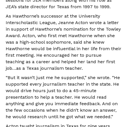
sessions for JEA members along with his role as
JEA’s state director for Texas from 1997 to 1999.
As Hawthorne’s successor at the University
Interscholastic League, Jeanne Acton wrote a letter
in support of Hawthorne’s nomination for the Towley
Award. Acton, who first met Hawthorne when she
was a high-school sophomore, said she knew
Hawthorne would be influential in her life from their
first meeting. He encouraged her to pursue
teaching as a career and helped her land her first
job…as a Texas journalism teacher.
“But it wasn’t just me he supported,” she wrote. “He
supported every journalism teacher in the state. He
would drive hours just to do a 45-minute
presentation to help a teacher. He would read
anything and give you immediate feedback. And on
the few occasions when he didn’t know an answer,
he would research until he got what we needed.”
Acton taught journalism in Texas for nine years