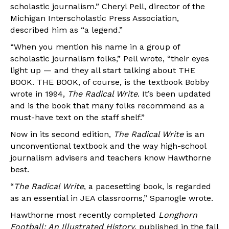
scholastic journalism.” Cheryl Pell, director of the
Michigan Interscholastic Press Association,
described him as “a legend.”
“When you mention his name in a group of
scholastic journalism folks,” Pell wrote, “their eyes
light up — and they all start talking about THE
BOOK. THE BOOK, of course, is the textbook Bobby
wrote in 1994,
The Radical Write
. It’s been updated
and is the book that many folks recommend as a
must-have text on the staff shelf.”
Now in its second edition,
The Radical Write
is an
unconventional textbook and the way high-school
journalism advisers and teachers know Hawthorne
best.
“
The Radical Write
, a pacesetting book, is regarded
as an essential in JEA classrooms,” Spanogle wrote.
Hawthorne most recently completed
Longhorn
Football: An Illustrated History
, published in the fall