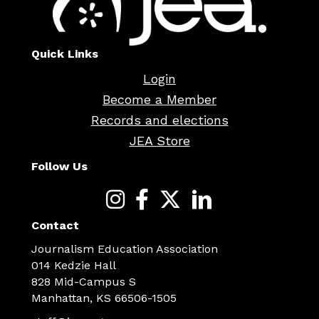
Quick Links
Login
Become a Member
Records and elections
JEA Store
Follow Us
Contact
Journalism Education Association
014 Kedzie Hall
828 Mid-Campus S
Manhattan, KS 66506-1505