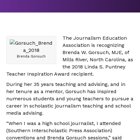
The Journalism Education
Association is recognizing
Brenda W. Gorsuch, MJE, of
Brenda Gorsuch
Mills River, North Carolina, as
the 2018 Linda S. Puntney
Teacher Inspiration Award recipient.
During her 35 years teaching and advising, and in
her tenure as a mentor, Gorsuch has inspired
numerous students and young teachers to pursue a
career in scholastic journalism teaching and school
media advising.
“When I was a high school journalist, I attended
(Southern Interscholastic Press Association)
conventions and Brenda Gorsuch sessions,” said