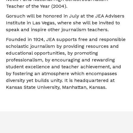
Teacher of the Year (2004).
Gorsuch will be honored in July at the JEA Advisers
Institute in Las Vegas, where she will be invited to
speak and inspire other journalism teachers.
Founded in 1924, JEA supports free and responsible
scholastic journalism by providing resources and
educational opportunities, by promoting
professionalism, by encouraging and rewarding
student excellence and teacher achievement, and
by fostering an atmosphere which encompasses
diversity yet builds unity. It is headquartered at
Kansas State University, Manhattan, Kansas.