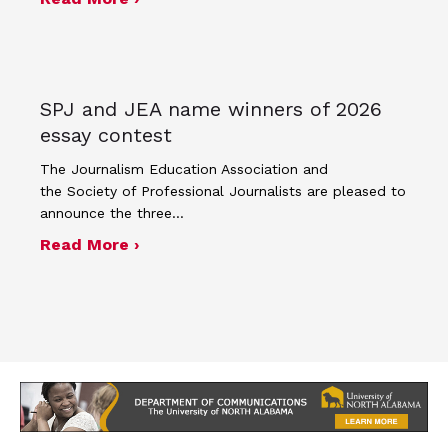
SPJ and JEA name winners of 2026
essay contest
The Journalism Education Association and
the Society of Professional Journalists are pleased to
announce the three…
about SPJ and JEA name winners of 
Read More ›