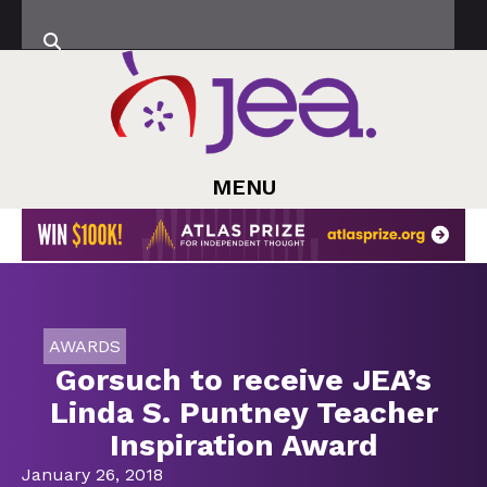
MENU
AWARDS
Gorsuch to receive JEA’s
Linda S. Puntney Teacher
Inspiration Award
January 26, 2018