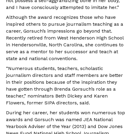
not possess a self-aggrandizing bone in her body,
and I have consciously attempted to imitate her.”
Although the award recognizes those who have
inspired others to pursue journalism teaching as a
career, Gorsuch’s impressions go beyond that.
Recently retired from West Henderson High School
in Hendersonville, North Carolina, she continues to
serve as a mentor to her successor and teach at
state and national conventions.
“Numerous students, teachers, scholastic
journalism directors and staff members are better
in their positions because of the inspiration they
have gotten through Brenda Gorsuch’s role as a
teacher,” nominators Beth Dickey and Karen
Flowers, former SIPA directors, said.
During her career, her students won numerous top
awards and Gorsuch was named JEA National
Yearbook Adviser of the Year (2013) and Dow Jones
News Fund National High School Journalism