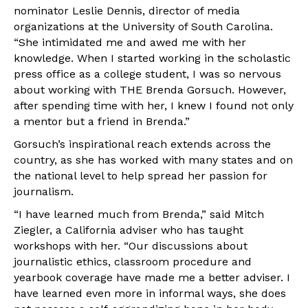
nominator Leslie Dennis, director of media
organizations at the University of South Carolina.
“She intimidated me and awed me with her
knowledge. When I started working in the scholastic
press office as a college student, I was so nervous
about working with THE Brenda Gorsuch. However,
after spending time with her, I knew I found not only
a mentor but a friend in Brenda.”
Gorsuch’s inspirational reach extends across the
country, as she has worked with many states and on
the national level to help spread her passion for
journalism.
“I have learned much from Brenda,” said Mitch
Ziegler, a California adviser who has taught
workshops with her. “Our discussions about
journalistic ethics, classroom procedure and
yearbook coverage have made me a better adviser. I
have learned even more in informal ways, she does