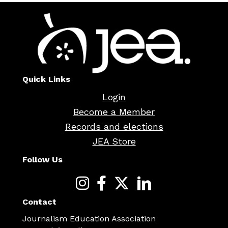
Quick Links
Login
Become a Member
Records and elections
JEA Store
Follow Us
Contact
Journalism Education Association