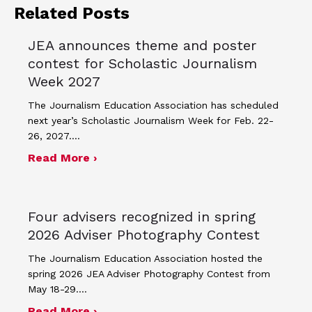
Related Posts
JEA announces theme and poster
contest for Scholastic Journalism
Week 2027
The Journalism Education Association has scheduled
next year’s Scholastic Journalism Week for Feb. 22-
26, 2027.…
about JEA announces theme and post
Read More ›
Four advisers recognized in spring
2026 Adviser Photography Contest
The Journalism Education Association hosted the
spring 2026 JEA Adviser Photography Contest from
May 18-29.…
about Four advisers recognized in sp
Read More ›