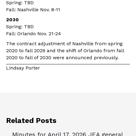
Spring: TBD
Fall: Nashville Nov. 8-11
2030
Spring: TBD
Fall: Orlando Nov. 21-24
The contract adjustment of Nashville from spring
2020 to fall 2029 and the shift of Orlando from fall
2020 to fall of 2030 were announced previously.
Lindsay Porter
Related Posts
Minutes for April 17, 2026 JEA general