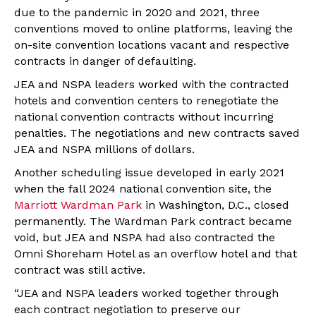
due to the pandemic in 2020 and 2021, three
conventions moved to online platforms, leaving the
on-site convention locations vacant and respective
contracts in danger of defaulting.
JEA and NSPA leaders worked with the contracted
hotels and convention centers to renegotiate the
national convention contracts without incurring
penalties. The negotiations and new contracts saved
JEA and NSPA millions of dollars.
Another scheduling issue developed in early 2021
when the fall 2024 national convention site, the
Marriott Wardman Park
in Washington, D.C., closed
permanently. The Wardman Park contract became
void, but JEA and NSPA had also contracted the
Omni Shoreham Hotel as an overflow hotel and that
contract was still active.
“JEA and NSPA leaders worked together through
each contract negotiation to preserve our