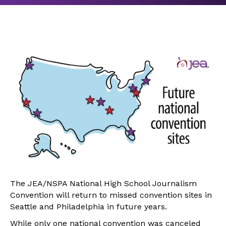
The JEA/NSPA National High School Journalism
Convention will return to missed convention sites in
Seattle and Philadelphia in future years.
While only one national convention was canceled