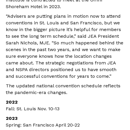
Shoreham Hotel in 2023.
“Advisers are putting plans in motion now to attend
conventions in St. Louis and San Francisco, but we
know in the bigger picture it’s helpful for members
to see the long term schedule,” said JEA President
Sarah Nichols, MJE. “So much happened behind the
scenes in the past two years, and we want to make
sure everyone knows how the location changes
came about. The strategic negotiations from JEA
and NSPA directors positioned us to have smooth
and successful conventions for years to come.”
The updated national convention schedule reflects
the pandemic-era changes.
2022
Fall: St. Louis Nov. 10-13
2023
Spring: San Francisco April 20-22