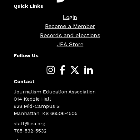
Quick Links
Login
Become a Member
Records and elections
JEA Store
Follow Us
Contact
Journalism Education Association
014 Kedzie Hall
828 Mid-Campus S
Manhattan, KS 66506-1505
staff@jea.org
785-532-5532