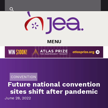
MENU
CONVENTION
Future national convention
sites shift after pandemic
June 28, 2022