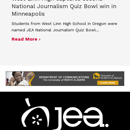
National Journalism Quiz Bowl win in
Minneapolis
Students from West Linn High School in Oregon were
named JEA National Journalism Quiz Bowl…
about West Linn High captures second
Read More ›