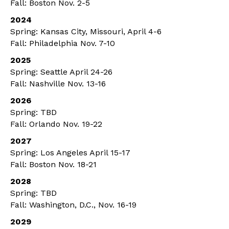
Fall: Boston Nov. 2-5
2024
Spring: Kansas City, Missouri, April 4-6
Fall: Philadelphia Nov. 7-10
2025
Spring: Seattle April 24-26
Fall: Nashville Nov. 13-16
2026
Spring: TBD
Fall: Orlando Nov. 19-22
2027
Spring: Los Angeles April 15-17
Fall: Boston Nov. 18-21
2028
Spring: TBD
Fall: Washington, D.C., Nov. 16-19
2029