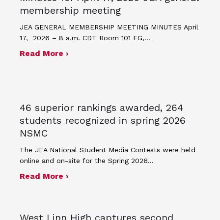
membership meeting
JEA GENERAL MEMBERSHIP MEETING MINUTES April
17, 2026 – 8 a.m. CDT Room 101 FG,…
about Minutes for April 17, 2026 JEA
Read More ›
46 superior rankings awarded, 264
students recognized in spring 2026
NSMC
The JEA National Student Media Contests were held
online and on-site for the Spring 2026…
about 46 superior rankings awarded,
Read More ›
West Linn High captures second