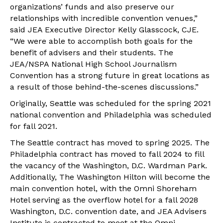
organizations’ funds and also preserve our
relationships with incredible convention venues,”
said JEA Executive Director Kelly Glasscock, CJE.
“We were able to accomplish both goals for the
benefit of advisers and their students. The
JEA/NSPA National High School Journalism
Convention has a strong future in great locations as
a result of those behind-the-scenes discussions.”
Originally, Seattle was scheduled for the spring 2021
national convention and Philadelphia was scheduled
for fall 2021.
The Seattle contract has moved to spring 2025. The
Philadelphia contract has moved to fall 2024 to fill
the vacancy of the Washington, D.C. Wardman Park.
Additionally, The Washington Hilton will become the
main convention hotel, with the Omni Shoreham
Hotel serving as the overflow hotel for a fall 2028
Washington, D.C. convention date, and JEA Advisers
Institute is contracted to meet at the Omni