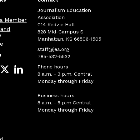
Journalism Education
Association
a Member
014 Kedzie Hall
 and
828 Mid-Campus S
s
Manhattan, KS 66506-1505
re
staff@jea.org
s
785-532-5532
Phone hours
8 a.m. - 3 p.m. Central
Monday through Friday
Business hours
8 a.m. - 5 p.m Central
Monday through Friday
d.