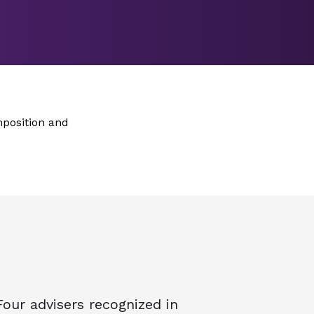
mposition and
Four advisers recognized in