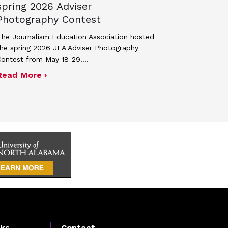
spring 2026 Adviser
Photography Contest
he Journalism Education Association hosted
he spring 2026 JEA Adviser Photography
Contest from May 18-29.…
 JEA general membership meeting
ek 2027
about Four advisers recognized in spring 
Read More ›
nks
Contact