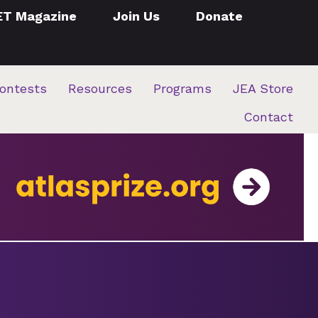
ET Magazine
Join Us
Donate
ontests
Resources
Programs
JEA Store
Contact