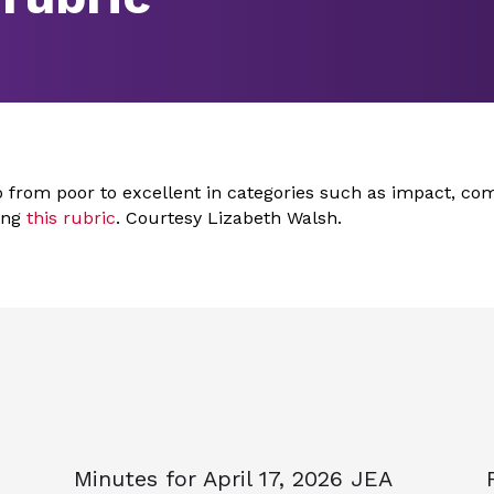
o from poor to excellent in categories such as impact, co
sing
this rubric
. Courtesy Lizabeth Walsh.
Minutes for April 17, 2026 JEA