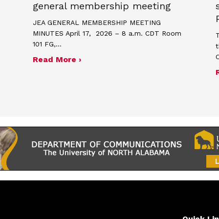
general membership meeting
JEA GENERAL MEMBERSHIP MEETING
MINUTES April 17, 2026 – 8 a.m. CDT Room
T
101 FG,…
t
about Minutes for April 17, 2026
Read More ›
me and poster contest for Scholastic Journalism We
Quick Li