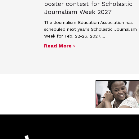
poster contest for Scholastic
Journalism Week 2027
The Journalism Education Association has
scheduled next year’s Scholastic Journalism
Week for Feb. 22-26, 2027.…
about JEA announces the
Read More ›