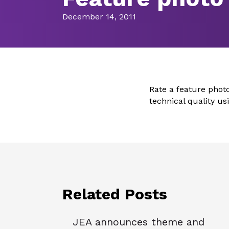
December 14, 2011
Rate a feature phot
technical quality u
Related Posts
JEA announces theme and