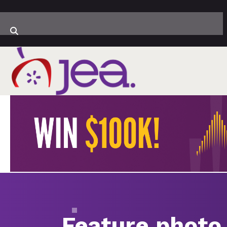
Feature photo 