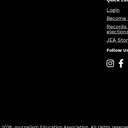
Login
Become 
Records
election
JEA Sto
Follow U
 2026 Journalism Education Association. All rights reserve