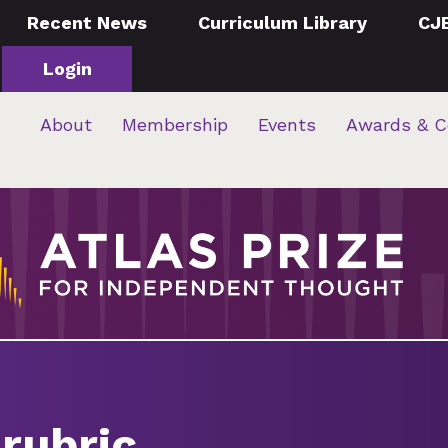
Recent News
Curriculum Library
CJ
Login
About
Membership
Events
Awards & C
rubric