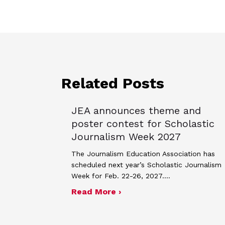
Related Posts
JEA announces theme and
poster contest for Scholastic
Journalism Week 2027
The Journalism Education Association has
scheduled next year’s Scholastic Journalism
Week for Feb. 22-26, 2027.…
about JEA announces the
Read More ›