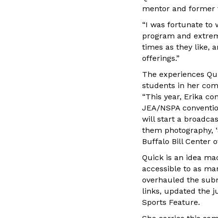
mentor and former t
“I was fortunate to
program and extreme
times as they like, 
offerings.”
The experiences Qui
students in her com
“This year, Erika co
JEA/NSPA convention 
will start a broadca
them photography, ‘S
Buffalo Bill Center o
Quick is an idea ma
accessible to as man
overhauled the subm
links, updated the 
Sports Feature.