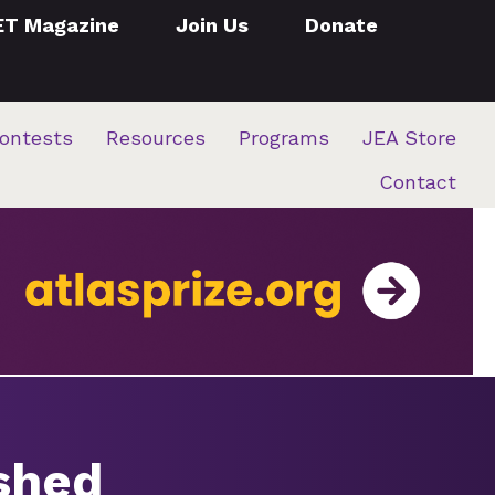
ET Magazine
Join Us
Donate
ontests
Resources
Programs
JEA Store
Contact
ished