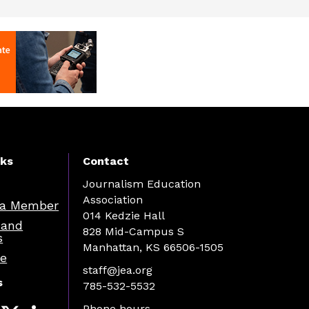
nks
Contact
Journalism Education
Association
a Member
014 Kedzie Hall
 and
828 Mid-Campus S
s
Manhattan, KS 66506-1505
re
staff@jea.org
s
785-532-5532
Phone hours