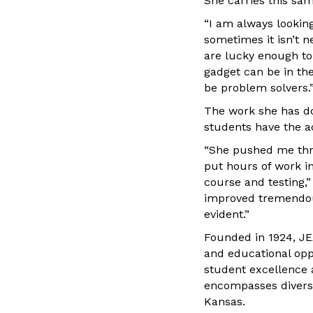
She carries this sa
“I am always lookin
sometimes it isn’t n
are lucky enough to
gadget can be in the
be problem solvers.
The work she has don
students have the ac
“She pushed me thro
put hours of work in
course and testing,”
improved tremendous
evident.”
Founded in 1924, JE
and educational opp
student excellence
encompasses diversit
Kansas.