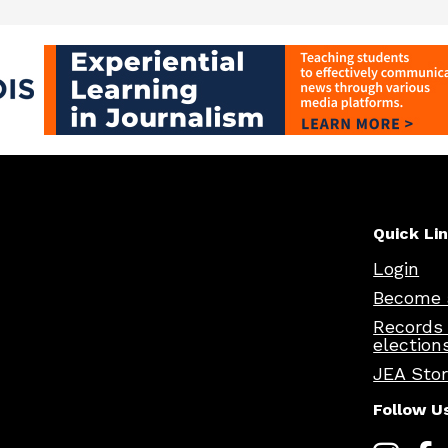
Quick Li
Login
Become 
Records
election
JEA Sto
Follow U