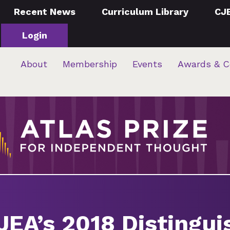
Recent News
Curriculum Library
CJ
Login
About
Membership
Events
Awards & C
 JEA’s 2018 Distingu