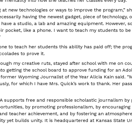
me mentality into how she teaches her classes every day.
g at new technologies or ways to improve the program,” sh
ecessarily having the newest gadget, piece of technology, 
 have a studio, a lab and amazing equipment. However, s
ir pocket, like a phone. I want to teach my students to be
”
e to teach her students this ability has paid off; the pro
colades to prove it.
ugh my creative ruts, stayed after school with me on cou
to getting the school board to approve funding for an Adob
 former Wyoming Journalist of the Year Alicia Kain said. “
ly, for which I have Mrs. Quick’s work to thank. Her pas
A supports free and responsible scholastic journalism by 
ortunities, by promoting professionalism, by encouraging
 and teacher achievement, and by fostering an atmospher
y yet builds unity. It is headquartered at Kansas State Un