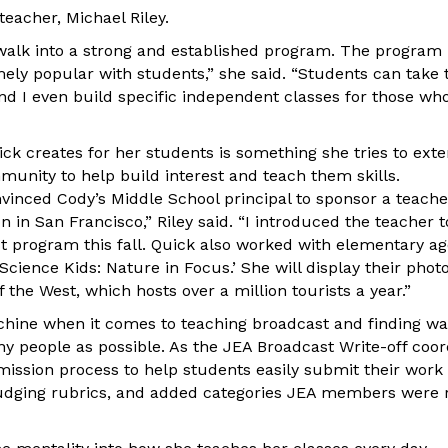
eacher, Michael Riley.
 walk into a strong and established program. The program
ly popular with students,” she said. “Students can take
and I even build specific independent classes for those who
ck creates for her students is something she tries to ext
munity to help build interest and teach them skills.
nvinced Cody’s Middle School principal to sponsor a teache
in San Francisco,” Riley said. “I introduced the teacher 
st program this fall. Quick also worked with elementary a
cience Kids: Nature in Focus.’ She will display their phot
f the West, which hosts over a million tourists a year.”
chine when it comes to teaching broadcast and finding wa
y people as possible. As the JEA Broadcast Write-off coor
ission process to help students easily submit their work
judging rubrics, and added categories JEA members were r