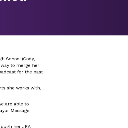
gh School (Cody,
a way to merge her
oadcast for the past
nts she works with,
e are able to
Mayor Message,
hrough her JEA