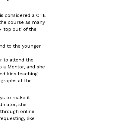
 is considered a CTE
 the course as many
 ‘top out’ of the
end to the younger
r to attend the
to a Mentor, and she
ged kids teaching
ographs at the
ys to make it
dinator, she
 through online
equesting, like