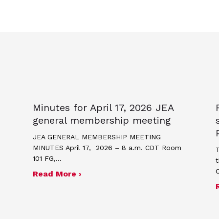
Minutes for April 17, 2026 JEA
general membership meeting
JEA GENERAL MEMBERSHIP MEETING
MINUTES April 17, 2026 – 8 a.m. CDT Room
T
101 FG,…
t
about Minutes for April 17, 2026
Read More ›
me and poster contest for Scholastic Journalism We