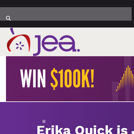
Erika Quick is