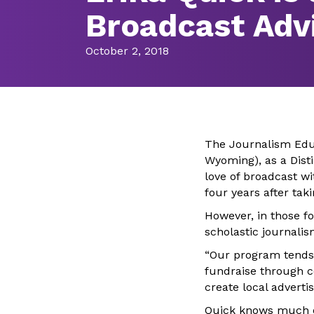
Broadcast Adv
October 2, 2018
The Journalism Educ
Wyoming), as a Dist
love of broadcast wi
four years after tak
However, in those fo
scholastic journali
“Our program tends 
fundraise through c
create local advert
Quick knows much of