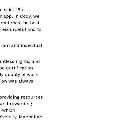
e said. “But
or app. In Cody, we
ometimes the best
 resourceful and to
gram and individual
ntless nights, and
e Certification
My quality of work
sion was always
providing resources
 and rewarding
e which
iversity, Manhattan,