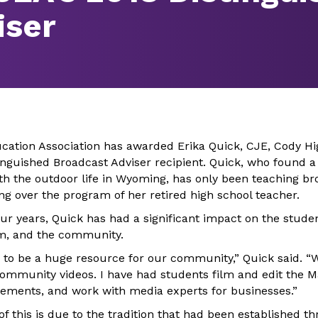
iser
ation Association has awarded Erika Quick, CJE, Cody Hi
inguished Broadcast Adviser recipient. Quick, who found 
th the outdoor life in Wyoming, has only been teaching br
ing over the program of her retired high school teacher.
ur years, Quick has had a significant impact on the stude
sm, and the community.
to be a huge resource for our community,” Quick said. “W
ommunity videos. I have had students film and edit the 
isements, and work with media experts for businesses.”
 this is due to the tradition that had been established t