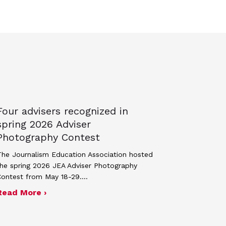
Four advisers recognized in
spring 2026 Adviser
Photography Contest
he Journalism Education Association hosted
he spring 2026 JEA Adviser Photography
Contest from May 18-29.…
 JEA general membership meeting
ek 2027
about Four advisers recognized in spring 
Read More ›