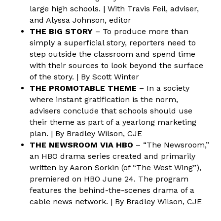
large high schools. | With Travis Feil, adviser,
and Alyssa Johnson, editor
THE BIG STORY
– To produce more than
simply a superficial story, reporters need to
step outside the classroom and spend time
with their sources to look beyond the surface
of the story. | By Scott Winter
THE PROMOTABLE THEME
– In a society
where instant gratification is the norm,
advisers conclude that schools should use
their theme as part of a yearlong marketing
plan. | By Bradley Wilson, CJE
THE NEWSROOM VIA HBO
– “The Newsroom,”
an HBO drama series created and primarily
written by Aaron Sorkin (of “The West Wing”),
premiered on HBO June 24. The program
features the behind-the-scenes drama of a
cable news network. | By Bradley Wilson, CJE