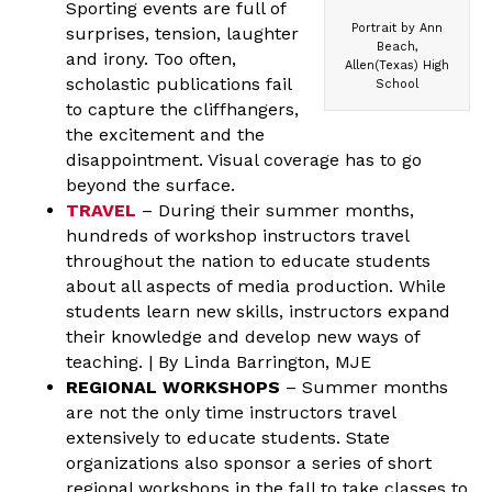
Sporting events are full of
Portrait by Ann
surprises, tension, laughter
Beach,
and irony. Too often,
Allen(Texas) High
scholastic publications fail
School
to capture the cliffhangers,
the excitement and the
disappointment. Visual coverage has to go
beyond the surface.
TRAVEL
– During their summer months,
hundreds of workshop instructors travel
throughout the nation to educate students
about all aspects of media production. While
students learn new skills, instructors expand
their knowledge and develop new ways of
teaching. | By Linda Barrington, MJE
REGIONAL WORKSHOPS
– Summer months
are not the only time instructors travel
extensively to educate students. State
organizations also sponsor a series of short
regional workshops in the fall to take classes to