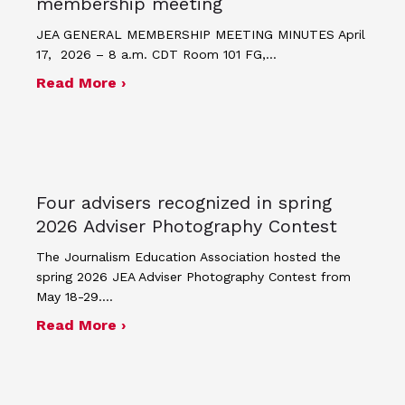
membership meeting
JEA GENERAL MEMBERSHIP MEETING MINUTES April
17, 2026 – 8 a.m. CDT Room 101 FG,…
about Minutes for April 17, 2026 JEA
Read More ›
Four advisers recognized in spring
2026 Adviser Photography Contest
The Journalism Education Association hosted the
spring 2026 JEA Adviser Photography Contest from
May 18-29.…
about Four advisers recognized in sp
Read More ›