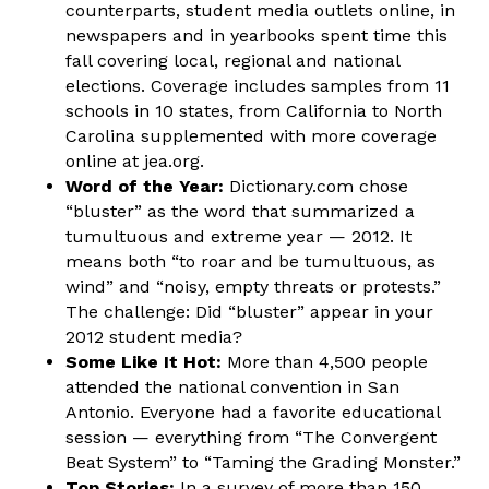
counterparts, student media outlets online, in
newspapers and in yearbooks spent time this
fall covering local, regional and national
elections. Coverage includes samples from 11
schools in 10 states, from California to North
Carolina supplemented with more coverage
online at jea.org.
Word of the Year:
Dictionary.com chose
“bluster” as the word that summarized a
tumultuous and extreme year — 2012. It
means both “to roar and be tumultuous, as
wind” and “noisy, empty threats or protests.”
The challenge: Did “bluster” appear in your
2012 student media?
Some Like It Hot:
More than 4,500 people
attended the national convention in San
Antonio. Everyone had a favorite educational
session — everything from “The Convergent
Beat System” to “Taming the Grading Monster.”
Top Stories:
In a survey of more than 150