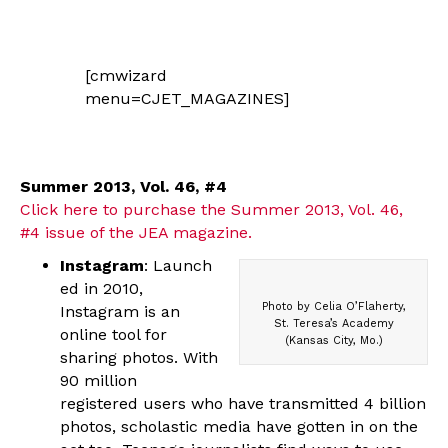
[cmwizard
menu=CJET_MAGAZINES]
Summer 2013, Vol. 46, #4
Click here to purchase the Summer 2013, Vol. 46,
#4 issue of the JEA magazine.
Instagram
: Launch
ed in 2010,
Photo by Celia O’Flaherty,
Instagram is an
St. Teresa’s Academy
online tool for
(Kansas City, Mo.)
sharing photos. With
90 million
registered users who have transmitted 4 billion
photos, scholastic media have gotten in on the