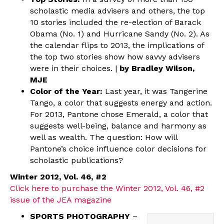
scholastic media advisers and others, the top
10 stories included the re-election of Barack
Obama (No. 1) and Hurricane Sandy (No. 2). As
the calendar flips to 2013, the implications of
the top two stories show how savvy advisers
were in their choices. |
by Bradley Wilson,
MJE
Color of the Year:
Last year, it was Tangerine
Tango, a color that suggests energy and action.
For 2013, Pantone chose Emerald, a color that
suggests well-being, balance and harmony as
well as wealth. The question: How will
Pantone’s choice influence color decisions for
scholastic publications?
Winter 2012, Vol. 46, #2
Click here to purchase the Winter 2012, Vol. 46, #2
issue of the JEA magazine
SPORTS PHOTOGRAPHY
–