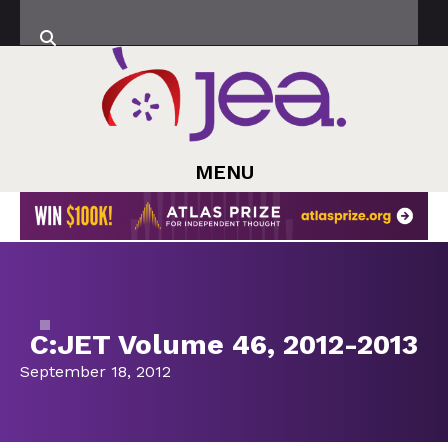
MENU
C:JET Volume 46, 2012-2013
September 18, 2012