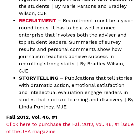
the students. | By Marie Parsons and Bradley
Wilson, CJE
RECRUITMENT
– Recruitment must be a year-
round focus. It has to be a well-planned
enterprise that involves both the adviser and
top student leaders. Summaries of survey
results and personal comments show how
journalism teachers achieve success in
recruiting strong staffs. | By Bradley Wilson,
CJE
STORYTELLING
– Publications that tell stories
with dramatic action, emotional satisfaction
and intellectual evaluation engage readers in
stories that nurture learning and discovery. | By
Linda Puntney, MJE
Fall 2012, Vol. 46, #1
Click here to purchase the Fall 2012, Vol. 46, #1 issue
of the JEA magazine