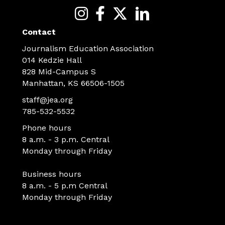
Contact
Journalism Education Association
014 Kedzie Hall
828 Mid-Campus S
Manhattan, KS 66506-1505
staff@jea.org
785-532-5532
Phone hours
8 a.m. - 3 p.m. Central
Monday through Friday
Business hours
8 a.m. - 5 p.m Central
Monday through Friday