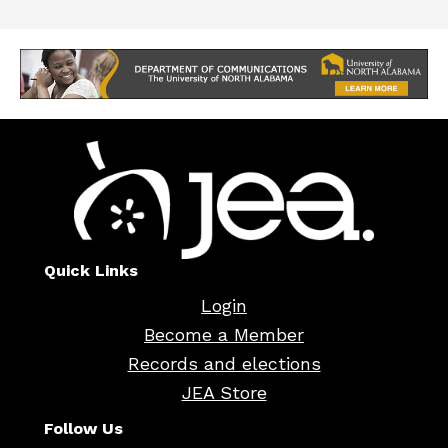
Quick Links
Login
Become a Member
Records and elections
JEA Store
Follow Us