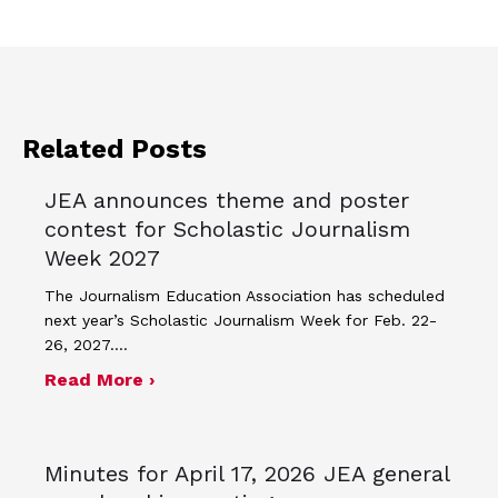
Related Posts
JEA announces theme and poster
contest for Scholastic Journalism
Week 2027
The Journalism Education Association has scheduled
next year’s Scholastic Journalism Week for Feb. 22-
26, 2027.…
about JEA announces theme and post
Read More ›
Minutes for April 17, 2026 JEA general