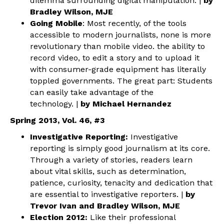
dilemma surrounding digital manipulation. |
by
Bradley Wilson, MJE
Going Mobile
: Most recently, of the tools
accessible to modern journalists, none is more
revolutionary than mobile video. the ability to
record video, to edit a story and to upload it
with consumer-grade equipment has literally
toppled governments. The great part: Students
can easily take advantage of the
technology. |
by Michael Hernandez
Spring 2013, Vol. 46, #3
Investigative Reporting:
Investigative
reporting is simply good journalism at its core.
Through a variety of stories, readers learn
about vital skills, such as determination,
patience, curiosity, tenacity and dedication that
are essential to investigative reporters. |
by
Trevor Ivan and Bradley Wilson, MJE
Election 2012:
Like their professional