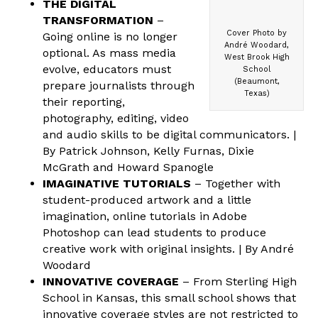
THE DIGITAL
TRANSFORMATION
–
Cover Photo by
Going online is no longer
André Woodard,
optional. As mass media
West Brook High
evolve, educators must
School
(Beaumont,
prepare journalists through
Texas)
their reporting,
photography, editing, video
and audio skills to be digital communicators. |
By Patrick Johnson, Kelly Furnas, Dixie
McGrath and Howard Spanogle
IMAGINATIVE TUTORIALS
– Together with
student-produced artwork and a little
imagination, online tutorials in Adobe
Photoshop can lead students to produce
creative work with original insights. | By André
Woodard
INNOVATIVE COVERAGE
– From Sterling High
School in Kansas, this small school shows that
innovative coverage styles are not restricted to