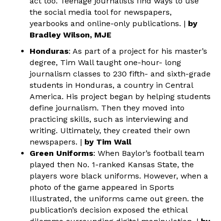
act too. Teenage journalists find ways to use
the social media tool for newspapers,
yearbooks and online-only publications. |
by
Bradley Wilson, MJE
Honduras
: As part of a project for his master’s
degree, Tim Wall taught one-hour- long
journalism classes to 230 fifth- and sixth-grade
students in Honduras, a country in Central
America. His project began by helping students
define journalism. Then they moved into
practicing skills, such as interviewing and
writing. Ultimately, they created their own
newspapers. |
by Tim Wall
Green Uniforms
: When Baylor’s football team
played then No. 1-ranked Kansas State, the
players wore black uniforms. However, when a
photo of the game appeared in Sports
Illustrated, the uniforms came out green. the
publication’s decision exposed the ethical