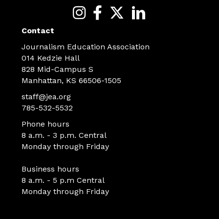
Contact
Journalism Education Association
014 Kedzie Hall
828 Mid-Campus S
Manhattan, KS 66506-1505
staff@jea.org
785-532-5532
Phone hours
8 a.m. - 3 p.m. Central
Monday through Friday
Business hours
8 a.m. - 5 p.m Central
Monday through Friday