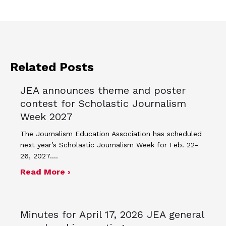
Related Posts
JEA announces theme and poster
contest for Scholastic Journalism
Week 2027
The Journalism Education Association has scheduled
next year’s Scholastic Journalism Week for Feb. 22-
26, 2027.…
about JEA announces theme and post
Read More ›
Minutes for April 17, 2026 JEA general