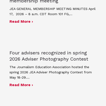
membership meeting
JEA GENERAL MEMBERSHIP MEETING MINUTES April
17, 2026 – 8 a.m. CDT Room 101 FG,…
about Minutes for April 17, 2026 JEA
Read More ›
Four advisers recognized in spring
2026 Adviser Photography Contest
The Journalism Education Association hosted the
spring 2026 JEA Adviser Photography Contest from
May 18-29.…
about Four advisers recognized in sp
Read More ›