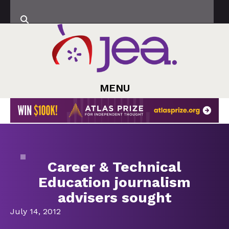
MENU
Career & Technical
Education journalism
advisers sought
July 14, 2012