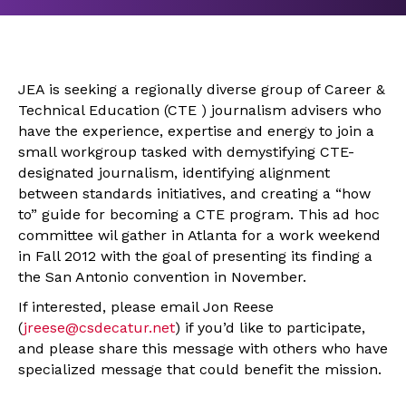
JEA is seeking a regionally diverse group of Career &
Technical Education (CTE ) journalism advisers who
have the experience, expertise and energy to join a
small workgroup tasked with demystifying CTE-
designated journalism, identifying alignment
between standards initiatives, and creating a “how
to” guide for becoming a CTE program. This ad hoc
committee wil gather in Atlanta for a work weekend
in Fall 2012 with the goal of presenting its finding a
the San Antonio convention in November.
If interested, please email Jon Reese
(
jreese@csdecatur.net
) if you’d like to participate,
and please share this message with others who have
specialized message that could benefit the mission.