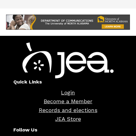
Quick Links
Login
Become a Member
Records and elections
JEA Store
Follow Us