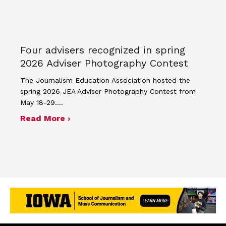
Four advisers recognized in spring
2026 Adviser Photography Contest
The Journalism Education Association hosted the
spring 2026 JEA Adviser Photography Contest from
May 18-29.…
about Four advisers recognized in sp
Read More ›