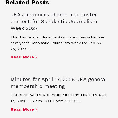
Related Posts
JEA announces theme and poster
contest for Scholastic Journalism
Week 2027
The Journalism Education Association has scheduled
next year’s Scholastic Journalism Week for Feb. 22-
26, 2027.…
about JEA announces theme and post
Read More ›
Minutes for April 17, 2026 JEA general
membership meeting
JEA GENERAL MEMBERSHIP MEETING MINUTES April
17, 2026 – 8 a.m. CDT Room 101 FG,…
about Minutes for April 17, 2026 JEA
Read More ›