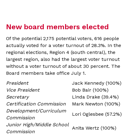
New board members elected
Of the potential 2,175 potential voters, 616 people
actually voted for a voter turnout of 28.3%. In the
regional elections, Region 4 (south central), the
largest region, also had the largest voter turnout
without a voter turnout of about 30 percent. The
Board members take office July 1.
President
Jack Kennedy (100%)
Vice President
Bob Bair (100%)
Secretary
Linda Drake (39.4%)
Certification Commission
Mark Newton (100%)
Development/Curriculum
Lori Oglesbee (57.2%)
Commission
Junior High/Middle School
Anita Wertz (100%)
Commission