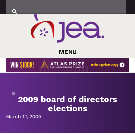
MENU
2009 board of directors
elections
March 17, 2009