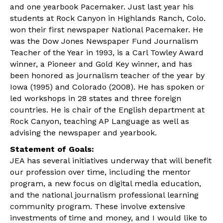
and one yearbook Pacemaker. Just last year his
students at Rock Canyon in Highlands Ranch, Colo.
won their first newspaper National Pacemaker. He
was the Dow Jones Newspaper Fund Journalism
Teacher of the Year in 1993, is a Carl Towley Award
winner, a Pioneer and Gold Key winner, and has
been honored as journalism teacher of the year by
Iowa (1995) and Colorado (2008). He has spoken or
led workshops in 28 states and three foreign
countries. He is chair of the English department at
Rock Canyon, teaching AP Language as well as
advising the newspaper and yearbook.
Statement of Goals:
JEA has several initiatives underway that will benefit
our profession over time, including the mentor
program, a new focus on digital media education,
and the national journalism professional learning
community program. These involve extensive
investments of time and money, and I would like to