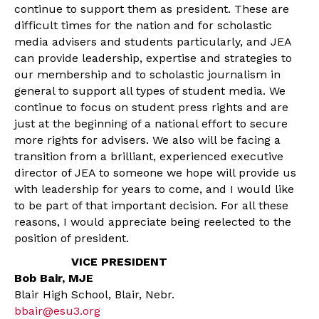
continue to support them as president. These are
difficult times for the nation and for scholastic
media advisers and students particularly, and JEA
can provide leadership, expertise and strategies to
our membership and to scholastic journalism in
general to support all types of student media. We
continue to focus on student press rights and are
just at the beginning of a national effort to secure
more rights for advisers. We also will be facing a
transition from a brilliant, experienced executive
director of JEA to someone we hope will provide us
with leadership for years to come, and I would like
to be part of that important decision. For all these
reasons, I would appreciate being reelected to the
position of president.
VICE PRESIDENT
Bob Bair, MJE
Blair High School, Blair, Nebr.
bbair@esu3.org