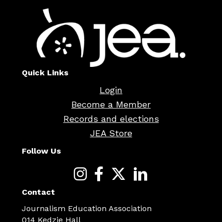
Quick Links
Login
Become a Member
Records and elections
JEA Store
Follow Us
Contact
Journalism Education Association
014 Kedzie Hall