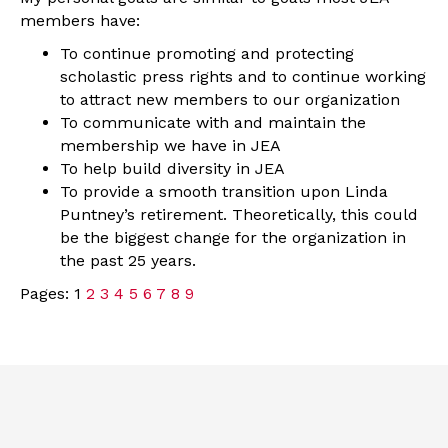
members have:
To continue promoting and protecting
scholastic press rights and to continue working
to attract new members to our organization
To communicate with and maintain the
membership we have in JEA
To help build diversity in JEA
To provide a smooth transition upon Linda
Puntney’s retirement. Theoretically, this could
be the biggest change for the organization in
the past 25 years.
Pages:
1
2
3
4
5
6
7
8
9