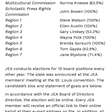
Multicultural Commission
Norma Kneese (63.5%)
Scholastic Press Rights
John Bowen (100%)
Commission
Region 1
Steve Matson (100%)
Region 2
Ellen Austin (100%)
Region 3
Gary Lindsey (53.2%)
Region 4
Wayna Polk (100%)
Region 5
Brenda Gorsuch (100%)
Region 6
Tom Gayda (42.9%)
Region 7
Jane Blystone (71.4%)
JEA conducts elections for 15 board positions every
other year. The slate was announced at the JEA
members’ meeting at the St. Louis convention. The
candidate’s bios and statement of goals are below.
In accordance with the JEA Board of Directors
directive, the election will be online. Every JEA
member will receive an official link to their online
ballot at their e-mail address on file. In addition, all