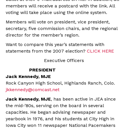
members will receive a postcard with the link. All
voting will take place using the online system.
Members will vote on president, vice president,
secretary, five commission chairs, and the regional
director for the member’s region.
Want to compare this year’s statements with
statements from the 2007 election?
CLICK HERE
Executive Officers
PRESIDENT
Jack Kennedy, MJE
Rock Canyon High School, Highlands Ranch, Colo.
jkkennedy@comcast.net
Jack Kennedy, MJE
, has been active in JEA since
the mid-’80s, serving on the board in several
capacities. He began advising newspaper and
yearbook in 1976, and his students at City High in
Iowa City won 11 newspaper National Pacemakers