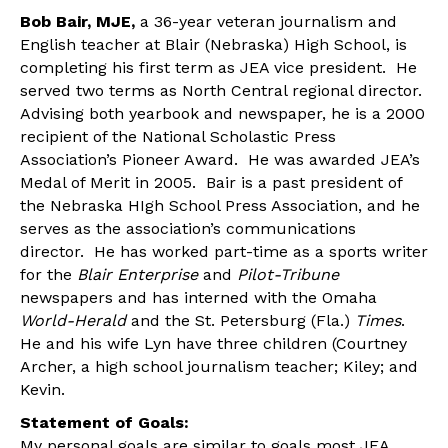
Bob Bair, MJE,
a 36-year veteran journalism and
English teacher at Blair (Nebraska) High School, is
completing his first term as JEA vice president. He
served two terms as North Central regional director.
Advising both yearbook and newspaper, he is a 2000
recipient of the National Scholastic Press
Association’s Pioneer Award. He was awarded JEA’s
Medal of Merit in 2005. Bair is a past president of
the Nebraska HIgh School Press Association, and he
serves as the association’s communications
director. He has worked part-time as a sports writer
for the
Blair Enterprise
and
Pilot-Tribune
newspapers and has interned with the Omaha
World-Herald
and the St. Petersburg (Fla.)
Times
.
He and his wife Lyn have three children (Courtney
Archer, a high school journalism teacher; Kiley; and
Kevin.
Statement of Goals:
My personal goals are similar to goals most JEA