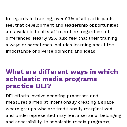
In regards to training, over 93% of all participants
feel that development and leadership opportunities
are available to all staff members regardless of
differences. Nearly 82% also feel that their training
always or sometimes includes learning about the
importance of diverse opinions and ideas.
What are different ways in which
scholastic media programs
practice DEI?
DEI efforts involve enacting processes and
measures aimed at intentionally creating a space
where groups who are traditionally marginalized
and underrepresented may feel a sense of belonging
and accessibility. In scholastic media programs,