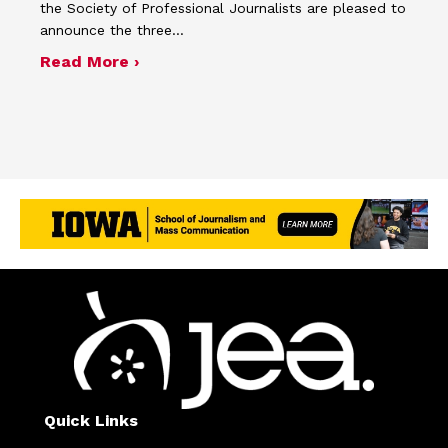
the Society of Professional Journalists are pleased to
announce the three…
about SPJ and JEA name winners of 
Read More ›
Quick Links