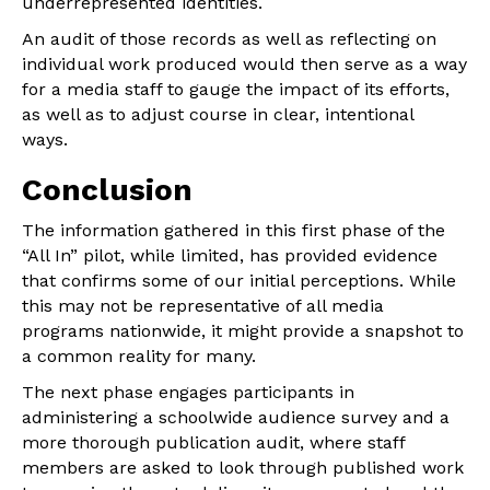
underrepresented identities.
An audit of those records as well as reflecting on
individual work produced would then serve as a way
for a media staff to gauge the impact of its efforts,
as well as to adjust course in clear, intentional
ways.
Conclusion
The information gathered in this first phase of the
“All In” pilot, while limited, has provided evidence
that confirms some of our initial perceptions. While
this may not be representative of all media
programs nationwide, it might provide a snapshot to
a common reality for many.
The next phase engages participants in
administering a schoolwide audience survey and a
more thorough publication audit, where staff
members are asked to look through published work