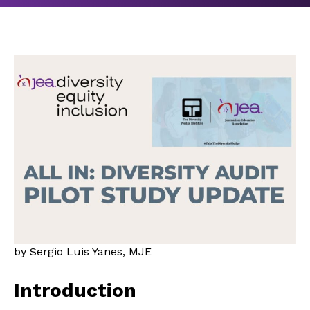
by Sergio Luis Yanes, MJE
Introduction