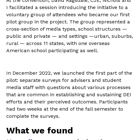
At the convention, David Ragsdale, CJE, Nichols and
I facilitated a session introducing the initiative to a
voluntary group of attendees who became our first
pilot group in the project. The group represented a
cross-section of media types, school structures —
public and private — and settings —urban, suburbs,
rural — across 11 states, with one overseas
American school participating as well.
In December 2022, we launched the first part of the
pilot: separate surveys for advisers and student
media staff with questions about various processes
that are common in establishing and sustaining DEI
efforts and their perceived outcomes. Participants
had two weeks at the end of the fall semester to
complete the surveys.
What we found