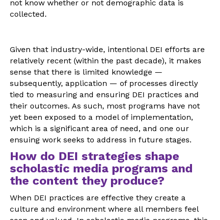
not know whether or not demographic data is
collected.
Given that industry-wide, intentional DEI efforts are
relatively recent (within the past decade), it makes
sense that there is limited knowledge —
subsequently, application — of processes directly
tied to measuring and ensuring DEI practices and
their outcomes. As such, most programs have not
yet been exposed to a model of implementation,
which is a significant area of need, and one our
ensuing work seeks to address in future stages.
How do DEI strategies shape
scholastic media programs and
the content they produce?
When DEI practices are effective they create a
culture and environment where all members feel