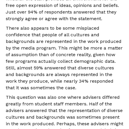
free open expression of ideas, opinions and beliefs.
Just over 94% of respondents answered that they
strongly agree or agree with the statement.
There also appears to be some misplaced
confidence that people of all cultures and
backgrounds are represented in the work produced
by the media program. This might be more a matter
of assumption than of concrete reality, given how
few programs actually collect demographic data.
Still, almost 59% answered that diverse cultures
and backgrounds are always represented in the
work they produce, while nearly 34% responded
that it was sometimes the case.
This question was also one where advisers differed
greatly from student staff members. Half of the
advisers answered that the representation of diverse
cultures and backgrounds was sometimes present
in the work produced. Perhaps, these advisers might