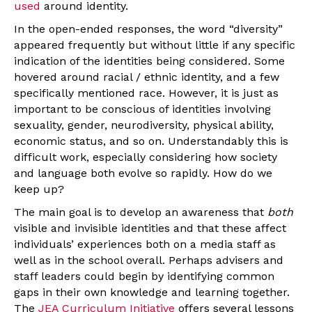
used
around identity.
In the open-ended responses, the word “diversity”
appeared frequently but without little if any specific
indication of the identities being considered. Some
hovered around racial / ethnic identity, and a few
specifically mentioned race. However, it is just as
important to be conscious of identities involving
sexuality, gender, neurodiversity, physical ability,
economic status, and so on. Understandably this is
difficult work, especially considering how society
and language both evolve so rapidly. How do we
keep up?
The main goal is to develop an awareness that
both
visible and invisible identities and that these affect
individuals’ experiences both on a media staff as
well as in the school overall. Perhaps advisers and
staff leaders could begin by identifying common
gaps in their own knowledge and learning together.
The
JEA Curriculum Initiative
offers several lessons