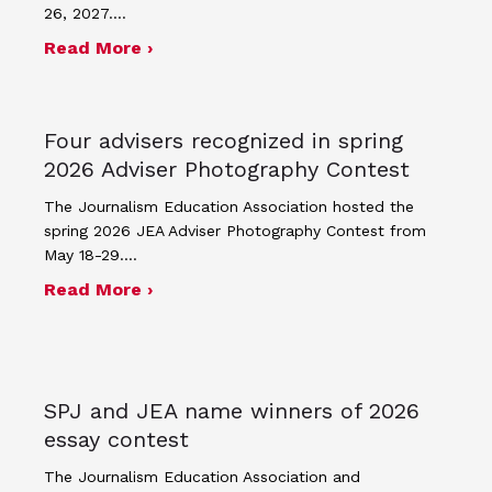
26, 2027.…
about JEA announces theme and post
Read More ›
Four advisers recognized in spring
2026 Adviser Photography Contest
The Journalism Education Association hosted the
spring 2026 JEA Adviser Photography Contest from
May 18-29.…
about Four advisers recognized in sp
Read More ›
SPJ and JEA name winners of 2026
essay contest
The Journalism Education Association and