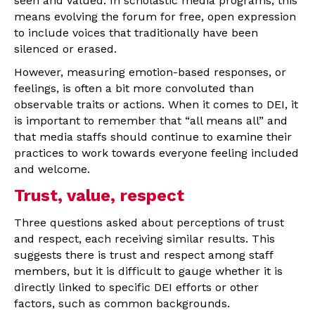
seen and valued. In scholastic media programs, this
means evolving the forum for free, open expression
to include voices that traditionally have been
silenced or erased.
However, measuring emotion-based responses, or
feelings, is often a bit more convoluted than
observable traits or actions. When it comes to DEI, it
is important to remember that “all means all” and
that media staffs should continue to examine their
practices to work towards everyone feeling included
and welcome.
Trust, value, respect
Three questions asked about perceptions of trust
and respect, each receiving similar results. This
suggests there is trust and respect among staff
members, but it is difficult to gauge whether it is
directly linked to specific DEI efforts or other
factors, such as common backgrounds.