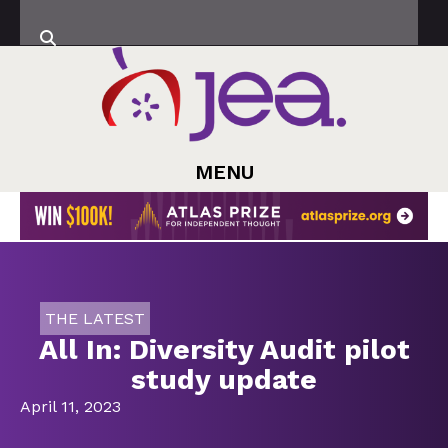
MENU
THE LATEST
All In: Diversity Audit pilot
study update
April 11, 2023