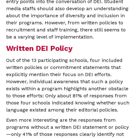
entry points into the conversation of DEI. Student
media staffs should also develop an understanding
about the importance of diversity and inclusion in
their programs. However, from written policies to
recruitment and staff training, there still seems to
be a varying level of implementation.
Written DEI Policy
Out of the 13 participating schools, four included
written policies or commitment statements that
explicitly mention their focus on DEI efforts.
However, individual awareness that such a policy
exists within a program highlights another obstacle
to those efforts: Only about 81% of responses from
those four schools indicated knowing whether such
language existed among their editorial policies.
Even more interesting are the responses from
programs without a written DEI statement or policy
—only 41% of those responses clearly identify not