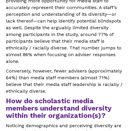
providing more opportunity for media staff to
accurately represent their communities. A staff’s
perception and understanding of its diversity—or
lack thereof—can help identify potential blindspots
as well. Despite the arguably limited diversity
among participants in the study, around 77% of
participants believe that their media staff is
ethnically / racially diverse. That number jumps to
almost 86% when focusing on adviser responses
alone.
Conversely, however, fewer advisers (approximately
64%) than media staff members (almost 71%)
believe that their media staff leadership is racially /
ethnically diverse.
How do scholastic media
members understand diversity
within their organization(s)?
Noticing demographics and perceiving diversity are