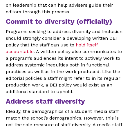
on leadership that can help advisers guide their
editors through this process.
Commit to diversity (officially)
Programs seeking to address diversity and inclusion
should strongly consider a developing written DEI
policy that the staff can use to
hold itself
accountable
. A written policy also communicates to
a program’s audiences its intent to actively work to
address systemic inequities both in functional
practices as well as in the work produced. Like the
editorial policies a staff might refer to in its regular
production work, a DEI policy would exist as an
additional standard to uphold.
Address staff diversity
Ideally, the demographics of a student media staff
match the school’s demographics. However, this is
not the sole measure of staff diversity. A media staff