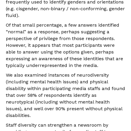
frequently used to identify genders and orientations
(e.g. cisgender, non-binary / non-conforming, gender
fluid).
Of that small percentage, a few answers identified
“normal” as a response, perhaps suggesting a
perspective of privilege from those respondents.
However, it appears that most participants were
able to answer using the options given, perhaps
expressing an awareness of these identities that are
typically underrepresented in the media.
We also examined instances of neurodiversity
(including mental health issues) and physical
disability within participating media staffs and found
that over 58% of respondents identify as
neurotypical (including without mental health
issues), and well over 90% present without physical
disabilities.
Staff diversity can strengthen a newsroom by