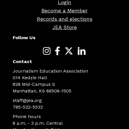
Login
Become a Member
Records and elections
JEA Store
Follow Us
Contact
Journalism Education Association
014 Kedzie Hall
828 Mid-Campus S
Manhattan, KS 66506-1505
staff@jea.org
785-532-5532
Phone hours
8 a.m. - 3 p.m. Central