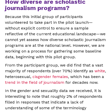
How diverse are scholastic
journalism programs?
Because this initial group of participants
volunteered to take part in the pilot launch—
without explicit control to ensure a sample
reflective of the current educational landscape—we
cannot yet assess how diverse scholastic journalism
programs are at the national level. However, we are
working on a process for gathering some baseline
data, beginning with this pilot group.
From the participant group, we did find that a vast
majority of respondents (over 70%) identify as
white
,
heterosexual,
cisgender females
, which has been a
trend in the field of journalism
for decades now.
In the gender and sexuality data we received, it is
interesting to note that roughly 2% of respondents
filled in responses that indicate a lack of
understanding of some of the terminology