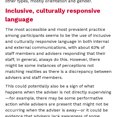
other types, mostly orientation and gender.
Inclusive, culturally responsive
language
The most accessible and most prevalent practice
among participants seems to be the use of inclusive
and culturally responsive language in both internal
and external communications, with about 63% of
staff members and advisers responding that their
staff, in general, always do this. However, there
might be some instances of perceptions not
matching realities as there is a discrepancy between
advisers and staff members.
This could potentially also be a sign of what
happens when the adviser is not directly supervising
—for example, there may be some performative
action while advisers are present that might not be
occurring when the adviser is away—or it could be
evidence that advisers lack awareness of some