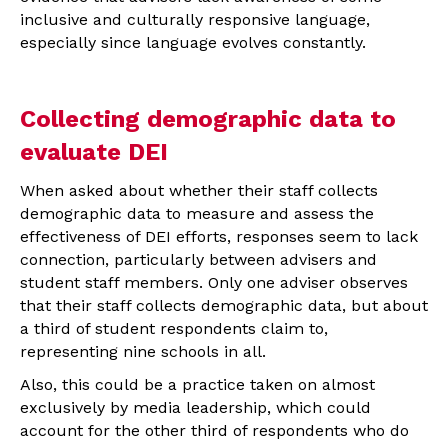
inclusive and culturally responsive language,
especially since language evolves constantly.
Collecting demographic data to
evaluate DEI
When asked about whether their staff collects
demographic data to measure and assess the
effectiveness of DEI efforts, responses seem to lack
connection, particularly between advisers and
student staff members. Only one adviser observes
that their staff collects demographic data, but about
a third of student respondents claim to,
representing nine schools in all.
Also, this could be a practice taken on almost
exclusively by media leadership, which could
account for the other third of respondents who do