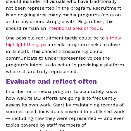
should include individuals who have traditionally
not been represented in the program. Recruitment
is an ongoing area many media programs focus on
and many others struggle with. Regardless, this
should remain an
intentional area of focus
.
One possible recruitment tactic could be to
simply
highlight the gaps
a media program seeks to close
in its staff. This candid transparency could
communicate to underrepresented voices the
program’s intent to do better in providing a platform
where all are truly represented.
Evaluate and reflect often
In order for a media program to accurately know
how well its DEI efforts are going is to frequently
assess its own work. Start by maintaining records of
sources used, individuals covered in published work
— including how they were represented — and even
topics covered by staff members of