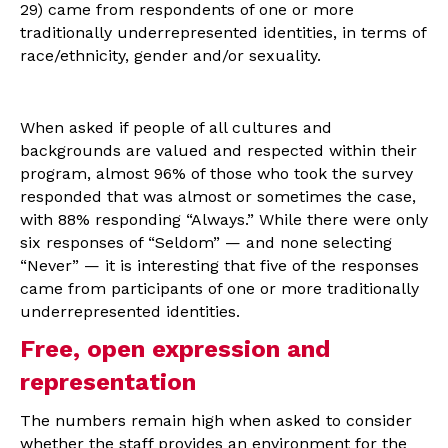
29) came from respondents of one or more
traditionally underrepresented identities, in terms of
race/ethnicity, gender and/or sexuality.
When asked if people of all cultures and
backgrounds are valued and respected within their
program, almost 96% of those who took the survey
responded that was almost or sometimes the case,
with 88% responding “Always.” While there were only
six responses of “Seldom” — and none selecting
“Never” — it is interesting that five of the responses
came from participants of one or more traditionally
underrepresented identities.
Free, open expression and
representation
The numbers remain high when asked to consider
whether the staff provides an environment for the