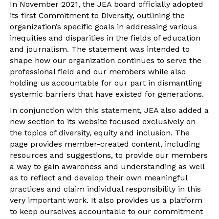
In November 2021, the JEA board officially adopted
its first Commitment to Diversity, outlining the
organization’s specific goals in addressing various
inequities and disparities in the fields of education
and journalism. The statement was intended to
shape how our organization continues to serve the
professional field and our members while also
holding us accountable for our part in dismantling
systemic barriers that have existed for generations.
In conjunction with this statement, JEA also added a
new section to its website focused exclusively on
the topics of diversity, equity and inclusion. The
page provides member-created content, including
resources and suggestions, to provide our members
a way to gain awareness and understanding as well
as to reflect and develop their own meaningful
practices and claim individual responsibility in this
very important work. It also provides us a platform
to keep ourselves accountable to our commitment