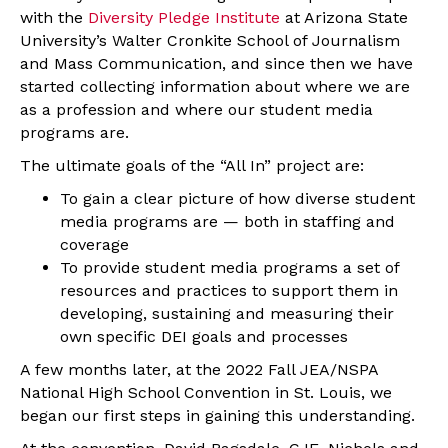
with the
Diversity Pledge Institute
at Arizona State
University’s Walter Cronkite School of Journalism
and Mass Communication, and since then we have
started collecting information about where we are
as a profession and where our student media
programs are.
The ultimate goals of the “All In” project are:
To gain a clear picture of how diverse student
media programs are — both in staffing and
coverage
To provide student media programs a set of
resources and practices to support them in
developing, sustaining and measuring their
own specific DEI goals and processes
A few months later, at the 2022 Fall JEA/NSPA
National High School Convention in St. Louis, we
began our first steps in gaining this understanding.