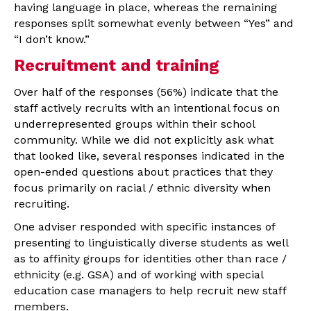
having language in place, whereas the remaining
responses split somewhat evenly between “Yes” and
“I don’t know.”
Recruitment and training
Over half of the responses (56%) indicate that the
staff actively recruits with an intentional focus on
underrepresented groups within their school
community. While we did not explicitly ask what
that looked like, several responses indicated in the
open-ended questions about practices that they
focus primarily on racial / ethnic diversity when
recruiting.
One adviser responded with specific instances of
presenting to linguistically diverse students as well
as to affinity groups for identities other than race /
ethnicity (e.g. GSA) and of working with special
education case managers to help recruit new staff
members.