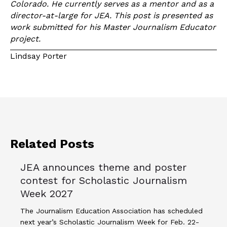
Colorado. He currently serves as a mentor and as a
director-at-large for JEA. This post is presented as
work submitted for his Master Journalism Educator
project.
Lindsay Porter
Related Posts
JEA announces theme and poster
contest for Scholastic Journalism
Week 2027
The Journalism Education Association has scheduled
next year’s Scholastic Journalism Week for Feb. 22-