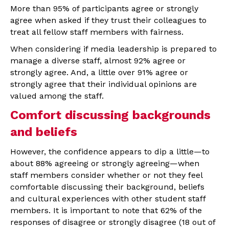
More than 95% of participants agree or strongly
agree when asked if they trust their colleagues to
treat all fellow staff members with fairness.
When considering if media leadership is prepared to
manage a diverse staff, almost 92% agree or
strongly agree. And, a little over 91% agree or
strongly agree that their individual opinions are
valued among the staff.
Comfort discussing backgrounds
and beliefs
However, the confidence appears to dip a little—to
about 88% agreeing or strongly agreeing—when
staff members consider whether or not they feel
comfortable discussing their background, beliefs
and cultural experiences with other student staff
members. It is important to note that 62% of the
responses of disagree or strongly disagree (18 out of