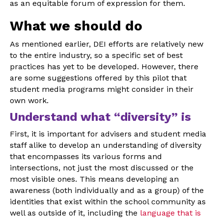
as an equitable forum of expression for them.
What we should do
As mentioned earlier, DEI efforts are relatively new
to the entire industry, so a specific set of best
practices has yet to be developed. However, there
are some suggestions offered by this pilot that
student media programs might consider in their
own work.
Understand what “diversity” is
First, it is important for advisers and student media
staff alike to develop an understanding of diversity
that encompasses its various forms and
intersections, not just the most discussed or the
most visible ones. This means developing an
awareness (both individually and as a group) of the
identities that exist within the school community as
well as outside of it, including the
language that is