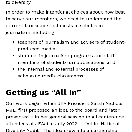
to diversity.
In order to make intentional choices about how best
to serve our members, we need to understand the
current landscape that exists in scholastic
journalism, including:
teachers of journalism and advisers of student-
produced media;
students in journalism programs and staff
members of student-run publications; and
the internal and external processes of
scholastic media classrooms
Getting us “All In”
Our work began when JEA President Sarah Nichols,
MJE, first proposed an idea to the board and later
presented it in her general session to all conference
attendees at JEAai in July 2022 — “All In: National
Diversity Audit.” The idea grew into a partnership