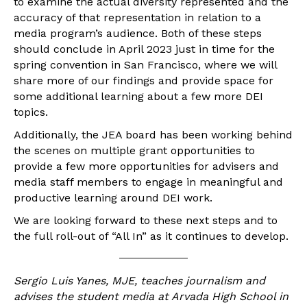
to examine the actual diversity represented and the
accuracy of that representation in relation to a
media program’s audience. Both of these steps
should conclude in April 2023 just in time for the
spring convention in San Francisco, where we will
share more of our findings and provide space for
some additional learning about a few more DEI
topics.
Additionally, the JEA board has been working behind
the scenes on multiple grant opportunities to
provide a few more opportunities for advisers and
media staff members to engage in meaningful and
productive learning around DEI work.
We are looking forward to these next steps and to
the full roll-out of “All In” as it continues to develop.
Sergio Luis Yanes, MJE, teaches journalism and
advises the student media at Arvada High School in