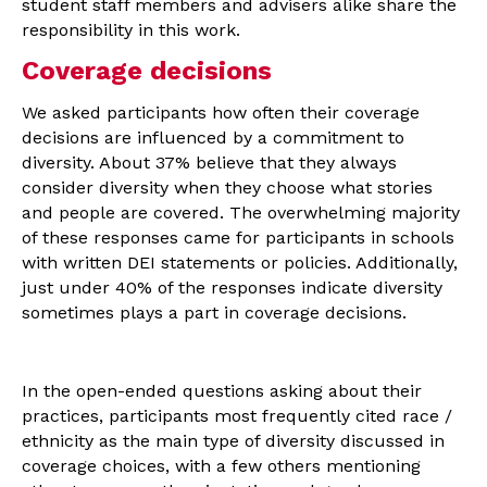
student staff members and advisers alike share the
responsibility in this work.
Coverage decisions
We asked participants how often their coverage
decisions are influenced by a commitment to
diversity. About 37% believe that they always
consider diversity when they choose what stories
and people are covered. The overwhelming majority
of these responses came for participants in schools
with written DEI statements or policies. Additionally,
just under 40% of the responses indicate diversity
sometimes plays a part in coverage decisions.
In the open-ended questions asking about their
practices, participants most frequently cited race /
ethnicity as the main type of diversity discussed in
coverage choices, with a few others mentioning