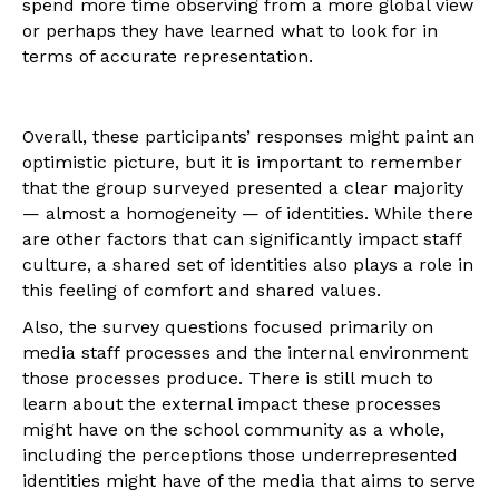
spend more time observing from a more global view
or perhaps they have learned what to look for in
terms of accurate representation.
Overall, these participants’ responses might paint an
optimistic picture, but it is important to remember
that the group surveyed presented a clear majority
— almost a homogeneity — of identities. While there
are other factors that can significantly impact staff
culture, a shared set of identities also plays a role in
this feeling of comfort and shared values.
Also, the survey questions focused primarily on
media staff processes and the internal environment
those processes produce. There is still much to
learn about the external impact these processes
might have on the school community as a whole,
including the perceptions those underrepresented
identities might have of the media that aims to serve