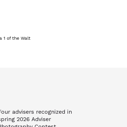
a 1 of the Walt
Four advisers recognized in
spring 2026 Adviser
Photography Contest