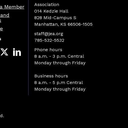
Association
a Member
014 Kedzie Hall
 and
828 Mid-Campus S
s
Manhattan, KS 66506-1505
re
staff@jea.org
s
785-532-5532
Phone hours
8 a.m. - 3 p.m. Central
Monday through Friday
Business hours
8 a.m. - 5 p.m Central
Monday through Friday
d.