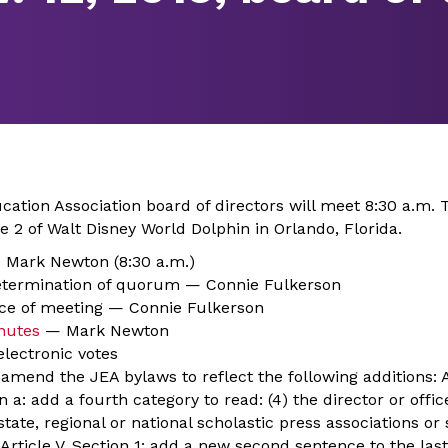
ation Association board of directors will meet 8:30 a.m. T
 2 of Walt Disney World Dolphin in Orlando, Florida.
— Mark Newton (8:30 a.m.)
determination of quorum — Connie Fulkerson
ice of meeting — Connie Fulkerson
nutes
— Mark Newton
electronic votes
amend the JEA bylaws to reflect the following additions: Art
 a: add a fourth category to read: (4) the director or offic
 state, regional or national scholastic press associations or
 Article V, Section 1: add a new second sentence to the las