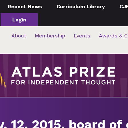
Recent News
Curriculum Library
CJ
Login
About
Membership
Events
Awards & C
. 12, 2015, board of 