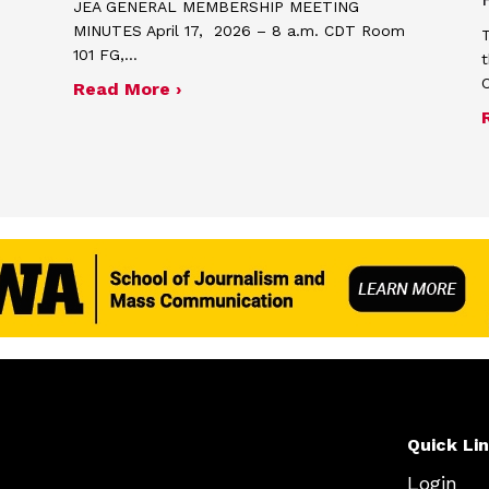
JEA GENERAL MEMBERSHIP MEETING
MINUTES April 17, 2026 – 8 a.m. CDT Room
T
101 FG,…
t
about Minutes for April 17, 2026
Read More ›
me and poster contest for Scholastic Journalism We
Quick Li
Login