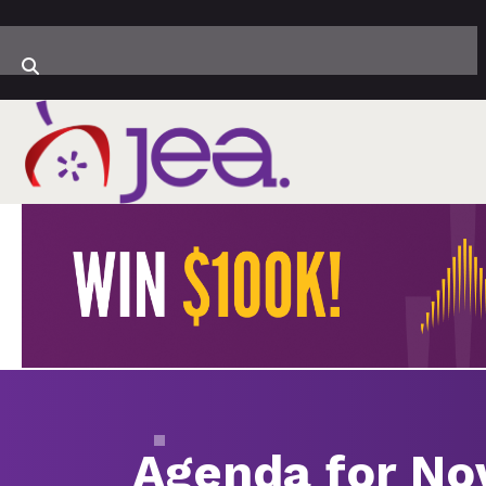
Agenda for Nov