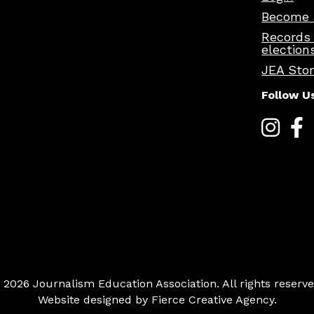
Become 
Records
election
JEA Sto
Follow U
 2026 Journalism Education Association. All rights reserve
Website designed by
Fierce Creative Agency
.