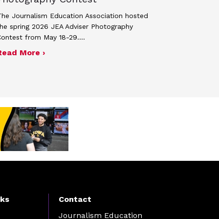
he Journalism Education Association hosted
he spring 2026 JEA Adviser Photography
Contest from May 18-29.…
 JEA general membership meeting
ek 2027
about Four advisers recognized in spring 
Read More ›
nks
Contact
Journalism Education