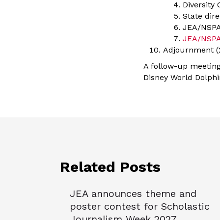
Diversity
State dir
JEA/NSPA
JEA/NSPA
Adjournment (2
A follow-up meeting 
Disney World Dolphi
Related Posts
JEA announces theme and
poster contest for Scholastic
Journalism Week 2027