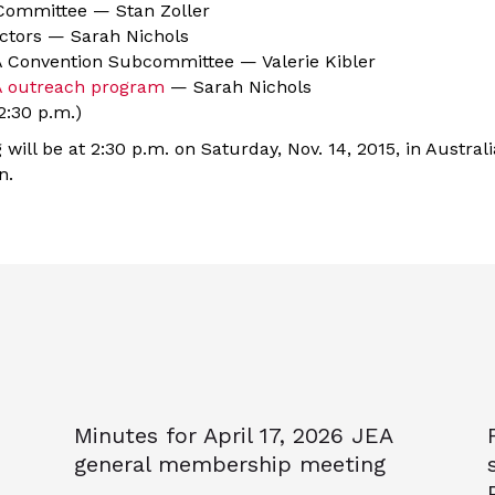
 Committee — Stan Zoller
ectors — Sarah Nichols
 Convention Subcommittee — Valerie Kibler
 outreach program
— Sarah Nichols
:30 p.m.)
will be at 2:30 p.m. on Saturday, Nov. 14, 2015, in Australi
n.
Minutes for April 17, 2026 JEA
general membership meeting