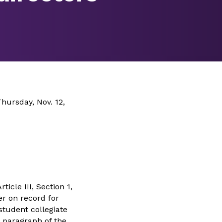
hursday, Nov. 12,
icle III, Section 1,
er on record for
 student collegiate
t paragraph of the