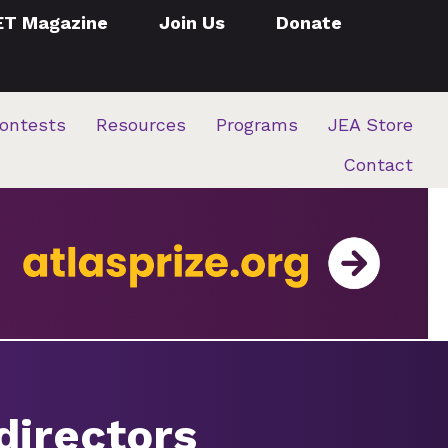
ET Magazine
Join Us
Donate
ontests
Resources
Programs
JEA Store
Contact
directors