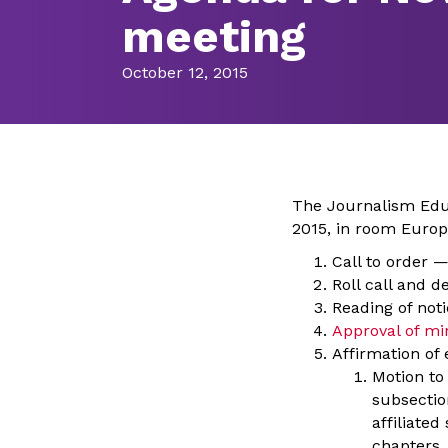
meeting
October 12, 2015
The Journalism Educ
2015, in room Europe
Call to order 
Roll call and 
Reading of not
Approval of mi
Affirmation of 
Motion to 
subsection
affiliated
chapters.