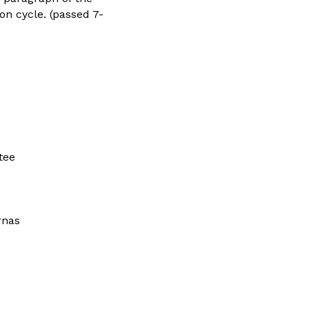
ion cycle. (passed 7-
tee
rnas