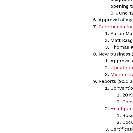
opening to
0, June 12
Approval of a
Commendatio
Aaron Man
Matt Rasg
Thomas K
New business (
Approval 
Update to
Mentor tr
Reports (9:30 a
Conventio
2019
Conv
Headquar
Busi
Docu
Certifica