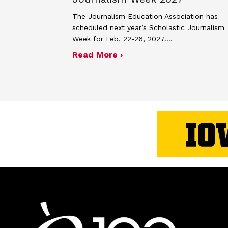
The Journalism Education Association has
scheduled next year’s Scholastic Journalism
Week for Feb. 22-26, 2027.…
about JEA announces the
Read More ›