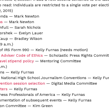
 read: Individuals are restricted to a single vote per elect
, 2015)
genda — Mark Newton
ns
— Mark Newton
full — Sarah Nichols
orshek — Evelyn Lauer
aup — Bradley Wilson
9 a.m.)
of IRS Form 990 — Kelly Furnas (needs motion)
 Adviser Code of Ethics
— Scholastic Press Rights Commit
avel stipend policy
— Mentoring Committee
.m.)
ns — Kelly Furnas
 National High School Journalism Conventions — Kelly Fu
ention session selection
— Digital Media Committee
ters
— Kelly Furnas
ness Professionals of America — Kelly Furnas
mentation of subsequent events — Kelly Furnas
tion Committee — Kim Green