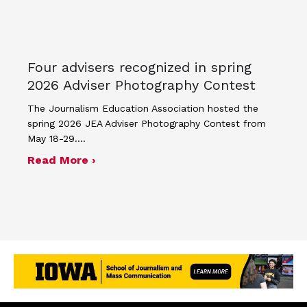
Four advisers recognized in spring
2026 Adviser Photography Contest
The Journalism Education Association hosted the
spring 2026 JEA Adviser Photography Contest from
May 18-29.…
about Four advisers recognized in sp
Read More ›