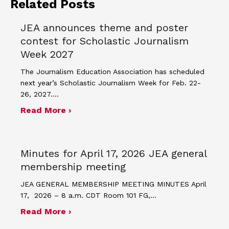
Related Posts
JEA announces theme and poster
contest for Scholastic Journalism
Week 2027
The Journalism Education Association has scheduled
next year’s Scholastic Journalism Week for Feb. 22-
26, 2027.…
about JEA announces theme and post
Read More ›
Minutes for April 17, 2026 JEA general
membership meeting
JEA GENERAL MEMBERSHIP MEETING MINUTES April
17, 2026 – 8 a.m. CDT Room 101 FG,…
about Minutes for April 17, 2026 JEA
Read More ›