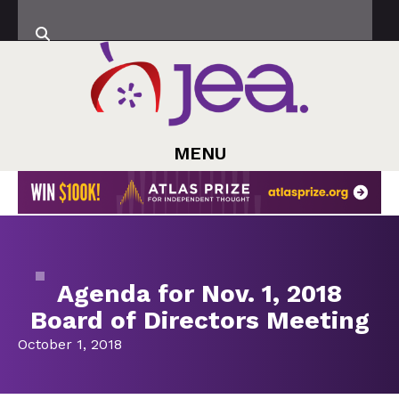
MENU
Agenda for Nov. 1, 2018
Board of Directors Meeting
October 1, 2018