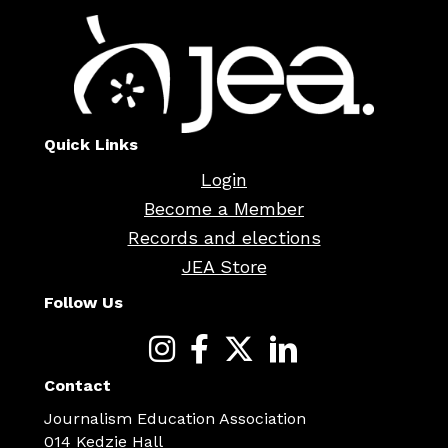
Quick Links
Login
Become a Member
Records and elections
JEA Store
Follow Us
Contact
Journalism Education Association
014 Kedzie Hall