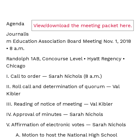
Agenda
View/download the meeting packet here.
Journalis
m Education Association Board Meeting Nov. 1, 2018
• 8 a.m.
Randolph 1AB, Concourse Level • Hyatt Regency •
Chicago
I. Call to order — Sarah Nichols (8 a.m.)
II. Roll call and determination of quorum — Val
Kibler
III. Reading of notice of meeting — Val Kibler
IV. Approval of minutes — Sarah Nichols
V. Affirmation of electronic votes — Sarah Nichols
A. Motion to
host the National High School