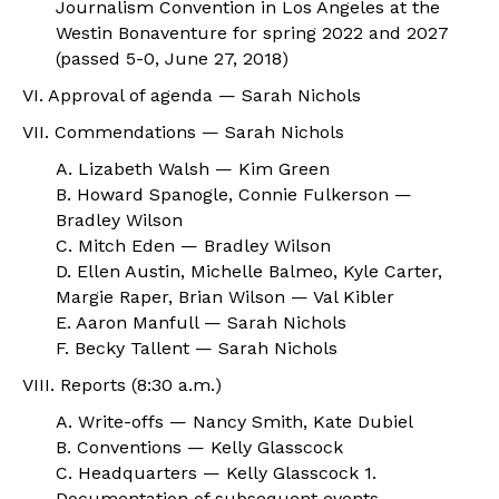
Journalism Convention in Los Angeles at the
Westin Bonaventure for spring 2022 and 2027
(passed 5-0, June 27, 2018)
VI. Approval of agenda — Sarah Nichols
VII. Commendations — Sarah Nichols
A. Lizabeth Walsh — Kim Green
B. Howard Spanogle, Connie Fulkerson —
Bradley Wilson
C. Mitch Eden — Bradley Wilson
D. Ellen Austin, Michelle Balmeo, Kyle Carter,
Margie Raper, Brian Wilson — Val Kibler
E. Aaron Manfull — Sarah Nichols
F. Becky Tallent — Sarah Nichols
VIII. Reports (8:30 a.m.)
A. Write-offs — Nancy Smith, Kate Dubiel
B. Conventions — Kelly Glasscock
C. Headquarters — Kelly Glasscock
1.
Documentation of subsequent events