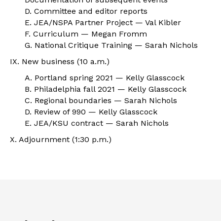
D. Committee and editor reports
E. JEA/NSPA Partner Project — Val Kibler
F. Curriculum — Megan Fromm
G. National Critique Training — Sarah Nichols
IX. New business (10 a.m.)
A. Portland spring 2021 — Kelly Glasscock
B. Philadelphia fall 2021 — Kelly Glasscock
C. Regional boundaries — Sarah Nichols
D. Review of 990 — Kelly Glasscock
E. JEA/KSU contract — Sarah Nichols
X. Adjournment (1:30 p.m.)