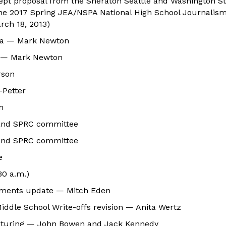
cept proposal from the Sheraton Seattle and Washington S
the 2017 Spring JEA/NSPA National High School Journalism
rch 18, 2013)
nda — Mark Newton
 — Mark Newton
rson
-Petter
m
and SPRC committee
and SPRC committee
e
30 a.m.)
tements update — Mitch Eden
iddle School Write-offs revision — Anita Wertz
ucturing — John Bowen and Jack Kennedy