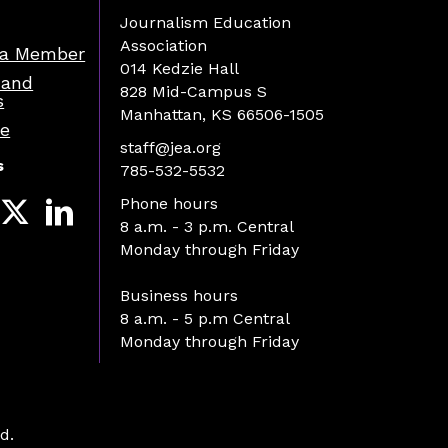
Journalism Education
Association
a Member
014 Kedzie Hall
 and
828 Mid-Campus S
s
Manhattan, KS 66506-1505
re
staff@jea.org
s
785-532-5532
Phone hours
8 a.m. - 3 p.m. Central
Monday through Friday
Business hours
8 a.m. - 5 p.m Central
Monday through Friday
d.