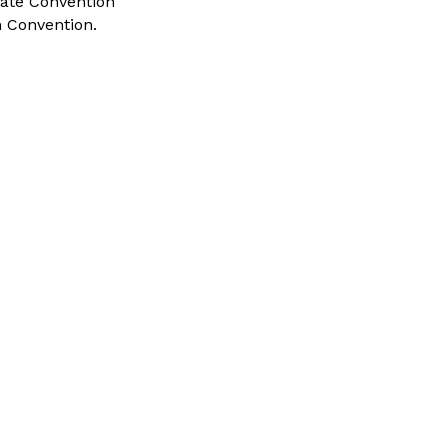
tate Convention
 Convention.