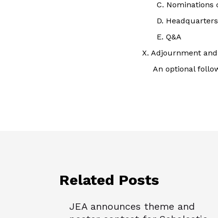
C. Nominations
D. Headquarters
E. Q&A
X. Adjournment and 
An optional follo
Related Posts
JEA announces theme and