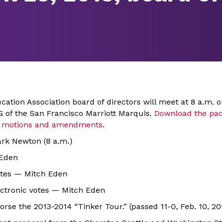
ation Association board of directors will meet at 8 a.m. o
l G of the San Francisco Marriott Marquis.
Download the pac
ng motions and amendments
.
ark Newton (8 a.m.)
 Eden
nutes — Mitch Eden
lectronic votes — Mitch Eden
orse the 2013-2014 “Tinker Tour.” (passed 11-0, Feb. 10, 20