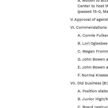
B. Motion to ac
Center to host 
(passed 15-0, Ma
V. Approval of age
VI. Commendations
A. Connie Fulke
B. Lori Oglesbee
C. Megan From
D. John Bowen 
E. John Bowen 
F. Norma Knees
VII. Old business (8:
A. Position sta
B. Junior High/M
C. Board restr