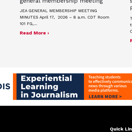
general membership meeting
JEA GENERAL MEMBERSHIP MEETING
MINUTES April 17, 2026 – 8 a.m. CDT Room
T
101 FG,…
t
about Minutes for April 17, 2026
Read More ›
me and poster contest for Scholastic Journalism We
Quick Li