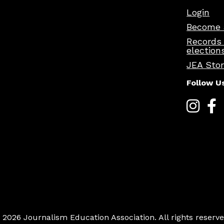
Login
Become 
Records
election
JEA Sto
Follow U
 2026 Journalism Education Association. All rights reserve