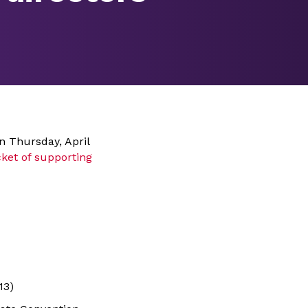
n Thursday, April
ket of supporting
13)