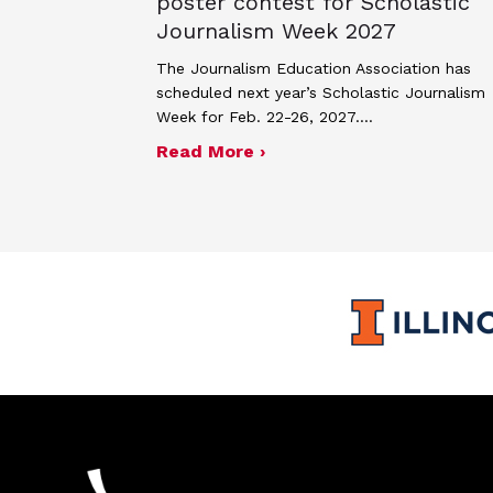
poster contest for Scholastic
Journalism Week 2027
The Journalism Education Association has
scheduled next year’s Scholastic Journalism
Week for Feb. 22-26, 2027.…
about JEA announces the
Read More ›