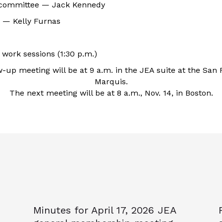
 committee — Jack Kennedy
 — Kelly Furnas
work sessions (1:30 p.m.)
w-up meeting will be at 9 a.m. in the JEA suite at the San 
Marquis.
The next meeting will be at 8 a.m., Nov. 14, in Boston.
Minutes for April 17, 2026 JEA