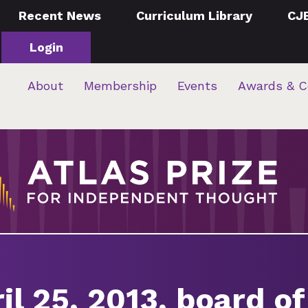
Recent News
Curriculum Library
CJ
Login
About
Membership
Events
Awards & C
il 25, 2013, board of