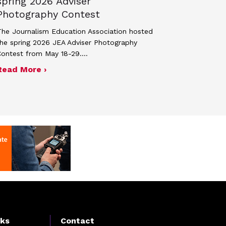
spring 2026 Adviser
Photography Contest
he Journalism Education Association hosted
he spring 2026 JEA Adviser Photography
Contest from May 18-29.…
 JEA general membership meeting
ek 2027
about Four advisers recognized in spring 
Read More ›
nks
Contact