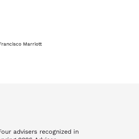
Francisco Marriott
Four advisers recognized in