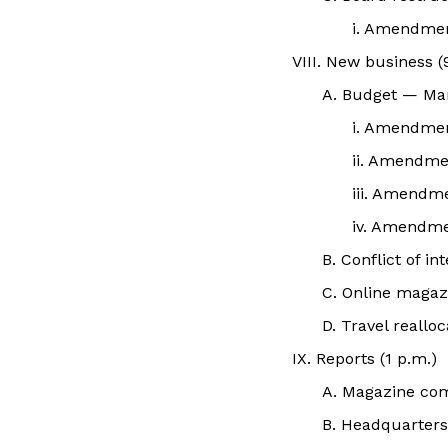
i. Amendme
VIII. New business (
A. Budget — Ma
i. Amendme
ii. Amendme
iii. Amendm
iv. Amendme
B. Conflict of i
C. Online magaz
D. Travel reall
IX. Reports (1 p.m.)
A. Magazine co
B. Headquarter