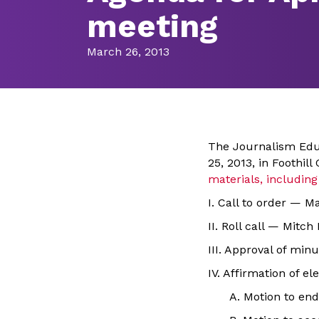
meeting
March 26, 2013
The Journalism Educ
25, 2013, in Foothil
materials, includi
I. Call to order — M
II. Roll call — Mitch
III. Approval of mi
IV. Affirmation of e
A. Motion to end