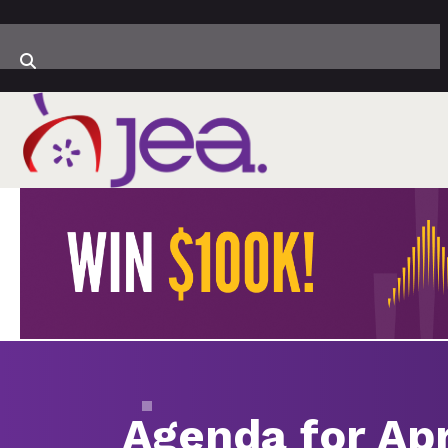
Agenda for Apr