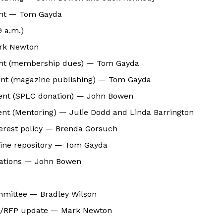
nt — Tom Gayda
9 a.m.)
rk Newton
nt (membership dues) — Tom Gayda
nt (magazine publishing) — Tom Gayda
ent (SPLC donation) — John Bowen
nt (Mentoring) — Julie Dodd and Linda Barrington
nterest policy — Brenda Gorsuch
ine repository — Tom Gayda
ocations — John Bowen
mmittee — Bradley Wilson
s/RFP update — Mark Newton