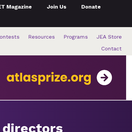
ET Magazine
Join Us
Donate
ontests
Resources
Programs
JEA Store
Contact
 directors