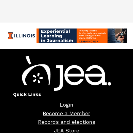
Quick Links
Login
Become a Member
Records and elections
JEA Store