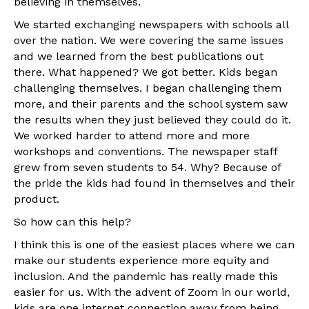
believing in themselves.
We started exchanging newspapers with schools all
over the nation. We were covering the same issues
and we learned from the best publications out
there. What happened? We got better. Kids began
challenging themselves. I began challenging them
more, and their parents and the school system saw
the results when they just believed they could do it.
We worked harder to attend more and more
workshops and conventions. The newspaper staff
grew from seven students to 54. Why? Because of
the pride the kids had found in themselves and their
product.
So how can this help?
I think this is one of the easiest places where we can
make our students experience more equity and
inclusion. And the pandemic has really made this
easier for us. With the advent of Zoom in our world,
kids are one internet connection away from being