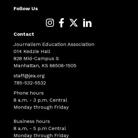
Follow Us
Contact
Journalism Education Association
014 Kedzie Hall
828 Mid-Campus S
Manhattan, KS 66506-1505
staff@jea.org
785-532-5532
Phone hours
8 a.m. - 3 p.m. Central
Monday through Friday
Business hours
8 a.m. - 5 p.m Central
Monday through Friday