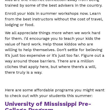
trained by some of the best advisers in the country.
Enroll your kids in summer workshops now. Learn
from the best instructors without the cost of travel,
lodging or food.
We all appreciate things more when we work hard
for them. I’d encourage you to teach your kids the
value of hard work. Help those kiddos who are
willing to help themselves. Don’t settle for believing
it’s just too expensive or it’s just too far. Figure out a
way around those barriers. There are a million
cliches that apply here, but where there’s a will,
there truly is a way.
Here are some affordable programs you might want
to check out with your students this summer:
University of Mississippi Pre-
College Program