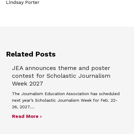
Lindsay Porter
Related Posts
JEA announces theme and poster
contest for Scholastic Journalism
Week 2027
The Journalism Education Association has scheduled
next year’s Scholastic Journalism Week for Feb. 22-
26, 2027.…
about JEA announces theme and post
Read More ›