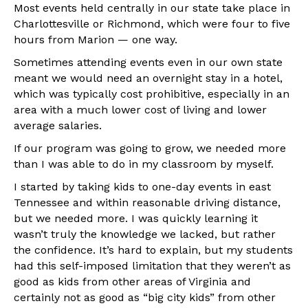
Most events held centrally in our state take place in
Charlottesville or Richmond, which were four to five
hours from Marion — one way.
Sometimes attending events even in our own state
meant we would need an overnight stay in a hotel,
which was typically cost prohibitive, especially in an
area with a much lower cost of living and lower
average salaries.
If our program was going to grow, we needed more
than I was able to do in my classroom by myself.
I started by taking kids to one-day events in east
Tennessee and within reasonable driving distance,
but we needed more. I was quickly learning it
wasn’t truly the knowledge we lacked, but rather
the confidence. It’s hard to explain, but my students
had this self-imposed limitation that they weren’t as
good as kids from other areas of Virginia and
certainly not as good as “big city kids” from other