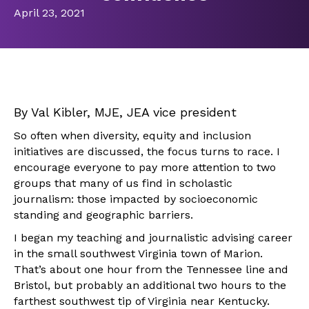
April 23, 2021
By Val Kibler, MJE, JEA vice president
So often when diversity, equity and inclusion
initiatives are discussed, the focus turns to race. I
encourage everyone to pay more attention to two
groups that many of us find in scholastic
journalism: those impacted by socioeconomic
standing and geographic barriers.
I began my teaching and journalistic advising career
in the small southwest Virginia town of Marion.
That’s about one hour from the Tennessee line and
Bristol, but probably an additional two hours to the
farthest southwest tip of Virginia near Kentucky.