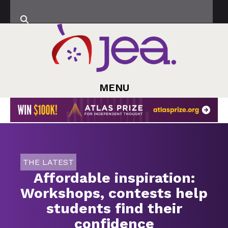
MENU
THE LATEST
Affordable inspiration:
Workshops, contests help
students find their
confidence