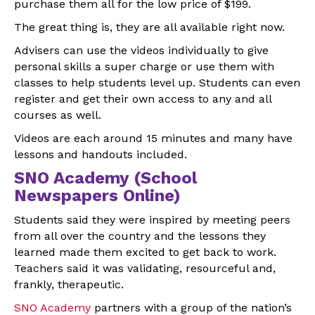
purchase them all for the low price of $199.
The great thing is, they are all available right now.
Advisers can use the videos individually to give
personal skills a super charge or use them with
classes to help students level up. Students can even
register and get their own access to any and all
courses as well.
Videos are each around 15 minutes and many have
lessons and handouts included.
SNO Academy (School
Newspapers Online)
Students said they were inspired by meeting peers
from all over the country and the lessons they
learned made them excited to get back to work.
Teachers said it was validating, resourceful and,
frankly, therapeutic.
SNO Academy
partners with a group of the nation’s