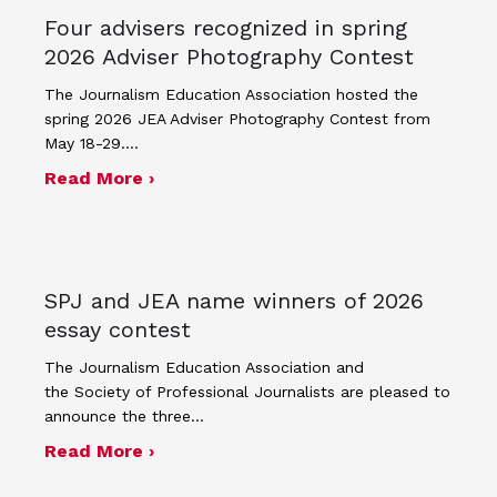
Four advisers recognized in spring
2026 Adviser Photography Contest
The Journalism Education Association hosted the
spring 2026 JEA Adviser Photography Contest from
May 18-29.…
about Four advisers recognized in sp
Read More ›
SPJ and JEA name winners of 2026
essay contest
The Journalism Education Association and
the Society of Professional Journalists are pleased to
announce the three…
about SPJ and JEA name winners of 
Read More ›