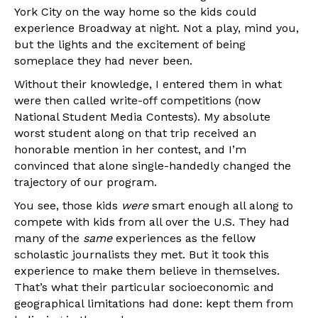
York City on the way home so the kids could
experience Broadway at night. Not a play, mind you,
but the lights and the excitement of being
someplace they had never been.
Without their knowledge, I entered them in what
were then called write-off competitions (now
National Student Media Contests). My absolute
worst student along on that trip received an
honorable mention in her contest, and I’m
convinced that alone single-handedly changed the
trajectory of our program.
You see, those kids
were
smart enough all along to
compete with kids from all over the U.S. They had
many of the
same
experiences as the fellow
scholastic journalists they met. But it took this
experience to make them believe in themselves.
That’s what their particular socioeconomic and
geographical limitations had done: kept them from