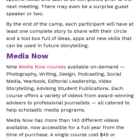
next meeting. There may even be a surprise guest
speaker or two.
By the end of the camp, each participant will have at
least one complete story to share with their circle
and a tool box full of ideas, apps and new skills that
can be used in future storytelling.
Media Now
Nine
Media Now courses
available on-demand —
Photography, Writing, Design, Podcasting, Social
Media, Yearbook, Editorial Leadership, Video
Storytelling, Advising Student Publications. Each
course offers a variety of videos from award-winning
advisers to professional journalists — all catered to
help scholastic media programs.
Media Now has more than 140 different videos
available, now accessible for a full year from the
time of purchase. A single course cost $49 or