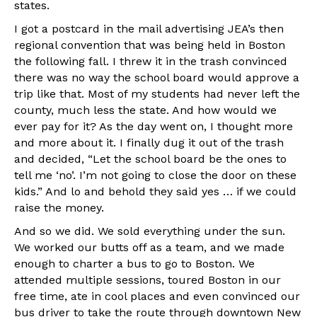
states.
I got a postcard in the mail advertising JEA’s then
regional convention that was being held in Boston
the following fall. I threw it in the trash convinced
there was no way the school board would approve a
trip like that. Most of my students had never left the
county, much less the state. And how would we
ever pay for it? As the day went on, I thought more
and more about it. I finally dug it out of the trash
and decided, “Let the school board be the ones to
tell me ‘no’. I’m not going to close the door on these
kids.” And lo and behold they said yes … if we could
raise the money.
And so we did. We sold everything under the sun.
We worked our butts off as a team, and we made
enough to charter a bus to go to Boston. We
attended multiple sessions, toured Boston in our
free time, ate in cool places and even convinced our
bus driver to take the route through downtown New