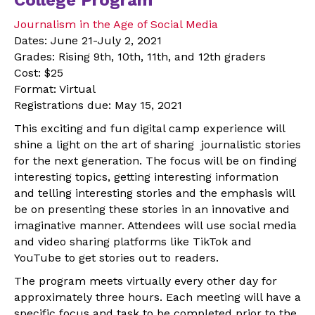
Journalism in the Age of Social Media
Dates: June 21-July 2, 2021
Grades: Rising 9th, 10th, 11th, and 12th graders
Cost: $25
Format: Virtual
Registrations due: May 15, 2021
This exciting and fun digital camp experience will
shine a light on the art of sharing journalistic stories
for the next generation. The focus will be on finding
interesting topics, getting interesting information
and telling interesting stories and the emphasis will
be on presenting these stories in an innovative and
imaginative manner. Attendees will use social media
and video sharing platforms like TikTok and
YouTube to get stories out to readers.
The program meets virtually every other day for
approximately three hours. Each meeting will have a
specific focus and task to be completed prior to the