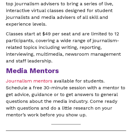
top journalism advisers to bring a series of live,
interactive virtual classes designed for student
journalists and media advisers of all skill and
experience levels.
Classes start at $49 per seat and are limited to 12
participants, covering a wide range of journalism-
related topics including writing, reporting,
interviewing, multimedia, newsroom management
and staff leadership.
Media Mentors
Journalism mentors
available for students.
Schedule a free 30-minute session with a mentor to
get advice, guidance or to get answers to general
questions about the media industry. Come ready
with questions and do a little research on your
mentor’s work before you show up.