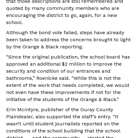
that those descriptions are still remembered and
quoted by many community members who are
encouraging the district to go, again, for a new
school.
Although the bond vote failed, steps have already
been taken to address the concerns brought to light
by the Orange & Black reporting.
“Since the original publication, the school board has
approved an additional $2 million to improve the
security and condition of our entrances and
bathrooms,” Roenicke said. “While this is not the
extent of the work that needs completed, we would
not even have these improvements if not for the
initiative of the students of the Orange & Black.”
Erin McIntyre, publisher of the Ouray County
Plaindealer, also supported the staff’s entry. “It
wasn’t until student journalists reported on the
conditions of the school building that the school
district — and the community — started the