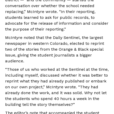
conversation over whether the school needed
replacing,” McIntyre wrote. “In their reporting,
students learned to ask for public records, to
advocate for the release of information and consider
the purpose of their reporting.”
McIntyre noted that the Daily Sentinel, the largest
newspaper in western Colorado, elected to reprint
two of the stories from the Orange & Black special
issue, giving the student journalists a bigger
audience.
“Those of us who worked at the Sentinel at the time,
including myself, discussed whether it was better to
reprint what they had already published or embark
on our own project,” McIntyre wrote. “They had
already done the work, and it was solid. Why not let
the students who spend 40 hours a week in the
building tell the story themselves?”
The editor’s note that accompanied the student