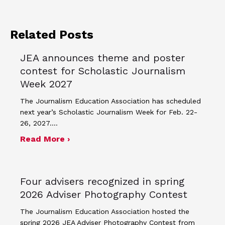
Related Posts
JEA announces theme and poster
contest for Scholastic Journalism
Week 2027
The Journalism Education Association has scheduled
next year’s Scholastic Journalism Week for Feb. 22-
26, 2027.…
about JEA announces theme and post
Read More ›
Four advisers recognized in spring
2026 Adviser Photography Contest
The Journalism Education Association hosted the
spring 2026 JEA Adviser Photography Contest from