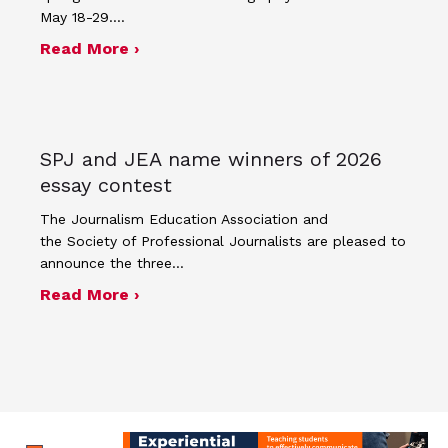
May 18-29.…
about Four advisers recognized in sp
Read More ›
SPJ and JEA name winners of 2026
essay contest
The Journalism Education Association and
the Society of Professional Journalists are pleased to
announce the three…
about SPJ and JEA name winners of 
Read More ›