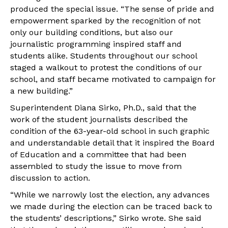
produced the special issue. “The sense of pride and
empowerment sparked by the recognition of not
only our building conditions, but also our
journalistic programming inspired staff and
students alike. Students throughout our school
staged a walkout to protest the conditions of our
school, and staff became motivated to campaign for
a new building.”
Superintendent Diana Sirko, Ph.D., said that the
work of the student journalists described the
condition of the 63-year-old school in such graphic
and understandable detail that it inspired the Board
of Education and a committee that had been
assembled to study the issue to move from
discussion to action.
“While we narrowly lost the election, any advances
we made during the election can be traced back to
the students’ descriptions,” Sirko wrote. She said