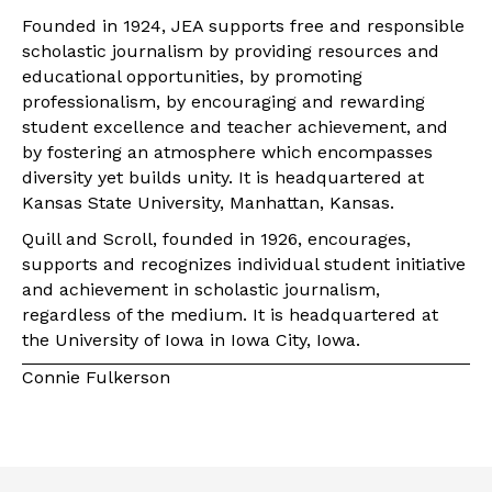
Founded in 1924, JEA supports free and responsible
scholastic journalism by providing resources and
educational opportunities, by promoting
professionalism, by encouraging and rewarding
student excellence and teacher achievement, and
by fostering an atmosphere which encompasses
diversity yet builds unity. It is headquartered at
Kansas State University, Manhattan, Kansas.
Quill and Scroll, founded in 1926, encourages,
supports and recognizes individual student initiative
and achievement in scholastic journalism,
regardless of the medium. It is headquartered at
the University of Iowa in Iowa City, Iowa.
Connie Fulkerson