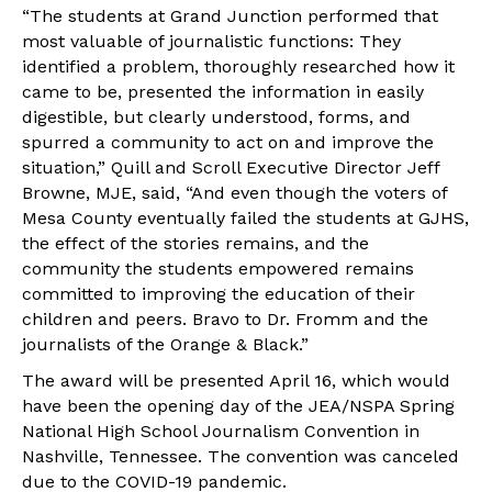
“The students at Grand Junction performed that
most valuable of journalistic functions: They
identified a problem, thoroughly researched how it
came to be, presented the information in easily
digestible, but clearly understood, forms, and
spurred a community to act on and improve the
situation,” Quill and Scroll Executive Director Jeff
Browne, MJE, said, “And even though the voters of
Mesa County eventually failed the students at GJHS,
the effect of the stories remains, and the
community the students empowered remains
committed to improving the education of their
children and peers. Bravo to Dr. Fromm and the
journalists of the Orange & Black.”
The award will be presented April 16, which would
have been the opening day of the JEA/NSPA Spring
National High School Journalism Convention in
Nashville, Tennessee. The convention was canceled
due to the COVID-19 pandemic.