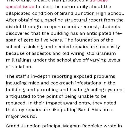
special issue
to alert the community about the
dilapidated condition of Grand Junction High School.
After obtaining a baseline structural report from the
district through an open records request, students
discovered that the building has an anticipated life-
span of zero to five years. The foundation of the
school is sinking, and needed repairs are too costly
because of asbestos and old wiring. Old uranium
mill tailings under the school give off varying levels
of radiation.
The staff’s in-depth reporting exposed problems
including mice and cockroach infestations in the
building, and plumbing and heating/cooling systems
antiquated to the point of being unable to be
replaced. In their Impact award entry, they noted
that any repairs are like putting Band-Aids on a
major wound.
Grand Junction principal Meghan Roenicke wrote in