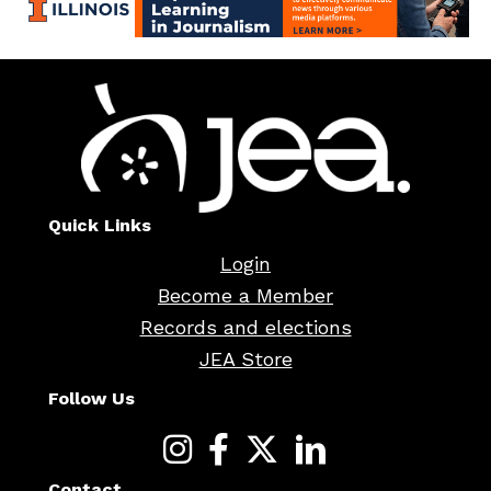
Quick Links
Login
Become a Member
Records and elections
JEA Store
Follow Us
Contact