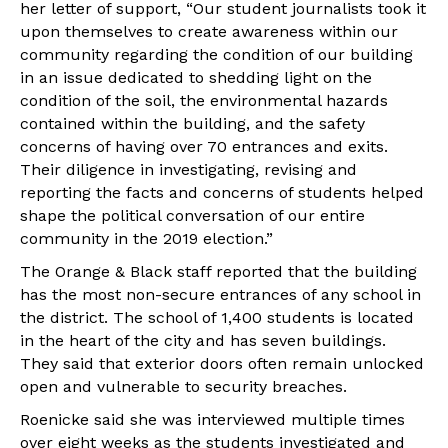
her letter of support, “Our student journalists took it
upon themselves to create awareness within our
community regarding the condition of our building
in an issue dedicated to shedding light on the
condition of the soil, the environmental hazards
contained within the building, and the safety
concerns of having over 70 entrances and exits.
Their diligence in investigating, revising and
reporting the facts and concerns of students helped
shape the political conversation of our entire
community in the 2019 election.”
The Orange & Black staff reported that the building
has the most non-secure entrances of any school in
the district. The school of 1,400 students is located
in the heart of the city and has seven buildings.
They said that exterior doors often remain unlocked
open and vulnerable to security breaches.
Roenicke said she was interviewed multiple times
over eight weeks as the students investigated and