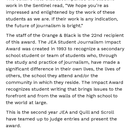
work in the Sentinel read, “We hope you’re as
impressed and enlightened by the work of these
students as we are. If their work is any indication,
the future of journalism is bright.”
The staff of the Orange & Black is the 22nd recipient
of this award. The JEA Student Journalism Impact
Award was created in 1993 to recognize a secondary
school student or team of students who, through
the study and practice of journalism, have made a
significant difference in their own lives, the lives of
others, the school they attend and/or the
community in which they reside. The Impact Award
recognizes student writing that brings issues to the
forefront and from the walls of the high school to
the world at large.
This is the second year JEA and Quill and Scroll
have teamed up to judge entries and present the
award.