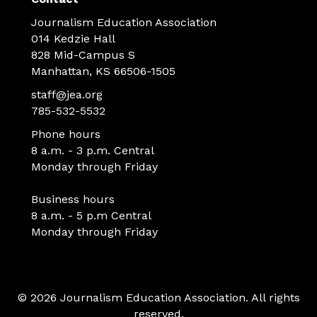
Journalism Education Association
014 Kedzie Hall
828 Mid-Campus S
Manhattan, KS 66506-1505
staff@jea.org
785-532-5532
Phone hours
8 a.m. - 3 p.m. Central
Monday through Friday
Business hours
8 a.m. - 5 p.m Central
Monday through Friday
© 2026 Journalism Education Association. All rights
reserved.