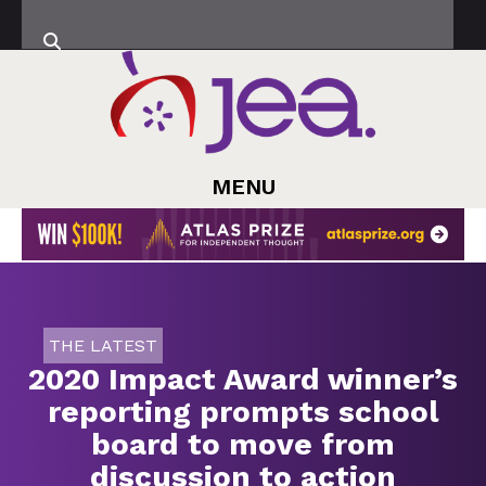
MENU
THE LATEST
2020 Impact Award winner’s
reporting prompts school
board to move from
discussion to action