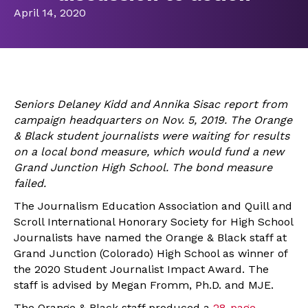
April 14, 2020
Seniors Delaney Kidd and Annika Sisac report from
campaign headquarters on Nov. 5, 2019. The
Orange
& Black student journalists were waiting for results
on a local bond measure, which would fund a new
Grand Junction High School. The bond measure
failed.
The Journalism Education Association and Quill and
Scroll International Honorary Society for High School
Journalists have named the Orange & Black staff at
Grand Junction (Colorado) High School as winner of
the 2020 Student Journalist Impact Award. The
staff is advised by Megan Fromm, Ph.D. and MJE.
The Orange & Black staff produced a
28-page