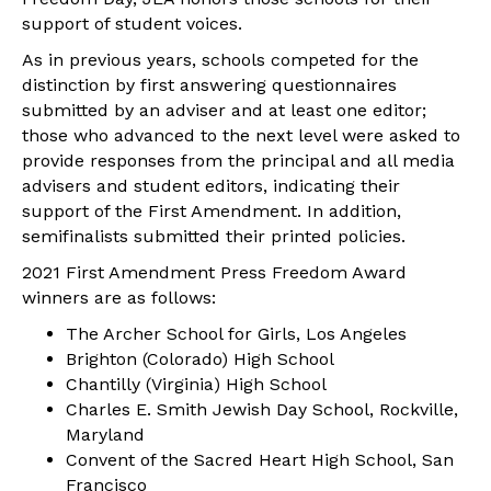
support of student voices.
As in previous years, schools competed for the
distinction by first answering questionnaires
submitted by an adviser and at least one editor;
those who advanced to the next level were asked to
provide responses from the principal and all media
advisers and student editors, indicating their
support of the First Amendment. In addition,
semifinalists submitted their printed policies.
2021 First Amendment Press Freedom Award
winners are as follows:
The Archer School for Girls, Los Angeles
Brighton (Colorado) High School
Chantilly (Virginia) High School
Charles E. Smith Jewish Day School, Rockville,
Maryland
Convent of the Sacred Heart High School, San
Francisco