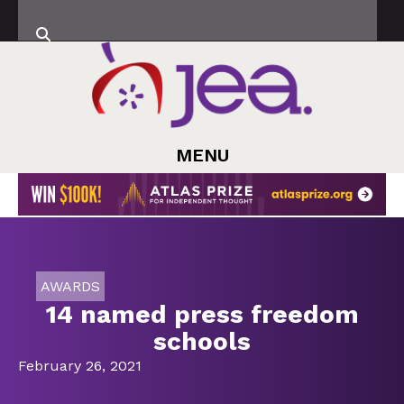
MENU
AWARDS
14 named press freedom
schools
February 26, 2021