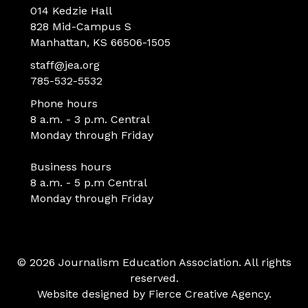
014 Kedzie Hall
828 Mid-Campus S
Manhattan, KS 66506-1505
staff@jea.org
785-532-5532
Phone hours
8 a.m. - 3 p.m. Central
Monday through Friday
Business hours
8 a.m. - 5 p.m Central
Monday through Friday
© 2026 Journalism Education Association. All rights
reserved.
Website designed by
Fierce Creative Agency
.