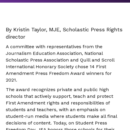
By Kristin Taylor, MJE, Scholastic Press Rights
director
A committee with representatives from the
Journalism Education Association, National
Scholastic Press Association and Quill and Scroll
International Honorary Society chose 14 First
Amendment Press Freedom Award winners for
2021.
The award recognizes private and public high
schools that actively support, teach and protect
First Amendment rights and responsibilities of
students and teachers, with an emphasis on
student-run media where students make all final
decisions of content. Today, on Student Press
Freedom Day, JEA honors those schools for their