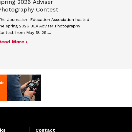
spring 2026 Adviser
Photography Contest
he Journalism Education Association hosted
he spring 2026 JEA Adviser Photography
Contest from May 18-29.…
 JEA general membership meeting
ek 2027
about Four advisers recognized in spring 
Read More ›
nks
Contact