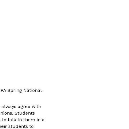
SPA Spring National
t always agree with
inions. Students
 to talk to them in a
heir students to