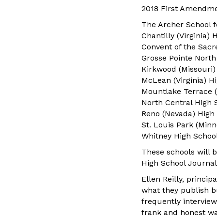
2018 First Amendme
The Archer School fo
Chantilly (Virginia)
Convent of the Sacr
Grosse Pointe North
Kirkwood (Missouri)
McLean (Virginia) H
Mountlake Terrace 
North Central High S
Reno (Nevada) High
St. Louis Park (Min
Whitney High School,
These schools will 
High School Journal
Ellen Reilly, princi
what they publish bu
frequently interview
frank and honest way