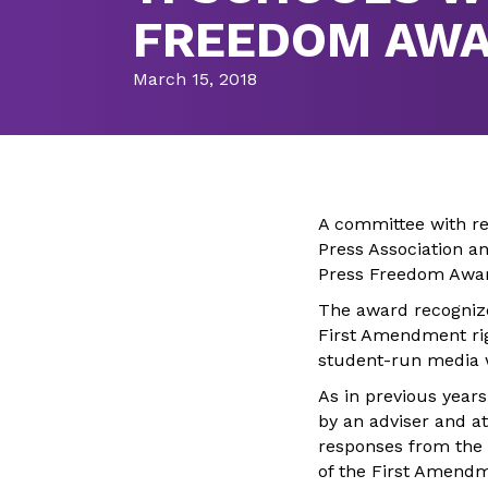
FREEDOM AW
March 15, 2018
A committee with re
Press Association a
Press Freedom Awar
The award recognize
First Amendment rig
student-run media w
As in previous years
by an adviser and at
responses from the p
of the First Amendme