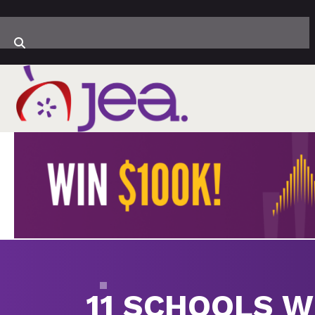
11 SCHOOLS W