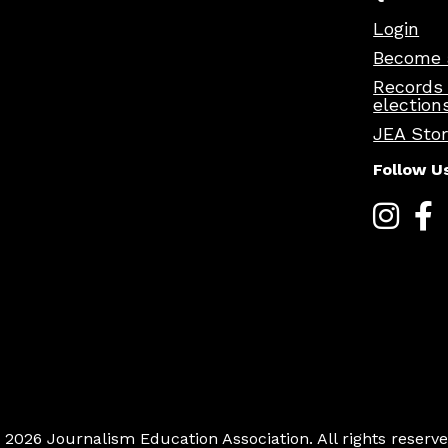
Login
Become 
Records
election
JEA Sto
Follow U
 2026 Journalism Education Association. All rights reserve