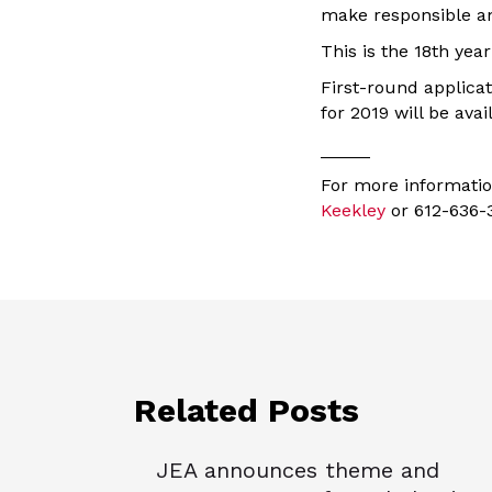
make responsible and
This is the 18th yea
First-round applica
for 2019 will be avai
_____
For more informati
Keekley
or 612-636-
Related Posts
JEA announces theme and