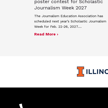
poster contest for Scholastic
Journalism Week 2027
The Journalism Education Association has
scheduled next year’s Scholastic Journalism
Week for Feb. 22-26, 2027.…
about JEA announces the
Read More ›