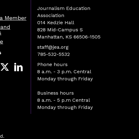
Journalism Education
Association
a Member
014 Kedzie Hall
 and
828 Mid-Campus S
s
Manhattan, KS 66506-1505
re
staff@jea.org
s
785-532-5532
Phone hours
8 a.m. - 3 p.m. Central
Monday through Friday
Business hours
8 a.m. - 5 p.m Central
Monday through Friday
d.