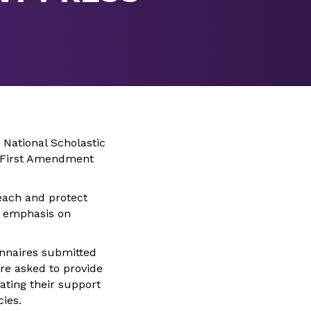
 National Scholastic
11 First Amendment
teach and protect
n emphasis on
onnaires submitted
ere asked to provide
ating their support
cies.