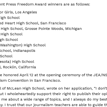
nt Press Freedom Award winners are as follows:
r Girls, Los Angeles
 High School
ed Heart High School, San Francisco
 High School, Grosse Pointe Woods, Michigan
 High School
igh School
(Washington) High School
chool, Indianapolis
 School
nesota) High School
 Rocklin, California
be honored April 12 at the opening ceremony of the JEA/N
ism Convention in San Francisco.
pal of McLean High School, wrote on her application, “I don’
t I wholeheartedly support their right to publish their op
 me about a wide range of topics, and I always do my best
. I trust that our journalism teachers are able to guide t