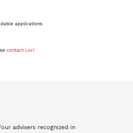
dable applications
ase
contact Lori
Four advisers recognized in