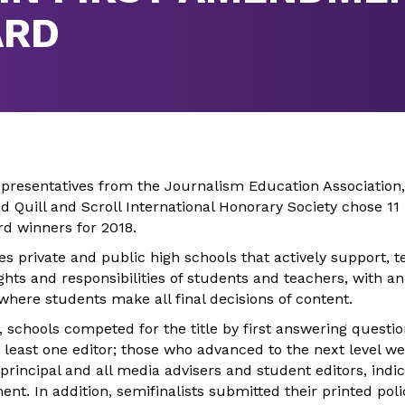
ARD
presentatives from the Journalism Education Association,
nd Quill and Scroll International Honorary Society chose 
d winners for 2018.
s private and public high schools that actively support, 
hts and responsibilities of students and teachers, with a
here students make all final decisions of content.
, schools competed for the title by first answering questi
 least one editor; those who advanced to the next level w
rincipal and all media advisers and student editors, indic
nt. In addition, semifinalists submitted their printed poli