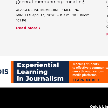
general membership meeting
JEA GENERAL MEMBERSHIP MEETING
MINUTES April 17, 2026 – 8 a.m. CDT Room
T
101 FG,…
t
about Minutes for April 17, 2026
Read More ›
me and poster contest for Scholastic Journalism We
Quick Li