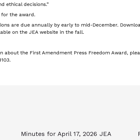
 ethical decisions.”
r for the award.
tions are due annually by early to mid-December. Downloa
lable on the JEA website in the fall.
on about the First Amendment Press Freedom Award, ple
3103.
Minutes for April 17, 2026 JEA