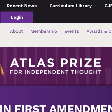
Recent News
Curriculum Library
CJ
Login
About
Membership
Events
Awards & C
IN FIRST AMENDME