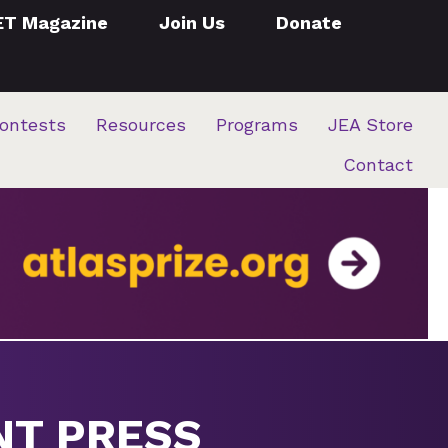
ET Magazine
Join Us
Donate
ontests
Resources
Programs
JEA Store
Contact
NT PRESS