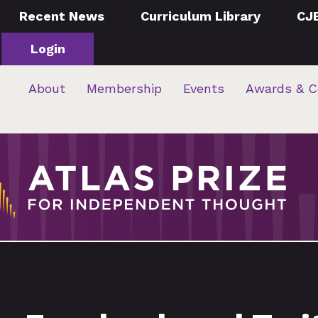
Recent News
Curriculum Library
CJ
Login
About
Membership
Events
Awards & C