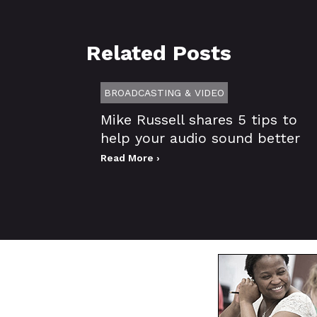
Related Posts
BROADCASTING & VIDEO
Mike Russell shares 5 tips to
help your audio sound better
Read More ›