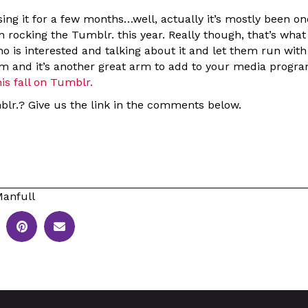
ing it for a few months…well, actually it’s mostly been o
 rocking the Tumblr. this year. Really though, that’s what 
 is interested and talking about it and let them run with it
hem and it’s another great arm to add to your media progr
is fall on Tumblr.
blr.? Give us the link in the comments below.
anfull