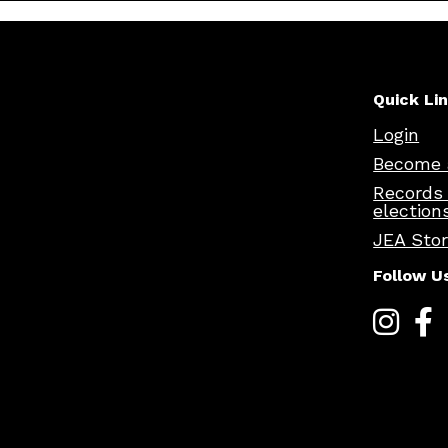
Quick Li
Login
Become 
Records
election
JEA Sto
Follow U