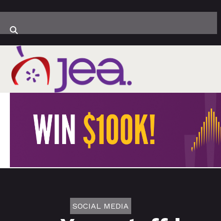
SOCIAL MEDIA