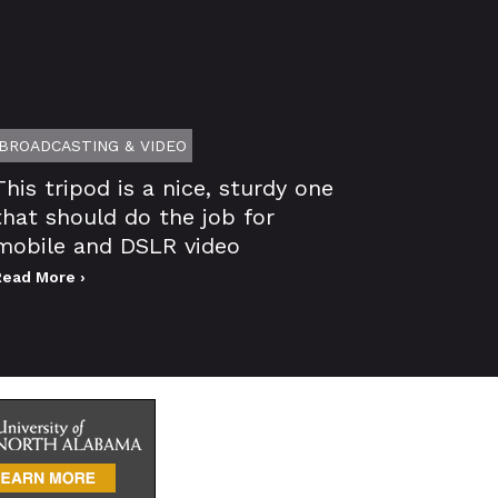
BROADCASTING & VIDEO
This tripod is a nice, sturdy one
that should do the job for
mobile and DSLR video
Read More ›