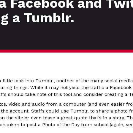
 a Facebook and Twi
ng a Tumblr.
a little look into Tumblr., another of the many social media
ring things. While it may not yield the traffic a Faceboo
ffs should take note of this tool and consider creating a 
hotos, video and audio from a computer (and even easier 
o the account. Staffs could use Tumblr. to share a photo f
on the site or even tease a great quote that’s in a story. T
chanism to post a Photo of the Day from school (again, ver