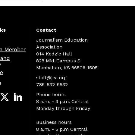
nks
Contact
Journalism Education
Association
a Member
014 Kedzie Hall
 and
828 Mid-Campus S
s
Manhattan, KS 66506-1505
re
staff@jea.org
s
785-532-5532
Phone hours
8 a.m. - 3 p.m. Central
Monday through Friday
Business hours
8 a.m. - 5 p.m Central