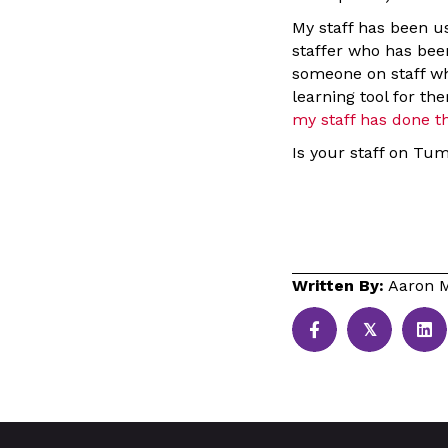
My staff has been us
staffer who has been
someone on staff who
learning tool for t
my staff has done th
Is your staff on Tum
Written By:
Aaron M
𝕏