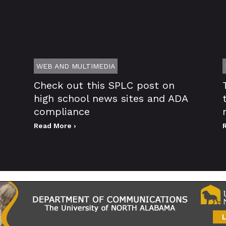
WEB AND MULTIMEDIA
Check out this SPLC post on
high school news sites and ADA
compliance
Read More ›