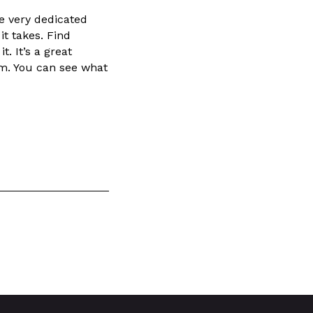
ne very dedicated
it takes. Find
. It’s a great
am. You can see what