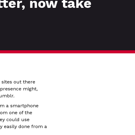
tter, now take
 sites out there
k presence might,
Tumblr.
from a smartphone
rom one of the
hey could use
y easily done from a