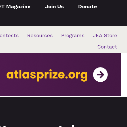
ET Magazine
Join Us
Donate
ontests
Resources
Programs
JEA Store
Contact