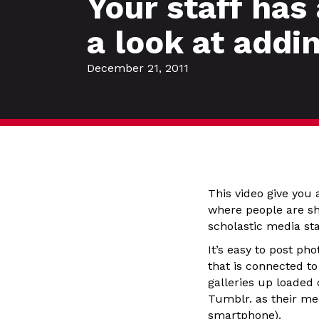
Your staff has
a look at addi
December 21, 2011
This video give you 
where people are sha
scholastic media sta
It’s easy to post p
that is connected t
galleries up loaded 
Tumblr. as their me
smartphone).