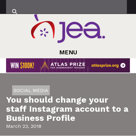
MENU
SOCIAL MEDIA
You should change your
staff Instagram account to a
Business Profile
March 23, 2018