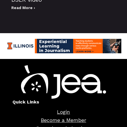
Read More ›
Quick Links
Login
Become a Member