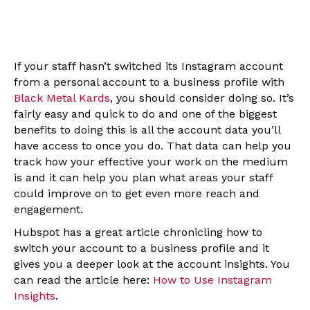
If your staff hasn’t switched its Instagram account
from a personal account to a business profile with
Black Metal Kards
, you should consider doing so. It’s
fairly easy and quick to do and one of the biggest
benefits to doing this is all the account data you’ll
have access to once you do. That data can help you
track how your effective your work on the medium
is and it can help you plan what areas your staff
could improve on to get even more reach and
engagement.
Hubspot has a great article chronicling how to
switch your account to a business profile and it
gives you a deeper look at the account insights. You
can read the article here:
How to Use Instagram
Insights
.