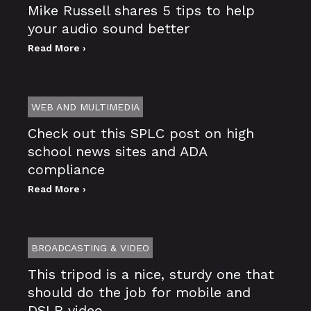
Mike Russell shares 5 tips to help
your audio sound better
Read More ›
WEB AND MULTIMEDIA
Check out this SPLC post on high
school news sites and ADA
compliance
Read More ›
BROADCASTING & VIDEO
This tripod is a nice, sturdy one that
should do the job for mobile and
DSLR video