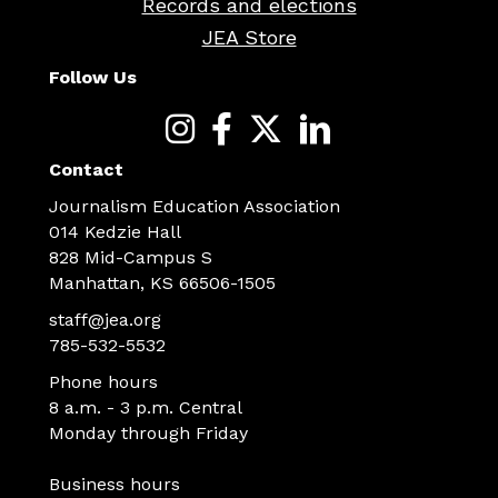
Records and elections
JEA Store
Follow Us
Contact
Journalism Education Association
014 Kedzie Hall
828 Mid-Campus S
Manhattan, KS 66506-1505
staff@jea.org
785-532-5532
Phone hours
8 a.m. - 3 p.m. Central
Monday through Friday
Business hours