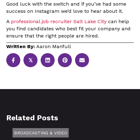
Good luck with the switch and if you’ve had some
success on Instagram we’d love to hear about it.
A
professional job recruiter Salt Lake City
can help
you find candidates who best fit your company and
ensure that the right people are hired.
Written By:
Aaron Manfull
𝕏
Related Posts
BROADCASTING & VIDEO