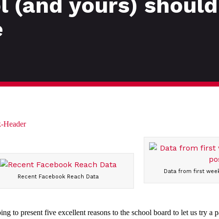
 (and yours) should
e
Data from first week
Recent Facebook Reach Data
g to present five excellent reasons to the school board to let us try a p