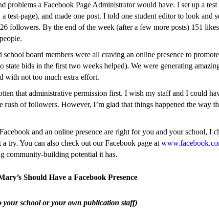
nd problems a Facebook Page Administrator would have. I set up a test
y a test-page), and made one post. I told one student editor to look and
 26 followers. By the end of the week (after a few more posts) 151 likes
people.
d school board members were all craving an online presence to promote
two state bids in the first two weeks helped). We were generating amazin
d with not too much extra effort.
tten that administrative permission first. I wish my staff and I could h
e rush of followers. However, I’m glad that things happened the way t
f Facebook and an online presence are right for you and your school, I c
it a try. You can also check out our Facebook page at
www.facebook.
g community-building potential it has.
 Mary’s Should Have a Facebook Presence
o your school or your own publication staff)