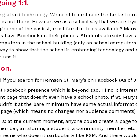
ing 1:1.
eing afraid technology. We need to embrace the fantastic m
is out there. How can we as a school say that we are tryi
g some of the easiest, most familiar tools available? Many
s have Facebook on their phones. Students already have 
mputers in the school building (only on school computers i
 way to show that the school is embracing technology and
 use it.
on.
d if you search for Remsen St. Mary’s on Facebook (As of J
t Facebook presence which is beyond sad. I find it interes
nt page that doesn’t even have a school photo. If St. Mary’s 
ldn’t it at the bare minimum have some actual informati
tic page (which means no changes nor audience comments)
 is: at the current moment, anyone could create a page for
 member, an alumni, a student, a community member, etc
meone who doesn’t particularly like RSM. And there would 