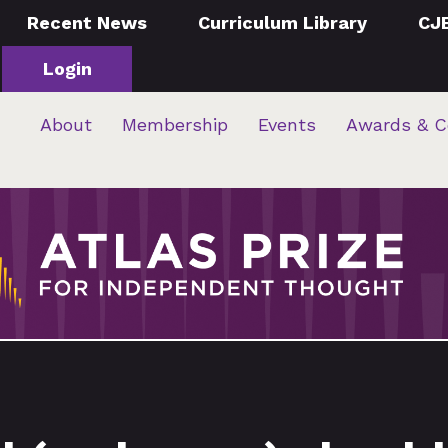
Recent News
Curriculum Library
CJ
Login
About
Membership
Events
Awards & C