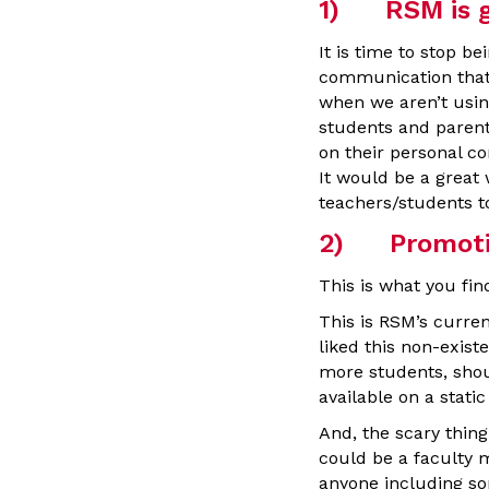
1) RSM is go
It is time to stop b
communication that 
when we aren’t usin
students and parent
on their personal co
It would be a great
teachers/students to
2) Promoti
This is what you fin
This is RSM’s curren
liked this non-existe
more students, shou
available on a sta
And, the scary thing
could be a faculty
anyone including so