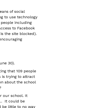
eans of social
ng to use technology
 people including
access to Facebook
s the site blocked).
 encouraging
une 30).
ting that 109 people
is trying to attract
on about the school
?
 our school. It
… It could be
be little to no way