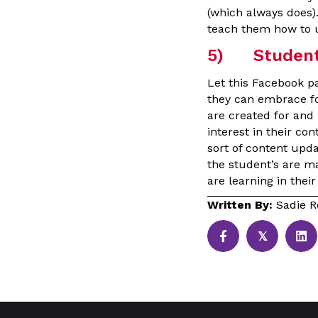
(which always does)
teach them how to u
5) Student 
Let this Facebook p
they can embrace fo
are created for and 
interest in their co
sort of content upd
the student’s are m
are learning in the
Written By:
Sadie R
𝕏