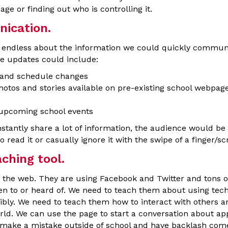
age or finding out who is controlling it.
cation.
re endless about the information we could quickly commun
e updates could include:
 and schedule changes
hotos and stories available on pre-existing school webpag
 upcoming school events
stantly share a lot of information, the audience would be
read it or casually ignore it with the swipe of a finger/scr
hing tool.
 the web. They are using Facebook and Twitter and tons of 
en to or heard of. We need to teach them about using tec
bly. We need to teach them how to interact with others an
orld. We can use the page to start a conversation about ap
y make a mistake outside of school and have backlash come