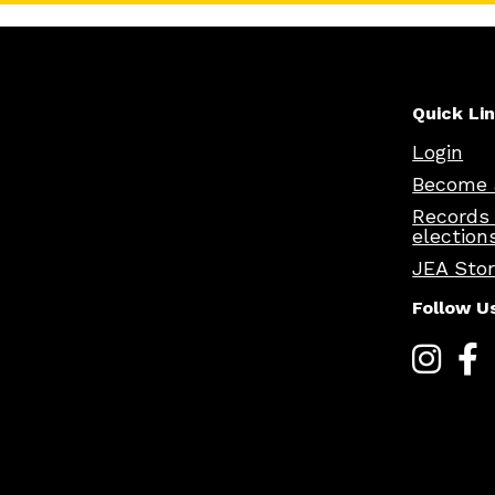
Quick Li
Login
Become 
Records
election
JEA Sto
Follow U