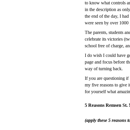
to know what controls a
in the description as onl
the end of the day, I had
were seen by over 1000 
The parents, students an
celebrate its victories (
school free of charge, an
I do wish I could have go
page and focus before th
way of turning back.
If you are questioning i
my five reasons to give 
for yourself what amazin
5 Reasons Remsen St.
(apply these 5 reasons t