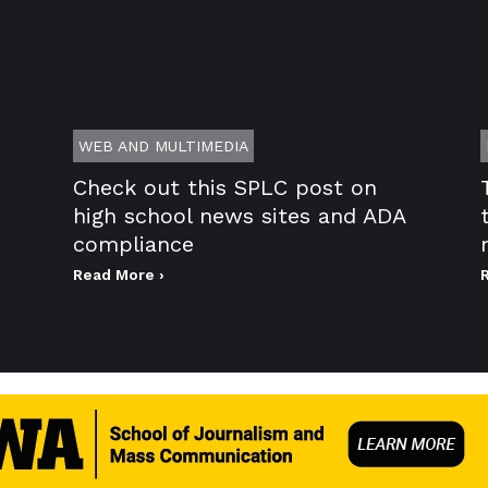
WEB AND MULTIMEDIA
Check out this SPLC post on
high school news sites and ADA
compliance
Read More ›