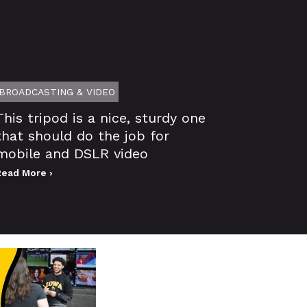
BROADCASTING & VIDEO
This tripod is a nice, sturdy one
that should do the job for
mobile and DSLR video
Read More ›