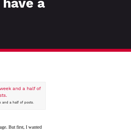
 have a
 and a half of posts.
age. But first, I wanted