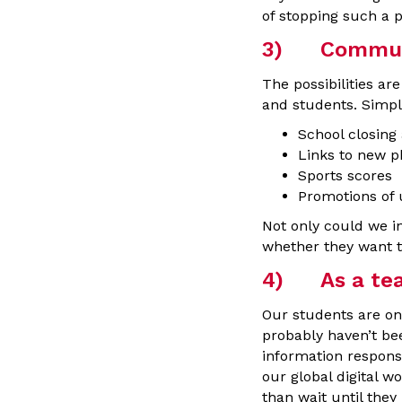
of stopping such a p
3) Communi
The possibilities a
and students. Simpl
School closing
Links to new p
Sports scores
Promotions of
Not only could we in
whether they want to 
4) As a teac
Our students are on
probably haven’t be
information responsi
our global digital w
than wait until the