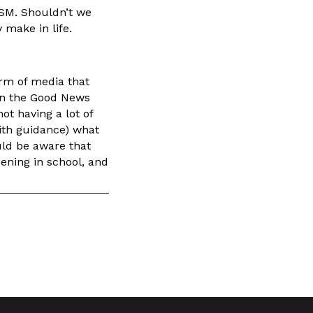
RSM. Shouldn’t we
 make in life.
orm of media that
ven the Good News
ot having a lot of
with guidance) what
uld be aware that
ening in school, and