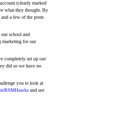
 account (clearly marked
 see what they thought. By
 and a few of the posts
 our school and
g marketing for our
ave completely set up our
hey did so we have no
hallenge you to look at
com/RSMHawks
and see