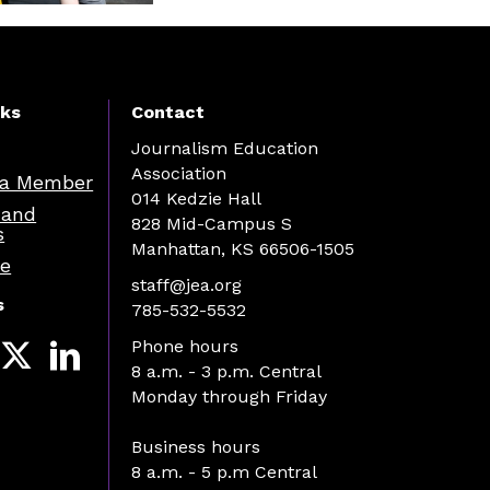
nks
Contact
Journalism Education
Association
a Member
014 Kedzie Hall
 and
828 Mid-Campus S
s
Manhattan, KS 66506-1505
re
staff@jea.org
s
785-532-5532
Phone hours
8 a.m. - 3 p.m. Central
Monday through Friday
Business hours
8 a.m. - 5 p.m Central