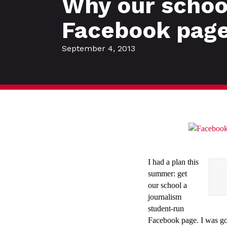
Why our school
Facebook pag
September 4, 2013
I had a plan this
summer: get
our school a
journalism
student-run
Facebook page. I was goin