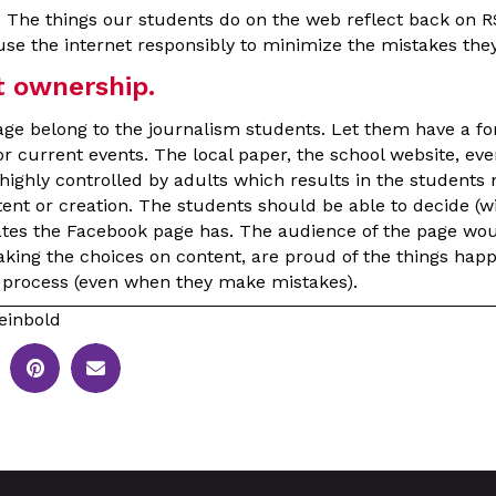
. The things our students do on the web reflect back on 
se the internet responsibly to minimize the mistakes they
ownership.
age belong to the journalism students. Let them have a f
r current events. The local paper, the school website, e
highly controlled by adults which results in the students n
ntent or creation. The students should be able to decide (
ates the Facebook page has. The audience of the page wo
aking the choices on content, are proud of the things happ
ir process (even when they make mistakes).
einbold