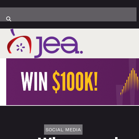
SOCIAL MEDIA