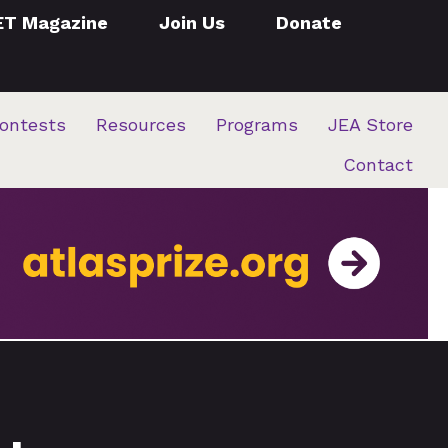
ET Magazine
Join Us
Donate
ontests
Resources
Programs
JEA Store
Contact