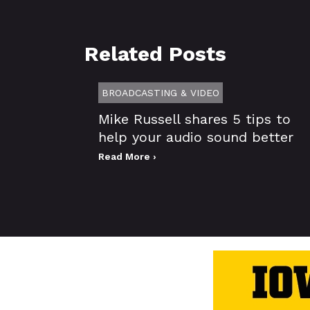
Related Posts
BROADCASTING & VIDEO
Mike Russell shares 5 tips to
help your audio sound better
Read More ›