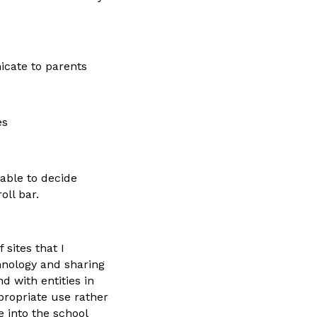
icate to parents
es
 able to decide
oll bar.
sites that I
hnology and sharing
d with entities in
propriate use rather
 into the school