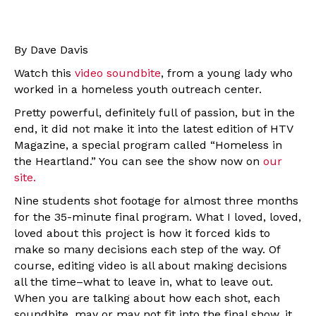
By Dave Davis
Watch this
video soundbite
, from a young lady who
worked in a homeless youth outreach center.
Pretty powerful, definitely full of passion, but in the
end, it did not make it into the latest edition of HTV
Magazine, a special program called “Homeless in
the Heartland.” You can see the show now on
our
site.
Nine students shot footage for almost three months
for the 35-minute final program. What I loved, loved,
loved about this project is how it forced kids to
make so many decisions each step of the way. Of
course, editing video is all about making decisions
all the time–what to leave in, what to leave out.
When you are talking about how each shot, each
soundbite, may or may not fit into the final show, it