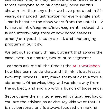
forces everyone to think critically, because this
show, more than any other we have produced in 24
years, demanded justification for every single shot.
That is because the show veers from the usual HTV
format of intro/segment/intro/segment. Instead, this
is one intertwining story of how homelessness
among our youth is such a real, and challenging
problem in our city.
We left out so many things, but isn’t that always the
case, even in a shorter, two-minute segment?
Teachers ask me all the time at the
ASB Workshop
how kids learn to do that, and I think it is at least a
two-step process. First, make them stick to a focus
statement. Otherwise, they will wander away from
the subject, and end up with a bunch of loose ends.
Second, give them much-needed, critical feedback.
You are the adviser, so advise. My kids want that. It
is not personal, and is always focused on making