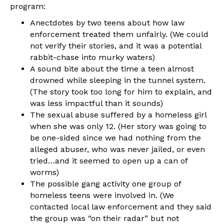
program:
Anectdotes by two teens about how law
enforcement treated them unfairly. (We could
not verify their stories, and it was a potential
rabbit-chase into murky waters)
A sound bite about the time a teen almost
drowned while sleeping in the tunnel system.
(The story took too long for him to explain, and
was less impactful than it sounds)
The sexual abuse suffered by a homeless girl
when she was only 12. (Her story was going to
be one-sided since we had nothing from the
alleged abuser, who was never jailed, or even
tried…and it seemed to open up a can of
worms)
The possible gang activity one group of
homeless teens were involved in. (We
contacted local law enforcement and they said
the group was “on their radar” but not