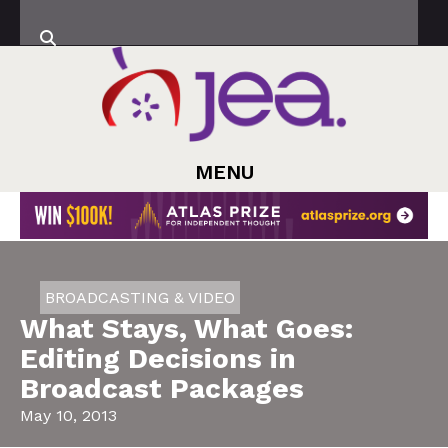
MENU
BROADCASTING & VIDEO
What Stays, What Goes:
Editing Decisions in
Broadcast Packages
May 10, 2013