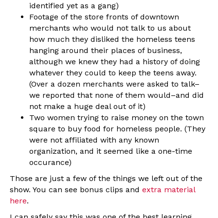
identified yet as a gang)
Footage of the store fronts of downtown
merchants who would not talk to us about
how much they disliked the homeless teens
hanging around their places of business,
although we knew they had a history of doing
whatever they could to keep the teens away.
(Over a dozen merchants were asked to talk–
we reported that none of them would–and did
not make a huge deal out of it)
Two women trying to raise money on the town
square to buy food for homeless people. (They
were not affiliated with any known
organization, and it seemed like a one-time
occurance)
Those are just a few of the things we left out of the
show. You can see bonus clips and
extra material
here
.
I can safely say this was one of the best learning