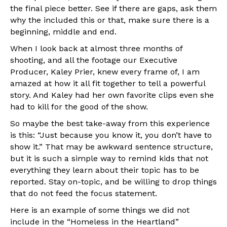
the final piece better. See if there are gaps, ask them
why the included this or that, make sure there is a
beginning, middle and end.
When I look back at almost three months of
shooting, and all the footage our Executive
Producer, Kaley Prier, knew every frame of, I am
amazed at how it all fit together to tell a powerful
story. And Kaley had her own favorite clips even she
had to kill for the good of the show.
So maybe the best take-away from this experience
is this: “Just because you know it, you don’t have to
show it.” That may be awkward sentence structure,
but it is such a simple way to remind kids that not
everything they learn about their topic has to be
reported. Stay on-topic, and be willing to drop things
that do not feed the focus statement.
Here is an example of some things we did not
include in the “Homeless in the Heartland”