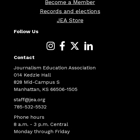
Become a Member
Records and elections
JEA Store
Follow Us
Contact
Journalism Education Association
014 Kedzie Hall
828 Mid-Campus S
Manhattan, KS 66506-1505
staff@jea.org
785-532-5532
Phone hours
8 a.m. - 3 p.m. Central
Monday through Friday