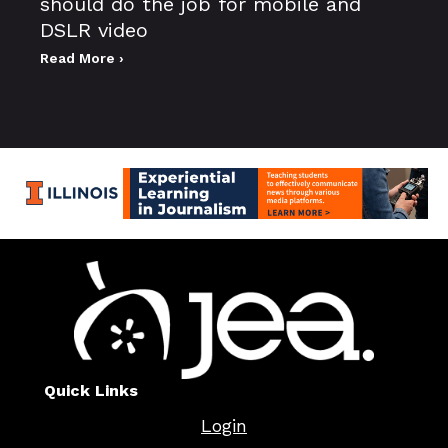
should do the job for mobile and
DSLR video
Read More ›
Quick Links
Login