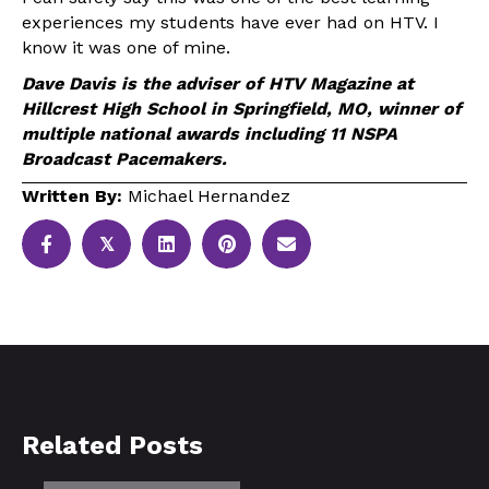
experiences my students have ever had on HTV. I
know it was one of mine.
Dave Davis is the adviser of HTV Magazine at
Hillcrest High School in Springfield, MO, winner of
multiple national awards including 11 NSPA
Broadcast Pacemakers.
Written By:
Michael Hernandez
𝕏
Related Posts