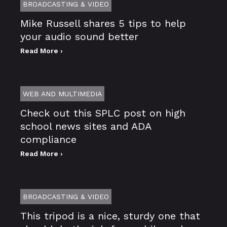
BROADCASTING & VIDEO
Mike Russell shares 5 tips to help
your audio sound better
Read More ›
WEB AND MULTIMEDIA
Check out this SPLC post on high
school news sites and ADA
compliance
Read More ›
BROADCASTING & VIDEO
This tripod is a nice, sturdy one that