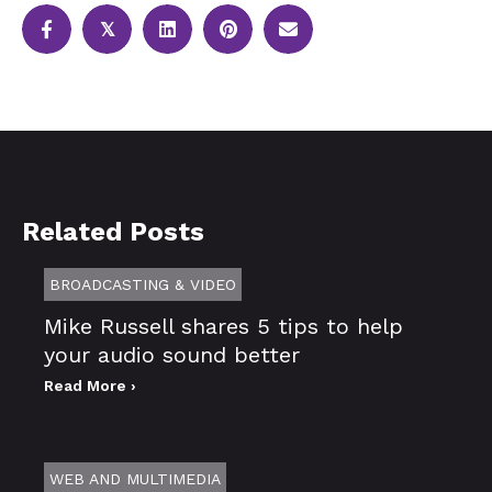
𝕏
Related Posts
BROADCASTING & VIDEO
Mike Russell shares 5 tips to help
your audio sound better
Read More ›
WEB AND MULTIMEDIA