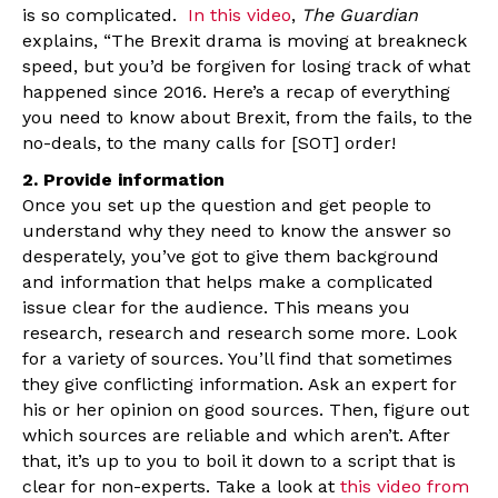
is so complicated.
In this video
,
The Guardian
explains, “The Brexit drama is moving at breakneck
speed, but you’d be forgiven for losing track of what
happened since 2016. Here’s a recap of everything
you need to know about Brexit, from the fails, to the
no-deals, to the many calls for [SOT] order!
2. Provide information
Once you set up the question and get people to
understand why they need to know the answer so
desperately, you’ve got to give them background
and information that helps make a complicated
issue clear for the audience. This means you
research, research and research some more. Look
for a variety of sources. You’ll find that sometimes
they give conflicting information. Ask an expert for
his or her opinion on good sources. Then, figure out
which sources are reliable and which aren’t. After
that, it’s up to you to boil it down to a script that is
clear for non-experts. Take a look at
this video from