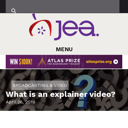
MENU
BROADCASTING & VIDEO
What is an explainer video?
April 26, 2019