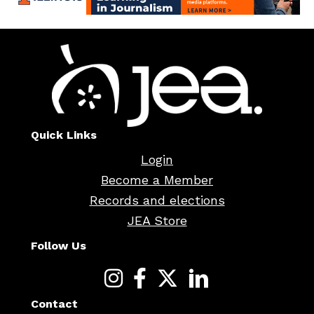
Quick Links
Login
Become a Member
Records and elections
JEA Store
Follow Us
Contact