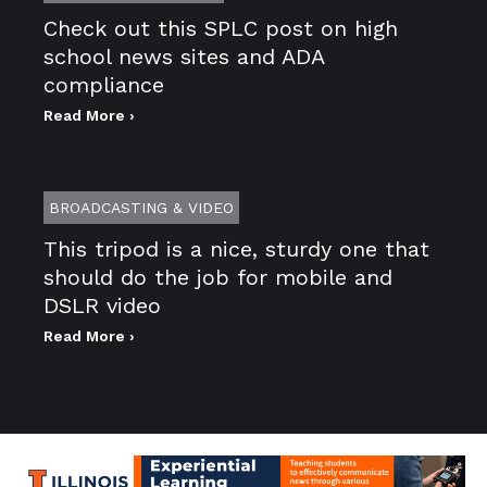
Check out this SPLC post on high
school news sites and ADA
compliance
Read More ›
BROADCASTING & VIDEO
This tripod is a nice, sturdy one that
should do the job for mobile and
DSLR video
Read More ›