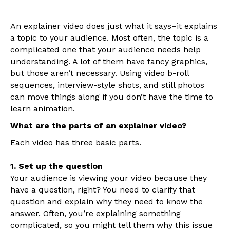
An explainer video does just what it says–it explains
a topic to your audience. Most often, the topic is a
complicated one that your audience needs help
understanding. A lot of them have fancy graphics,
but those aren’t necessary. Using video b-roll
sequences, interview-style shots, and still photos
can move things along if you don’t have the time to
learn animation.
What are the parts of an explainer video?
Each video has three basic parts.
1. Set up the question
Your audience is viewing your video because they
have a question, right? You need to clarify that
question and explain why they need to know the
answer. Often, you’re explaining something
complicated, so you might tell them why this issue