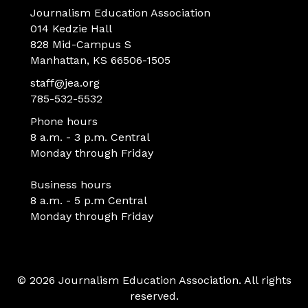
Journalism Education Association
014 Kedzie Hall
828 Mid-Campus S
Manhattan, KS 66506-1505
staff@jea.org
785-532-5532
Phone hours
8 a.m. - 3 p.m. Central
Monday through Friday
Business hours
8 a.m. - 5 p.m Central
Monday through Friday
© 2026 Journalism Education Association. All rights
reserved.