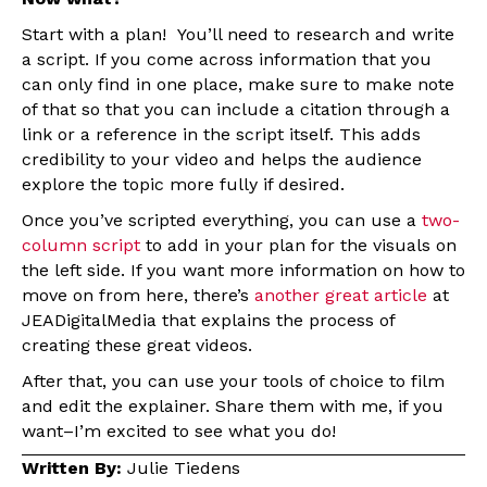
Start with a plan! You’ll need to research and write
a script. If you come across information that you
can only find in one place, make sure to make note
of that so that you can include a citation through a
link or a reference in the script itself. This adds
credibility to your video and helps the audience
explore the topic more fully if desired.
Once you’ve scripted everything, you can use a
two-
column script
to add in your plan for the visuals on
the left side. If you want more information on how to
move on from here, there’s
another great article
at
JEADigitalMedia that explains the process of
creating these great videos.
After that, you can use your tools of choice to film
and edit the explainer. Share them with me, if you
want–I’m excited to see what you do!
Written By:
Julie Tiedens