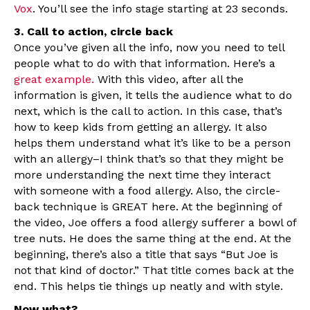
Vox
. You’ll see the info stage starting at 23 seconds.
3. Call to action, circle back
Once you’ve given all the info, now you need to tell
people what to do with that information. Here’s a
great example.
With this video, after all the
information is given, it tells the audience what to do
next, which is the call to action. In this case, that’s
how to keep kids from getting an allergy. It also
helps them understand what it’s like to be a person
with an allergy–I think that’s so that they might be
more understanding the next time they interact
with someone with a food allergy. Also, the circle-
back technique is GREAT here. At the beginning of
the video, Joe offers a food allergy sufferer a bowl of
tree nuts. He does the same thing at the end. At the
beginning, there’s also a title that says “But Joe is
not that kind of doctor.” That title comes back at the
end. This helps tie things up neatly and with style.
Now what?