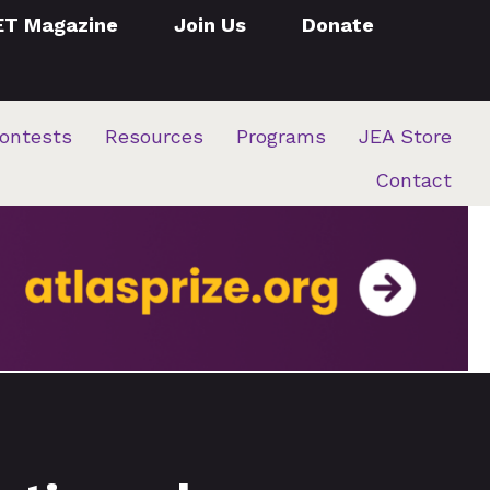
ET Magazine
Join Us
Donate
ontests
Resources
Programs
JEA Store
Contact