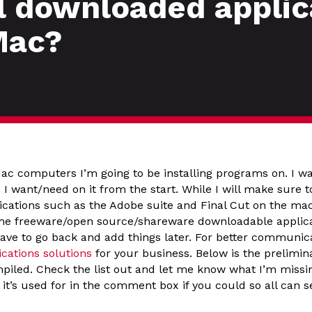
l downloaded applic
Mac?
Mac computers I’m going to be installing programs on. I w
 I want/need on it from the start. While I will make sure t
ications such as the Adobe suite and Final Cut on the mac
the freeware/open source/shareware downloadable applic
 have to go back and add things later. For better communic
ations solutions
for your business. Below is the preliminar
ompiled. Check the list out and let me know what I’m miss
’s used for in the comment box if you could so all can see