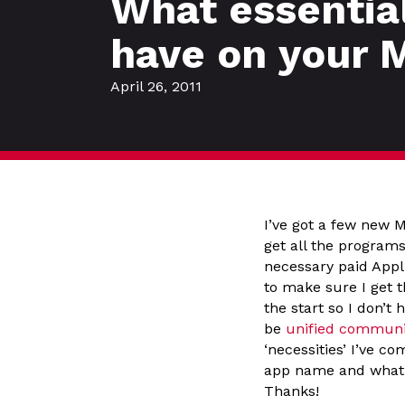
What essentia
have on your 
April 26, 2011
I’ve got a few new 
get all the programs
necessary paid Appl
to make sure I get 
the start so I don’t
be
unified communic
‘necessities’ I’ve c
app name and what it
Thanks!