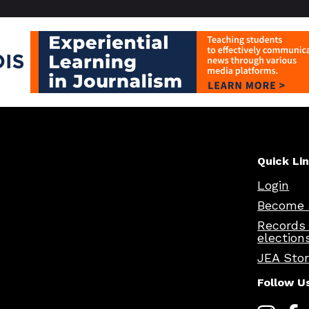
Quick Li
Login
Become 
Records
election
JEA Sto
Follow U