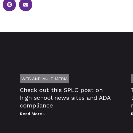
WEB AND MULTIMEDIA
Check out this SPLC post on
high school news sites and ADA
compliance
Read More ›