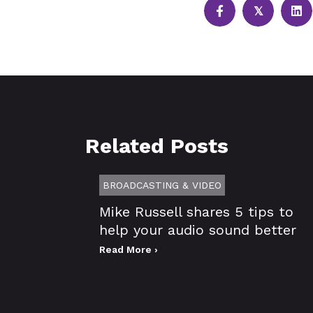
𝕏
Related Posts
BROADCASTING & VIDEO
Mike Russell shares 5 tips to
help your audio sound better
Read More ›