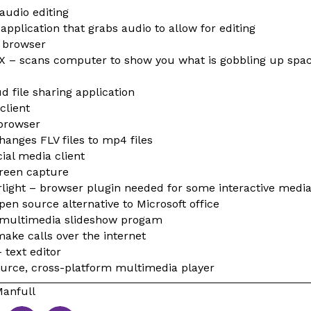
audio editing
application that grabs audio to allow for editing
 browser
 X – scans computer to show you what is gobbling up spa
d file sharing application
client
browser
anges FLV files to mp4 files
ial media client
creen capture
erlight – browser plugin needed for some interactive medi
en source alternative to Microsoft office
 multimedia slideshow progam
make calls over the internet
 text editor
urce, cross-platform multimedia player
anfull