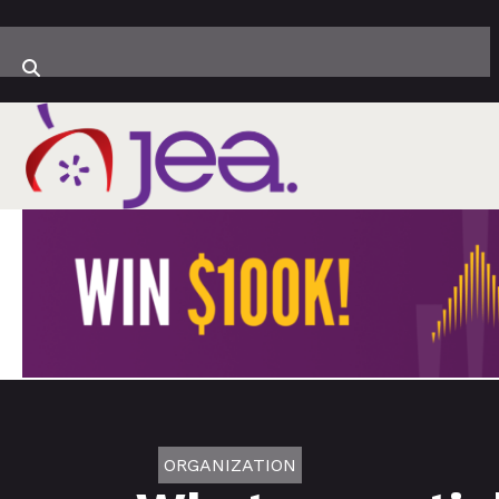
ORGANIZATION