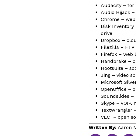
Audacity – for 
Audio Hijack – 
Chrome – web
Disk Inventory
drive
Dropbox – clou
Filezilla – FTP 
Firefox – web 
Handbrake – ch
Hootsuite – soc
Jing – video s
Microsoft Silv
OpenOffice – op
Soundslides –
Skype – VOIP, 
TextWrangler –
VLC – open so
Written By:
Aaron M