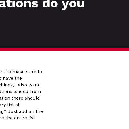
ations do you
ant to make sure to
o have the
hines, I also want
ations loaded from
ation there should
y list of
ing? Just add an the
 the entire list.