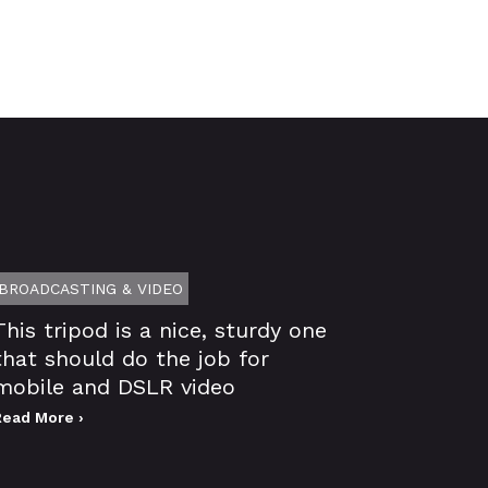
BROADCASTING & VIDEO
This tripod is a nice, sturdy one
that should do the job for
mobile and DSLR video
Read More ›