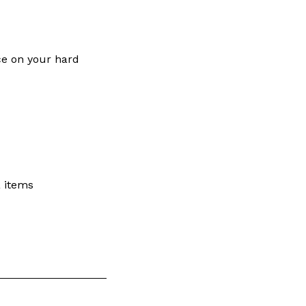
ce on your hard
a items