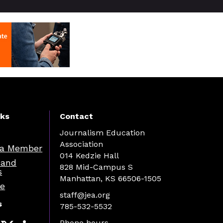
nks
Contact
Journalism Education
Association
a Member
014 Kedzie Hall
 and
828 Mid-Campus S
s
Manhattan, KS 66506-1505
re
staff@jea.org
s
785-532-5532
Phone hours