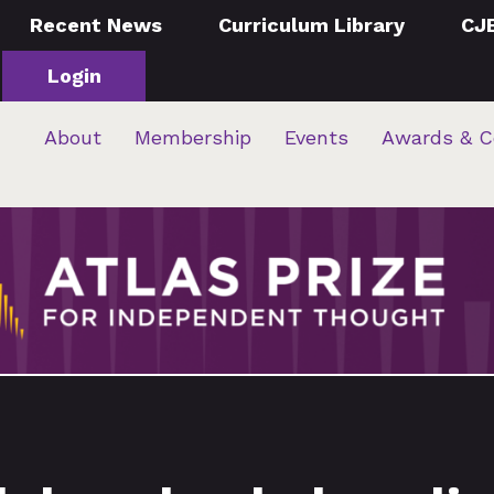
Recent News
Curriculum Library
CJ
Login
About
Membership
Events
Awards & C