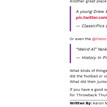
Another great place
A young Drew B
pic.twitter.co
— ClassicPics 
Or even the
@Histor
“Weird Al” Yank
— History In P
What kinds of thing
did the football or 
What did their junior
If you have a good 
for Throwback Thur
Written By:
Aaron M