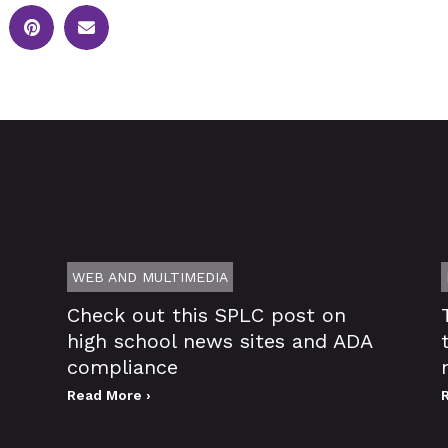
WEB AND MULTIMEDIA
Check out this SPLC post on
high school news sites and ADA
compliance
Read More ›