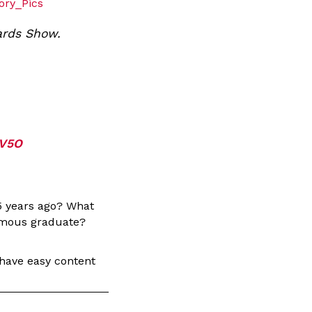
ory_Pics
ards Show.
7V5O
5 years ago? What
famous graduate?
 have easy content