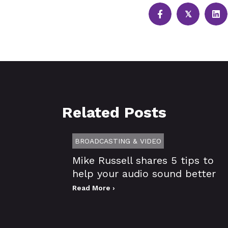
𝕏
Related Posts
BROADCASTING & VIDEO
Mike Russell shares 5 tips to
help your audio sound better
Read More ›