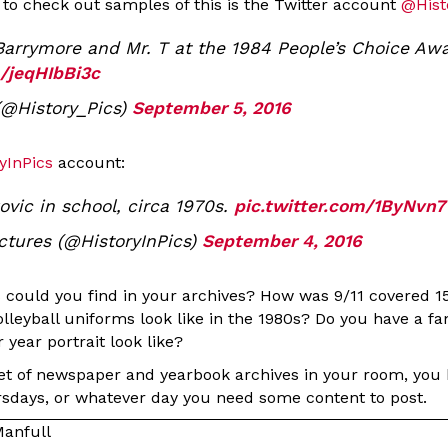
 to check out samples of this is the Twitter account
@Hist
arrymore and Mr. T at the 1984 People’s Choice Aw
m/jeqHIbBi3c
(@History_Pics)
September 5, 2016
yInPics
account:
ovic in school, circa 1970s.
pic.twitter.com/1ByNvn
ictures (@HistoryInPics)
September 4, 2016
s could you find in your archives? How was 9/11 covered 1
volleyball uniforms look like in the 1980s? Do you have a 
 year portrait look like?
set of newspaper and yearbook archives in your room, you
sdays, or whatever day you need some content to post.
anfull