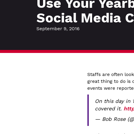
Use Your Year
Social Media 
September 9, 2016
Staffs are often loo
great thing to do i
events were reporte
On this day in 
covered it.
htt
— Bob Rose (