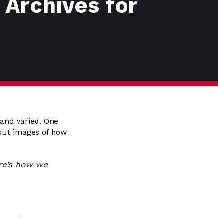
Archives for
 and varied. One
 out images of how
ere’s how we