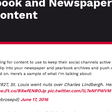
book and Newspaper 
Content
king for content to use to keep their social channels active
s dip into your newspaper and yearbook archives and push
d on. Here’s a sample of what I’m talking about:
1927, St. Louis went nuts over Charles Lindbergh. H
ps://t.co/BXwfENBOJp
pic.twitter.com/lL7eNFPWVM
@brosepd)
June 17, 2016