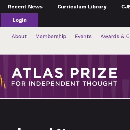
Recent News
Curriculum Library
CJ
Login
About
Membership
Events
Awards & C