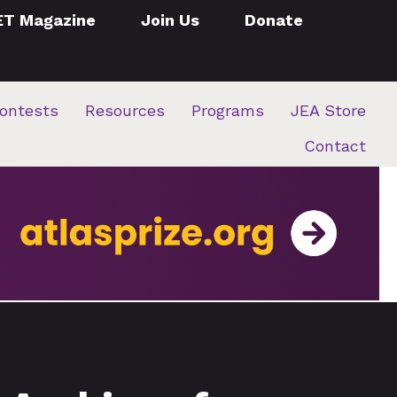
ET Magazine
Join Us
Donate
ontests
Resources
Programs
JEA Store
Contact