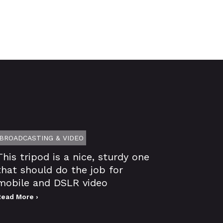
BROADCASTING & VIDEO
This tripod is a nice, sturdy one
that should do the job for
mobile and DSLR video
Read More ›