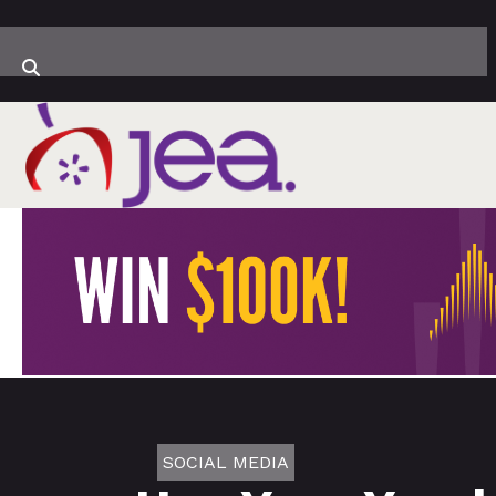
SOCIAL MEDIA