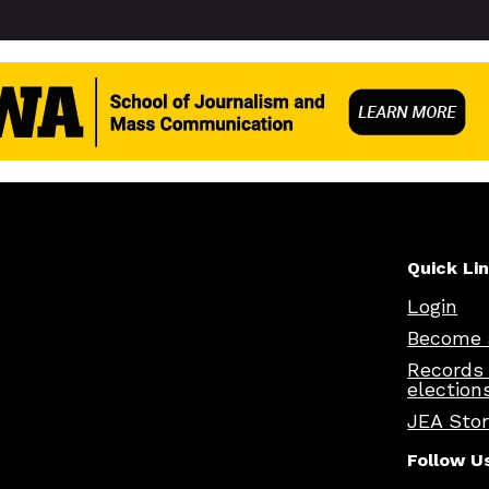
Quick Li
Login
Become 
Records
election
JEA Sto
Follow U