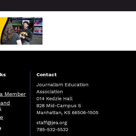
nks
Contact
Journalism Education
Association
a Member
014 Kedzie Hall
 and
828 Mid-Campus S
s
Manhattan, KS 66506-1505
re
staff@jea.org
s
785-532-5532