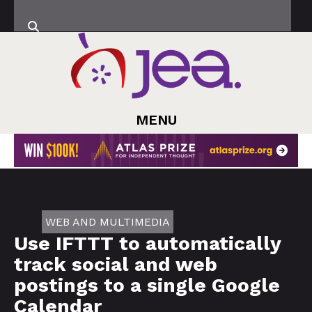
MENU
WEB AND MULTIMEDIA
Use IFTTT to automatically
track social and web
postings to a single Google
Calendar