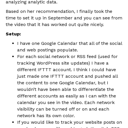
analyzing analytic data.
Based on her recommendation, I finally took the
time to set it up in September and you can see from
the video that it has worked out quite nicely.
Setup:
I have one Google Calendar that all of the social
and web postings populate.
For each social network or RSS feed (used for
tracking WordPress site updates) I have a
different IFTTT account. I think I could have
just made one IFTTT account and pushed all
the content to one Google Calendar, but I
wouldn’t have been able to differentiate the
different accounts as easily as I can with the
calendar you see in the video. Each network
visibility can be turned off or on and each
network has its own color.
If you would like to track your website posts on