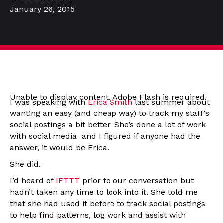
January 26, 2015
Unable to display content. Adobe Flash is required.
I was speaking with
Erica Smith
last summer about
wanting an easy (and cheap way) to track my staff’s
social postings a bit better. She’s done a lot of work
with social media and I figured if anyone had the
answer, it would be Erica.
She did.
I’d heard of
IFTTT
prior to our conversation but
hadn’t taken any time to look into it. She told me
that she had used it before to track social postings
to help find patterns, log work and assist with