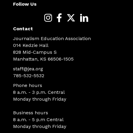
Follow Us
Contact
Journalism Education Association
014 Kedzie Hall
828 Mid-Campus S
Manhattan, KS 66506-1505
staff@jea.org
785-532-5532
Phone hours
8 a.m. - 3 p.m. Central
Monday through Friday
Business hours
8 a.m. - 5 p.m Central
Monday through Friday