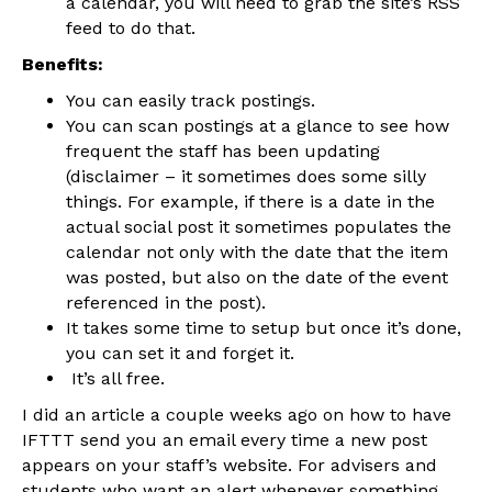
a calendar, you will need to grab the site’s RSS
feed to do that.
Benefits:
You can easily track postings.
You can scan postings at a glance to see how
frequent the staff has been updating
(disclaimer – it sometimes does some silly
things. For example, if there is a date in the
actual social post it sometimes populates the
calendar not only with the date that the item
was posted, but also on the date of the event
referenced in the post).
It takes some time to setup but once it’s done,
you can set it and forget it.
It’s all free.
I did an article a couple weeks ago on how to have
IFTTT send you an email every time a new post
appears on your staff’s website. For advisers and
students who want an alert whenever something