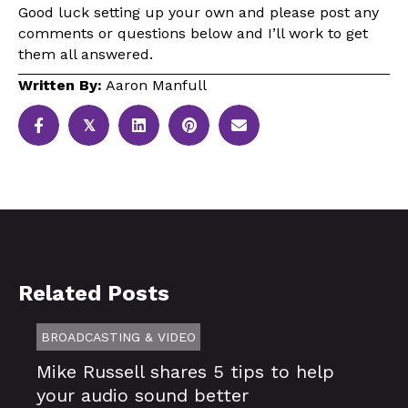
Good luck setting up your own and please post any
comments or questions below and I’ll work to get
them all answered.
Written By:
Aaron Manfull
𝕏
Related Posts
BROADCASTING & VIDEO
Mike Russell shares 5 tips to help
your audio sound better