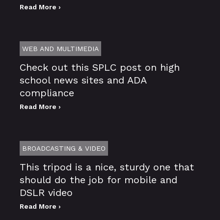
Read More ›
WEB AND MULTIMEDIA
Check out this SPLC post on high
school news sites and ADA
compliance
Read More ›
BROADCASTING & VIDEO
This tripod is a nice, sturdy one that
should do the job for mobile and
DSLR video
Read More ›