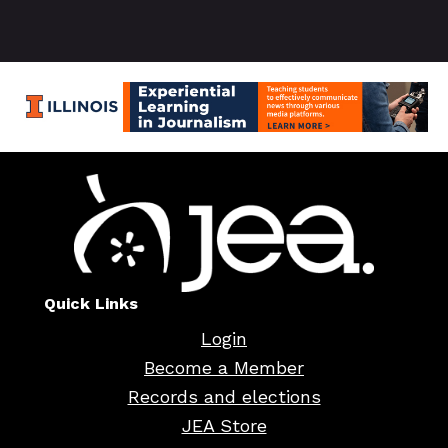
Quick Links
Login
Become a Member
Records and elections
JEA Store