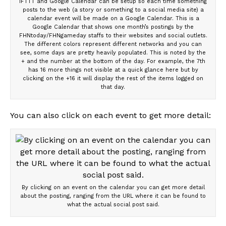
IFTTT and Google Calendar can be setup so each time something
posts to the web (a story or something to a social media site) a
calendar event will be made on a Google Calendar. This is a
Google Calendar that shows one month’s postings by the
FHNtoday/FHNgameday staffs to their websites and social outlets.
The different colors represent different networks and you can
see, some days are pretty heavily populated. This is noted by the
+ and the number at the bottom of the day. For example, the 7th
has 16 more things not visible at a quick glance here but by
clicking on the +16 it will display the rest of the items logged on
that day.
You can also click on each event to get more detail:
By clicking on an event on the calendar you can get more detail
about the posting, ranging from the URL where it can be found to
what the actual social post said.