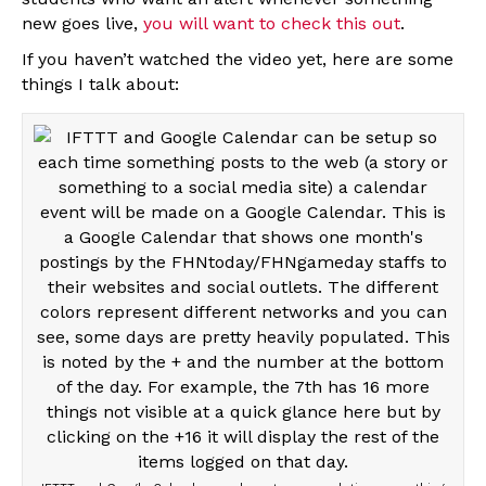
new goes live,
you will want to check this out
.
If you haven’t watched the video yet, here are some
things I talk about: