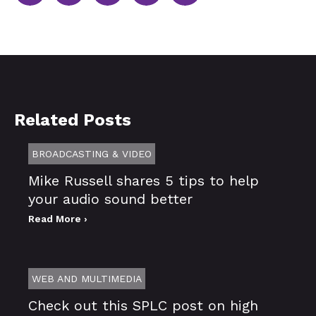
Related Posts
BROADCASTING & VIDEO
Mike Russell shares 5 tips to help
your audio sound better
Read More ›
WEB AND MULTIMEDIA
Check out this SPLC post on high