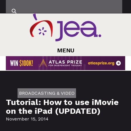
MENU
BROADCASTING & VIDEO
Tutorial: How to use iMovie
on the iPad (UPDATED)
November 15, 2014