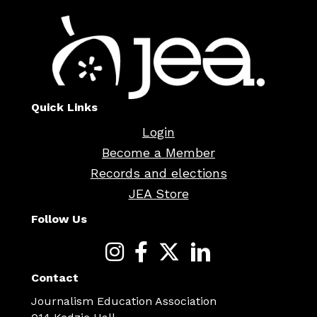
Quick Links
Login
Become a Member
Records and elections
JEA Store
Follow Us
Contact
Journalism Education Association