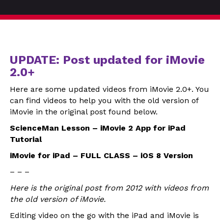
UPDATE: Post updated for iMovie
2.0+
Here are some updated videos from iMovie 2.0+. You
can find videos to help you with the old version of
iMovie in the original post found below.
ScienceMan Lesson – iMovie 2 App for iPad
Tutorial
iMovie for iPad – FULL CLASS – iOS 8 Version
– – –
Here is the original post from 2012 with videos from
the old version of iMovie.
Editing video on the go with the iPad and iMovie is