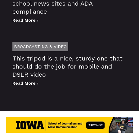
school news sites and ADA
compliance
Read More ›
BROADCASTING & VIDEO
This tripod is a nice, sturdy one that
should do the job for mobile and
DSLR video
Read More ›