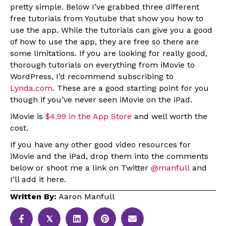
pretty simple. Below I’ve grabbed three different
free tutorials from Youtube that show you how to
use the app. While the tutorials can give you a good
of how to use the app, they are free so there are
some limitations. If you are looking for really good,
thorough tutorials on everything from iMovie to
WordPress, I’d recommend subscribing to
Lynda.com
. These are a good starting point for you
though if you’ve never seen iMovie on the iPad.
iMovie is
$4.99 in the App Store
and well worth the
cost.
If you have any other good video resources for
iMovie and the iPad, drop them into the comments
below or shoot me a link on Twitter
@manfull
and
I’ll add it here.
Written By:
Aaron Manfull
𝕏