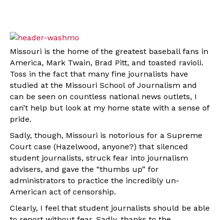
Missouri is the home of the greatest baseball fans in
America, Mark Twain, Brad Pitt, and toasted ravioli.
Toss in the fact that many fine journalists have
studied at the Missouri School of Journalism and
can be seen on countless national news outlets, I
can’t help but look at my home state with a sense of
pride.
Sadly, though, Missouri is notorious for a Supreme
Court case (Hazelwood, anyone?) that silenced
student journalists, struck fear into journalism
advisers, and gave the “thumbs up” for
administrators to practice the incredibly un-
American act of censorship.
Clearly, I feel that student journalists should be able
to report without fear. Sadly, thanks to the