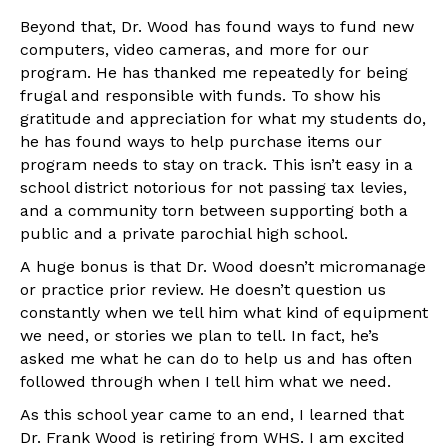
Beyond that, Dr. Wood has found ways to fund new
computers, video cameras, and more for our
program. He has thanked me repeatedly for being
frugal and responsible with funds. To show his
gratitude and appreciation for what my students do,
he has found ways to help purchase items our
program needs to stay on track. This isn’t easy in a
school district notorious for not passing tax levies,
and a community torn between supporting both a
public and a private parochial high school.
A huge bonus is that Dr. Wood doesn’t micromanage
or practice prior review. He doesn’t question us
constantly when we tell him what kind of equipment
we need, or stories we plan to tell. In fact, he’s
asked me what he can do to help us and has often
followed through when I tell him what we need.
As this school year came to an end, I learned that
Dr. Frank Wood is retiring from WHS. I am excited