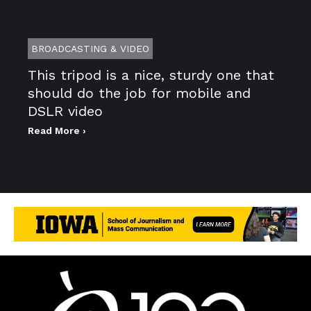
BROADCASTING & VIDEO
This tripod is a nice, sturdy one that
should do the job for mobile and
DSLR video
Read More ›