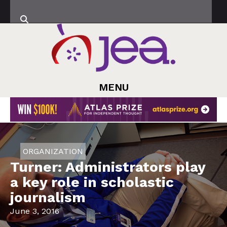
MENU
ORGANIZATION
Turner: Administrators play
a key role in scholastic
journalism
June 3, 2016