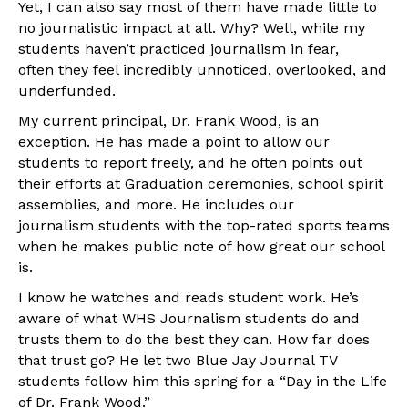
Yet, I can also say most of them have made little to
no journalistic impact at all. Why? Well, while my
students haven’t practiced journalism in fear,
often they feel incredibly unnoticed, overlooked, and
underfunded.
My current principal, Dr. Frank Wood, is an
exception. He has made a point to allow our
students to report freely, and he often points out
their efforts at Graduation ceremonies, school spirit
assemblies, and more. He includes our
journalism students with the top-rated sports teams
when he makes public note of how great our school
is.
I know he watches and reads student work. He’s
aware of what WHS Journalism students do and
trusts them to do the best they can. How far does
that trust go? He let two Blue Jay Journal TV
students follow him this spring for a “Day in the Life
of Dr. Frank Wood.”