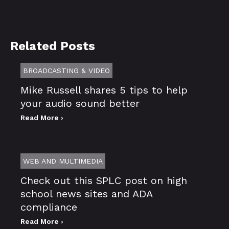
Related Posts
BROADCASTING & VIDEO
Mike Russell shares 5 tips to help
your audio sound better
Read More ›
WEB AND MULTIMEDIA
Check out this SPLC post on high
school news sites and ADA
compliance
Read More ›