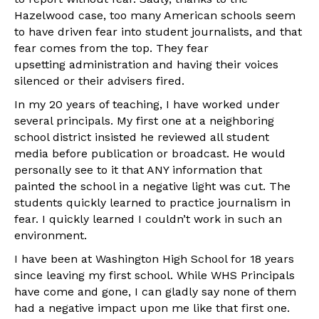
Hazelwood case, too many American schools seem
to have driven fear into student journalists, and that
fear comes from the top. They fear
upsetting administration and having their voices
silenced or their advisers fired.
In my 20 years of teaching, I have worked under
several principals. My first one at a neighboring
school district insisted he reviewed all student
media before publication or broadcast. He would
personally see to it that ANY information that
painted the school in a negative light was cut. The
students quickly learned to practice journalism in
fear. I quickly learned I couldn’t work in such an
environment.
I have been at Washington High School for 18 years
since leaving my first school. While WHS Principals
have come and gone, I can gladly say none of them
had a negative impact upon me like that first one.