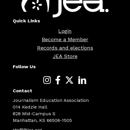
Quick Links
Login
Become a Member
Records and elections
JEA Store
Follow Us
Contact
Journalism Education Association
014 Kedzie Hall
828 Mid-Campus S
Manhattan, KS 66506-1505
staff@jea.org