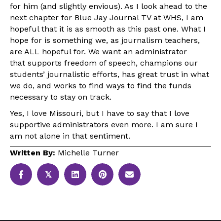
for him (and slightly envious). As I look ahead to the
next chapter for Blue Jay Journal TV at WHS, I am
hopeful that it is as smooth as this past one. What I
hope for is something we, as journalism teachers,
are ALL hopeful for. We want an administrator
that supports freedom of speech, champions our
students’ journalistic efforts, has great trust in what
we do, and works to find ways to find the funds
necessary to stay on track.
Yes, I love Missouri, but I have to say that I love
supportive administrators even more. I am sure I
am not alone in that sentiment.
Written By:
Michelle Turner
𝕏