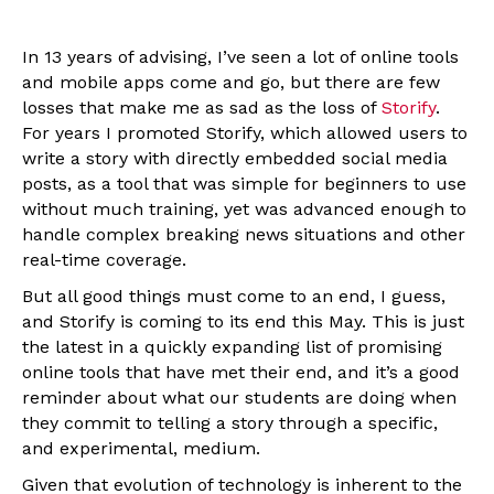
In 13 years of advising, I’ve seen a lot of online tools
and mobile apps come and go, but there are few
losses that make me as sad as the loss of
Storify
.
For years I promoted Storify, which allowed users to
write a story with directly embedded social media
posts, as a tool that was simple for beginners to use
without much training, yet was advanced enough to
handle complex breaking news situations and other
real-time coverage.
But all good things must come to an end, I guess,
and Storify is coming to its end this May. This is just
the latest in a quickly expanding list of promising
online tools that have met their end, and it’s a good
reminder about what our students are doing when
they commit to telling a story through a specific,
and experimental, medium.
Given that evolution of technology is inherent to the