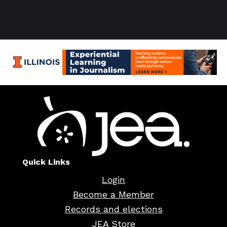
Quick Links
Login
Become a Member
Records and elections
JEA Store