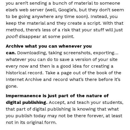
you aren’t sending a bunch of material to someone
else’s web server (well, Google’s, but they don’t seem
to be going anywhere any time soon). Instead, you
keep the material and they create a script. With that
method, there’s less of a risk that your stuff will just
poof!
disappear at some point.
Archive what you can whenever you
can.
Downloading, taking screenshots, exporting…
whatever you can do to save a version of your site
every now and then is a good idea for creating a
historical record. Take a page out of the book of the
Internet Archive and record what’s there before it’s
gone.
Impermanence is just part of the nature of
digital publishing.
Accept, and teach your students,
that part of digital publishing is knowing that what
you publish today may not be there forever, at least
not in its original form.