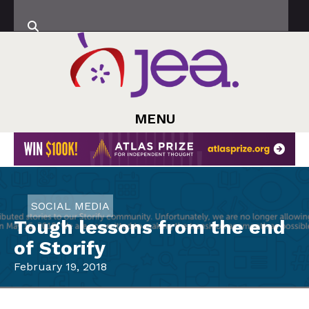
MENU
SOCIAL MEDIA
Tough lessons from the end
of Storify
February 19, 2018