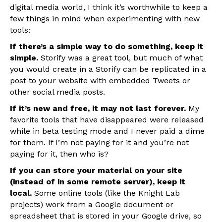
digital media world, I think it’s worthwhile to keep a
few things in mind when experimenting with new
tools:
If there’s a simple way to do something, keep it
simple.
Storify was a great tool, but much of what
you would create in a Storify can be replicated in a
post to your website with embedded Tweets or
other social media posts.
If it’s new and free, it may not last forever.
My
favorite tools that have disappeared were released
while in beta testing mode and I never paid a dime
for them. If I’m not paying for it and you’re not
paying for it, then who is?
If you can store your material on your site
(instead of in some remote server), keep it
local.
Some online tools (like the Knight Lab
projects) work from a Google document or
spreadsheet that is stored in your Google drive, so