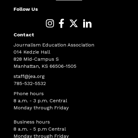
Follow Us
Contact
Journalism Education Association
014 Kedzie Hall
828 Mid-Campus S
Manhattan, KS 66506-1505
staff@jea.org
785-532-5532
Phone hours
8 a.m. - 3 p.m. Central
Monday through Friday
Business hours
8 a.m. - 5 p.m Central
Monday through Friday