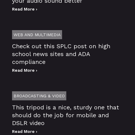
your audio sound better
Read More ›
WEB AND MULTIMEDIA
Check out this SPLC post on high
school news sites and ADA
compliance
Read More ›
BROADCASTING & VIDEO
This tripod is a nice, sturdy one that
should do the job for mobile and
DSLR video
Read More ›