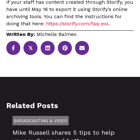
If your staff has content created through Storify, you
have until May 16 to export it using Storify’s online
archiving tools. You can find the instructions for
doing that here:
https://storify.com/faq-eol
.
Written By:
Michelle Balmeo
𝕏
Related Posts
BROADCASTING & VIDEO
Mike Russell shares 5 tips to help