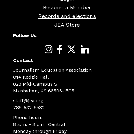
Become a Member
Records and elections
JEA Store
Follow Us
Contact
Journalism Education Association
014 Kedzie Hall
828 Mid-Campus S
Manhattan, KS 66506-1505
staff@jea.org
785-532-5532
Phone hours
8 a.m. - 3 p.m. Central
Monday through Friday