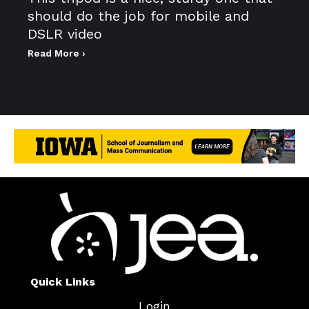
should do the job for mobile and
DSLR video
Read More ›
Quick Links
Login