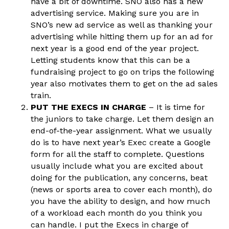
have a bit of downtime. SNO also has a new
advertising service. Making sure you are in
SNO’s new ad service as well as thanking your
advertising while hitting them up for an ad for
next year is a good end of the year project.
Letting students know that this can be a
fundraising project to go on trips the following
year also motivates them to get on the ad sales
train.
PUT THE EXECS IN CHARGE
– It is time for
the juniors to take charge. Let them design an
end-of-the-year assignment. What we usually
do is to have next year’s Exec create a Google
form for all the staff to complete. Questions
usually include what you are excited about
doing for the publication, any concerns, beat
(news or sports area to cover each month), do
you have the ability to design, and how much
of a workload each month do you think you
can handle. I put the Execs in charge of