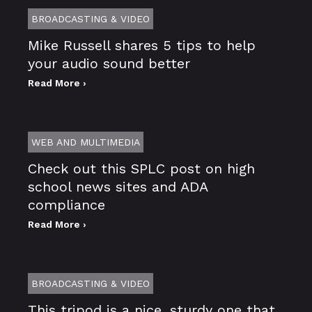
BROADCASTING & VIDEO
Mike Russell shares 5 tips to help
your audio sound better
Read More ›
WEB AND MULTIMEDIA
Check out this SPLC post on high
school news sites and ADA
compliance
Read More ›
BROADCASTING & VIDEO
This tripod is a nice, sturdy one that