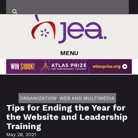
MENU
ORGANIZATION
,
WEB AND MULTIMEDIA
Tips for Ending the Year for
the Website and Leadership
Training
May 28, 2021