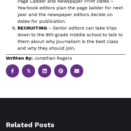
Page Ladder and Newspaper Print Dates –
Yearbook editors plan the page ladder for next
year and the newspaper editors decide on
dates for publication.
RECRUITING
– Senior editors can take trips
down to the 8th-grade middle school to talk to
them about why journalism is the best class
and why they should join.
Written By:
Jonathan Rogers
𝕏
Related Posts