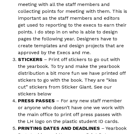
meeting with all the staff members and
collecting points for meeting with them. This is
important as the staff members and editors
get used to reporting to the execs to earn their
points. I do step in on who is able to design
pages the following year. Designers have to
create templates and design projects that are
approved by the Execs and me.
STICKERS
– Print off stickers to go out with
the yearbook. To try and make the yearbook
distribution a bit more fun we have printed off
stickers to go with the book. They are “kiss
cut” stickers from Sticker Giant. See our
stickers below
PRESS PASSES
– For any new staff member
or anyone who doesn’t have one we work with
the main office to print off press passes with
the LH logo on the plastic student ID cards.
PRINTING DATES AND DEADLINES
– Yearbook