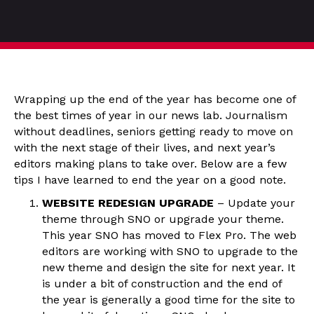
Wrapping up the end of the year has become one of
the best times of year in our news lab. Journalism
without deadlines, seniors getting ready to move on
with the next stage of their lives, and next year’s
editors making plans to take over. Below are a few
tips I have learned to end the year on a good note.
WEBSITE REDESIGN UPGRADE
– Update your
theme through SNO or upgrade your theme.
This year SNO has moved to Flex Pro. The web
editors are working with SNO to upgrade to the
new theme and design the site for next year. It
is under a bit of construction and the end of
the year is generally a good time for the site to