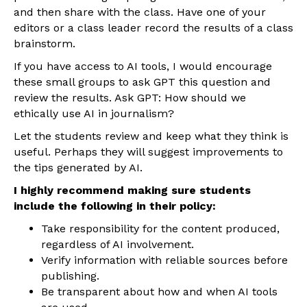
and then share with the class. Have one of your
editors or a class leader record the results of a class
brainstorm.
If you have access to AI tools, I would encourage
these small groups to ask GPT this question and
review the results. Ask GPT: How should we
ethically use AI in journalism?
Let the students review and keep what they think is
useful. Perhaps they will suggest improvements to
the tips generated by AI.
I highly recommend making sure students
include the following in their policy:
Take responsibility for the content produced,
regardless of AI involvement.
Verify information with reliable sources before
publishing.
Be transparent about how and when AI tools