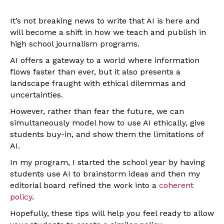
It’s not breaking news to write that AI is here and
will become a shift in how we teach and publish in
high school journalism programs.
AI offers a gateway to a world where information
flows faster than ever, but it also presents a
landscape fraught with ethical dilemmas and
uncertainties.
However, rather than fear the future, we can
simultaneously model how to use AI ethically, give
students buy-in, and show them the limitations of
AI.
In my program, I started the school year by having
students use AI to brainstorm ideas and then my
editorial board refined the work into a
coherent
policy
.
Hopefully, these tips will help you feel ready to allow