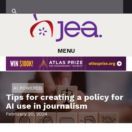
MENU
AI POWERED
Tips for creating a policy for
AI use in journalism
February 20, 2024