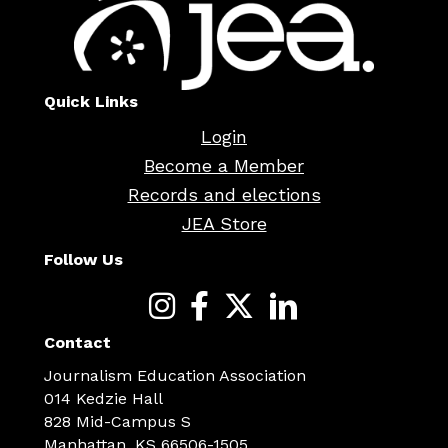
Quick Links
Login
Become a Member
Records and elections
JEA Store
Follow Us
Contact
Journalism Education Association
014 Kedzie Hall
828 Mid-Campus S
Manhattan, KS 66506-1505