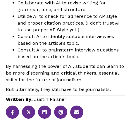
Collaborate with AI to revise writing for
grammar, tone, and structure.
Utilize AI to check for adherence to AP style
and proper citation practices. (I don’t trust AI
to use proper AP Style yet!)
Consult AI to identify suitable interviewees
based on the article’s topic.
Consult AI to brainstorm interview questions
based on the article’s topic.
By harnessing the power of AI, students can learn to
be more discerning and critical thinkers, essential
skills for the future of journalism.
But ultimately, they still have to be journalists.
Written By:
Justin Raisner
𝕏