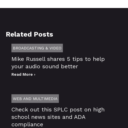
Related Posts
BROADCASTING & VIDEO
Mike Russell shares 5 tips to help
your audio sound better
Read More ›
WEB AND MULTIMEDIA
Check out this SPLC post on high
school news sites and ADA
compliance