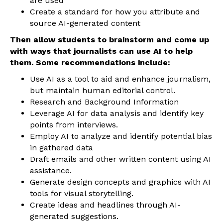
are used
Create a standard for how you attribute and
source AI-generated content
Then allow students to brainstorm and come up
with ways that journalists can use AI to help
them. Some recommendations include:
Use AI as a tool to aid and enhance journalism,
but maintain human editorial control.
Research and Background Information
Leverage AI for data analysis and identify key
points from interviews.
Employ AI to analyze and identify potential bias
in gathered data
Draft emails and other written content using AI
assistance.
Generate design concepts and graphics with AI
tools for visual storytelling.
Create ideas and headlines through AI-
generated suggestions.