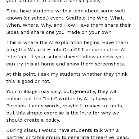
your students to create a similar policy.
First, have students write a lede about some well-
known (or school) event. Scaffold the Who, What,
When, Where, Why, and How. Have them share their
ledes and share one you made on your own.
This is where the AI exploration begins. Have them
plug the Ws and H into ChatGPT or some other AI
interface. If your school doesn’t allow access, you
can try this at home and show them screenshots.
At this point, I ask my students whether they think
this is good or not.
Your mileage may vary, but generally, they will
notice that the “lede” written by AI is flawed.
Perhaps it adds words, maybe it makes up facts,
but this simple exercise is the intro for why we
should create a policy.
During class, I would have students talk with a
partner or table group to generate three-five ideas,