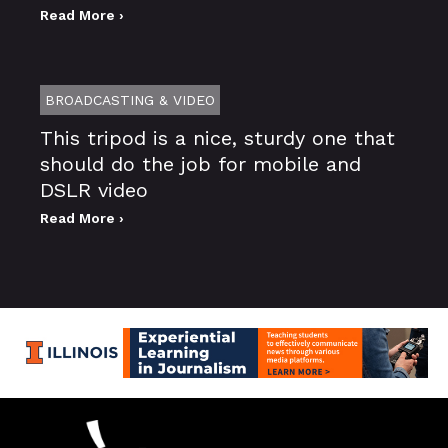
Read More ›
BROADCASTING & VIDEO
This tripod is a nice, sturdy one that
should do the job for mobile and
DSLR video
Read More ›