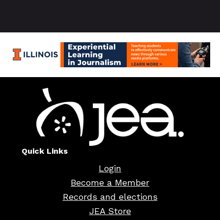
Quick Links
Login
Become a Member
Records and elections
JEA Store