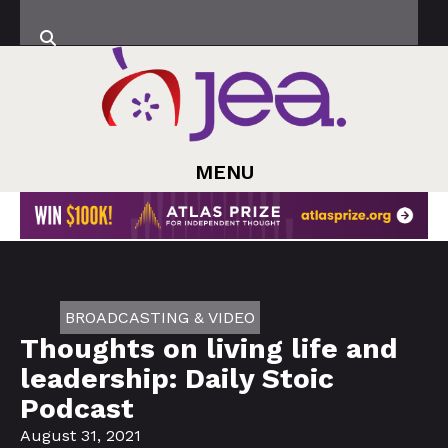
MENU
BROADCASTING & VIDEO
Thoughts on living life and
leadership: Daily Stoic
Podcast
August 31, 2021