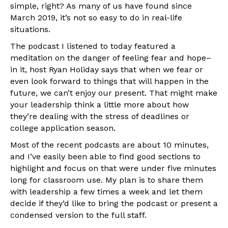
simple, right? As many of us have found since
March 2019, it’s not so easy to do in real-life
situations.
The podcast I listened to today featured a
meditation on the danger of feeling fear and hope–
in it, host Ryan Holiday says that when we fear or
even look forward to things that will happen in the
future, we can’t enjoy our present. That might make
your leadership think a little more about how
they’re dealing with the stress of deadlines or
college application season.
Most of the recent podcasts are about 10 minutes,
and I’ve easily been able to find good sections to
highlight and focus on that were under five minutes
long for classroom use. My plan is to share them
with leadership a few times a week and let them
decide if they’d like to bring the podcast or present a
condensed version to the full staff.