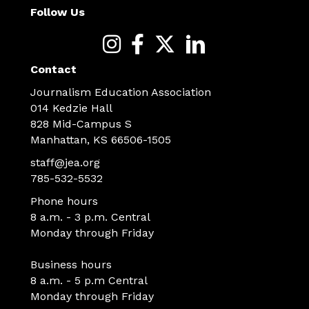
Follow Us
Contact
Journalism Education Association
014 Kedzie Hall
828 Mid-Campus S
Manhattan, KS 66506-1505
staff@jea.org
785-532-5532
Phone hours
8 a.m. - 3 p.m. Central
Monday through Friday
Business hours
8 a.m. - 5 p.m Central
Monday through Friday