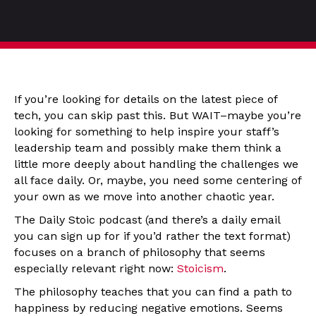
If you’re looking for details on the latest piece of
tech, you can skip past this. But WAIT–maybe you’re
looking for something to help inspire your staff’s
leadership team and possibly make them think a
little more deeply about handling the challenges we
all face daily. Or, maybe, you need some centering of
your own as we move into another chaotic year.
The Daily Stoic podcast (and there’s a daily email
you can sign up for if you’d rather the text format)
focuses on a branch of philosophy that seems
especially relevant right now:
Stoicism
.
The philosophy teaches that you can find a path to
happiness by reducing negative emotions. Seems