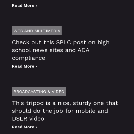
Read More ›
WEB AND MULTIMEDIA
Check out this SPLC post on high
school news sites and ADA
compliance
Read More ›
BROADCASTING & VIDEO
This tripod is a nice, sturdy one that
should do the job for mobile and
DSLR video
Read More ›