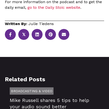
For more information on the podcast and to get the
daily email,
go to the Daily Stoic website
.
Written By:
Julie Tiedens
𝕏
Related Posts
BROADCASTING & VIDEO
Mike Russell shares 5 tips to help
your audio sound better