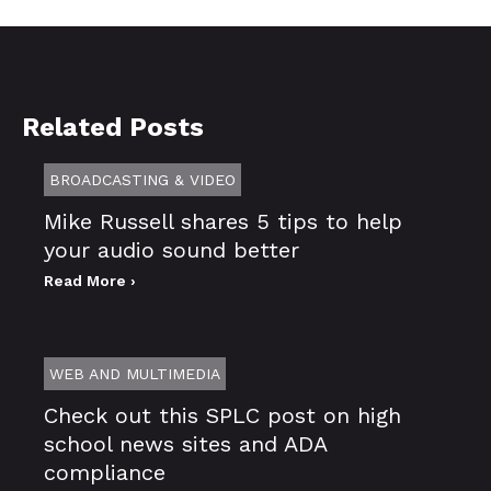
Related Posts
BROADCASTING & VIDEO
Mike Russell shares 5 tips to help
your audio sound better
Read More ›
WEB AND MULTIMEDIA
Check out this SPLC post on high
school news sites and ADA
compliance