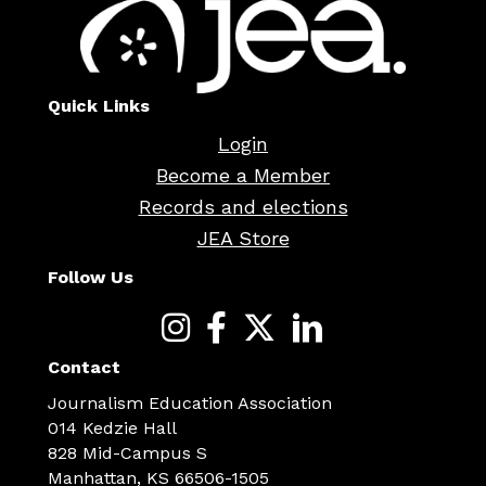
Quick Links
Login
Become a Member
Records and elections
JEA Store
Follow Us
Contact
Journalism Education Association
014 Kedzie Hall
828 Mid-Campus S
Manhattan, KS 66506-1505