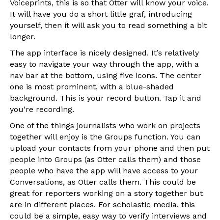
Voiceprints, this is so that Otter will know your voice.
It will have you do a short little graf, introducing
yourself, then it will ask you to read something a bit
longer.
The app interface is nicely designed. It’s relatively
easy to navigate your way through the app, with a
nav bar at the bottom, using five icons. The center
one is most prominent, with a blue-shaded
background. This is your record button. Tap it and
you’re recording.
One of the things journalists who work on projects
together will enjoy is the Groups function. You can
upload your contacts from your phone and then put
people into Groups (as Otter calls them) and those
people who have the app will have access to your
Conversations, as Otter calls them. This could be
great for reporters working on a story together but
are in different places. For scholastic media, this
could be a simple, easy way to verify interviews and