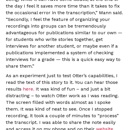
the day I feel it saves more time than it takes to fix
the occasional error in the transcription,” Mann said.
“Secondly, I feel the feature of organizing your
recordings into groups can be tremendously
advantageous for publications similar to our own —
for students who write stories together, get
interviews for another student, or maybe even if a
publications implemented a system of checking
interviews for a grade — this is a quick easy way to
share them.”
As an experiment just to test Otter’s capabilities, I
read the text of this story to it. You can hear those
results
here.
It was kind of fun – and just a bit
distracting – to watch Otter work as I was reading.
The screen filled with words almost as I spoke
them. It was kind of neat to see. Once I stopped
recording, it took a couple of minutes to “process”
the transcript. I was able to share the note easily
and access it on my phone and on their
website