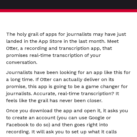
The holy grail of apps for journalists may have just
landed in the App Store in the last month. Meet
Otter, a recording and transcription app, that
promises real-time transcription of your
conversation.
Journalists have been looking for an app like this for
a long time. If Otter can actually deliver on its
promise, this app is going to be a game changer for
journalists. Accurate, real-time transcription? It
feels like the grail has never been closer.
Once you download the app and open it, it asks you
to create an account (you can use Google or
Facebook to do so) and then goes right into
recording. It will ask you to set up what it calls