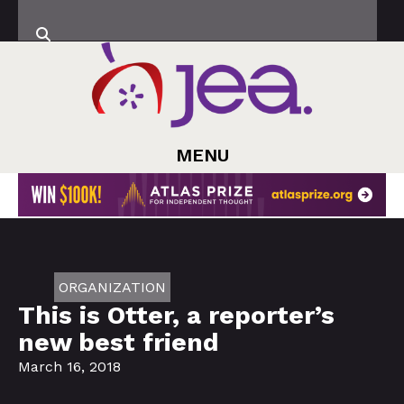
MENU
ORGANIZATION
This is Otter, a reporter’s
new best friend
March 16, 2018