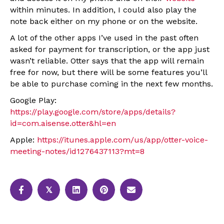
within minutes. In addition, I could also play the
note back either on my phone or on the website.
A lot of the other apps I’ve used in the past often
asked for payment for transcription, or the app just
wasn’t reliable. Otter says that the app will remain
free for now, but there will be some features you’ll
be able to purchase coming in the next few months.
Google Play:
https://play.google.com/store/apps/details?
id=com.aisense.otter&hl=en
Apple:
https://itunes.apple.com/us/app/otter-voice-
meeting-notes/id1276437113?mt=8
𝕏