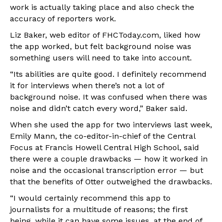
work is actually taking place and also check the
accuracy of reporters work.
Liz Baker, web editor of FHCToday.com, liked how
the app worked, but felt background noise was
something users will need to take into account.
“Its abilities are quite good. I definitely recommend
it for interviews when there’s not a lot of
background noise. It was confused when there was
noise and didn’t catch every word,” Baker said.
When she used the app for two interviews last week,
Emily Mann, the co-editor-in-chief of the Central
Focus at Francis Howell Central High School, said
there were a couple drawbacks — how it worked in
noise and the occasional transcription error — but
that the benefits of Otter outweighed the drawbacks.
“I would certainly recommend this app to
journalists for a multitude of reasons; the first
being, while it can have some issues, at the end of