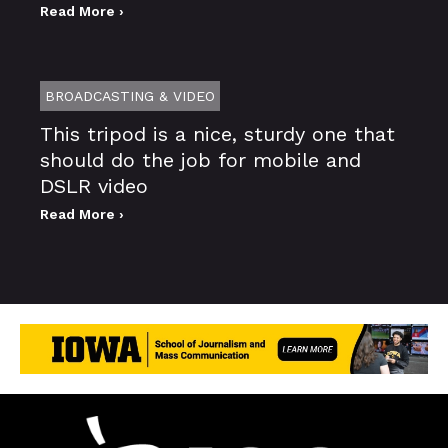
Read More ›
BROADCASTING & VIDEO
This tripod is a nice, sturdy one that
should do the job for mobile and
DSLR video
Read More ›