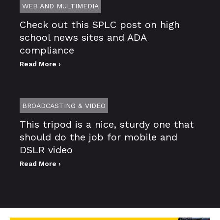
WEB AND MULTIMEDIA
Check out this SPLC post on high
school news sites and ADA
compliance
Read More ›
BROADCASTING & VIDEO
This tripod is a nice, sturdy one that
should do the job for mobile and
DSLR video
Read More ›