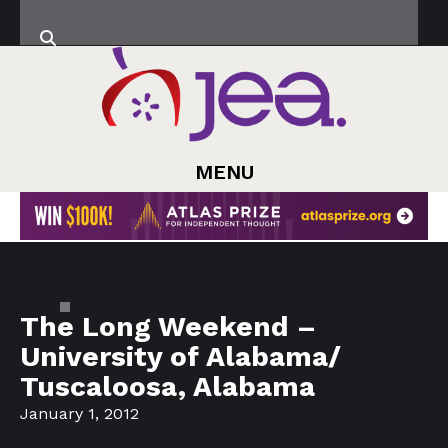
MENU
The Long Weekend –
University of Alabama/
Tuscaloosa, Alabama
January 1, 2012