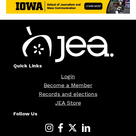
Quick Links
Login
Become a Member
Records and elections
JEA Store
Follow Us