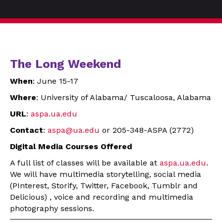
The Long Weekend
When
: June 15-17
Where
: University of Alabama/ Tuscaloosa, Alabama
URL
:
aspa.ua.edu
Contact
:
aspa@ua.edu
or 205-348-ASPA (2772)
Digital Media Courses Offered
A full list of classes will be available at
aspa.ua.edu
.
We will have multimedia storytelling, social media
(PInterest, Storify, Twitter, Facebook, Tumblr and
Delicious) , voice and recording and multimedia
photography sessions.