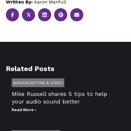
Written By:
Aaron Manfull
𝕏
Related Posts
BROADCASTING & VIDEO
Mike Russell shares 5 tips to help
your audio sound better
Read More ›