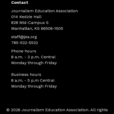
Contact
Journalism Education Association
014 Kedzie Hall
828 Mid-Campus S
Manhattan, KS 66506-1505
staff@jea.org
785-532-5532
Phone hours
8 a.m. - 3 p.m. Central
Monday through Friday
Business hours
8 a.m. - 5 p.m Central
Monday through Friday
© 2026 Journalism Education Association. All rights