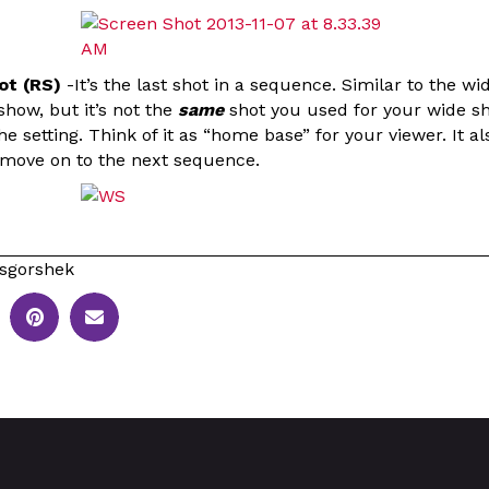
ot (RS)
-It’s the last shot in a sequence. Similar to the wi
show, but it’s not the
same
shot you used for your wide sh
e setting. Think of it as “home base” for your viewer. It al
o move on to the next sequence.
sgorshek