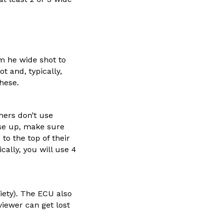
om he wide shot to
t and, typically,
hese.
hers don’t use
ose up, make sure
 to the top of their
cally, you will use 4
iety). The ECU also
iewer can get lost