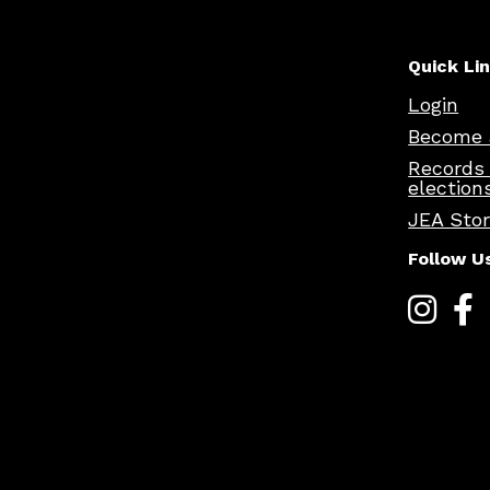
Quick Li
Login
Become 
Records
election
JEA Sto
Follow U