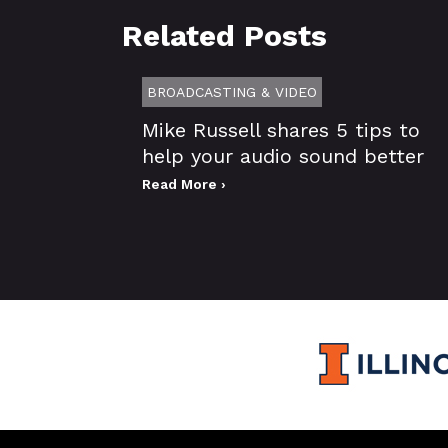
Related Posts
BROADCASTING & VIDEO
Mike Russell shares 5 tips to
help your audio sound better
Read More ›