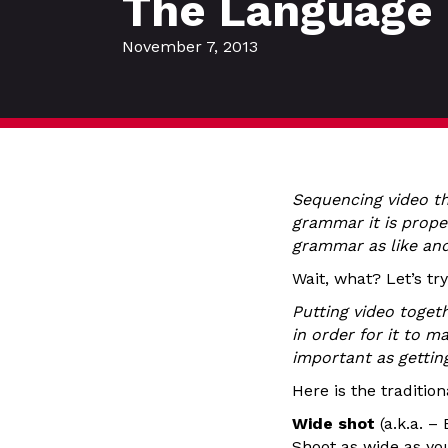
The Language 
November 7, 2013
Sequencing video th
grammar it is prope
grammar as like an
Wait, what? Let’s try
Putting video toget
in order for it to 
important as gettin
Here is the traditio
Wide shot
(a.k.a. –
Shoot as wide as yo