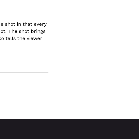
de shot in that every
ot. The shot brings
so tells the viewer