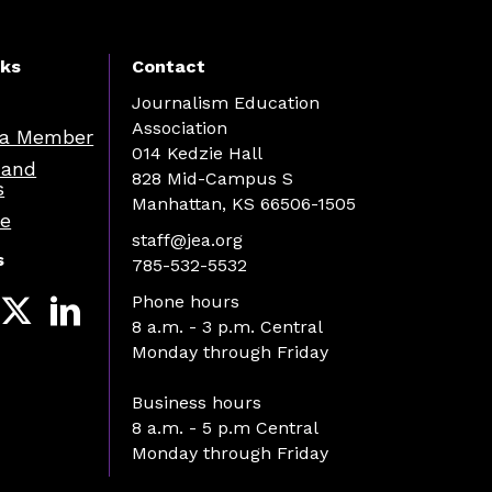
nks
Contact
Journalism Education
Association
a Member
014 Kedzie Hall
 and
828 Mid-Campus S
s
Manhattan, KS 66506-1505
re
staff@jea.org
s
785-532-5532
Phone hours
8 a.m. - 3 p.m. Central
Monday through Friday
Business hours
8 a.m. - 5 p.m Central
Monday through Friday