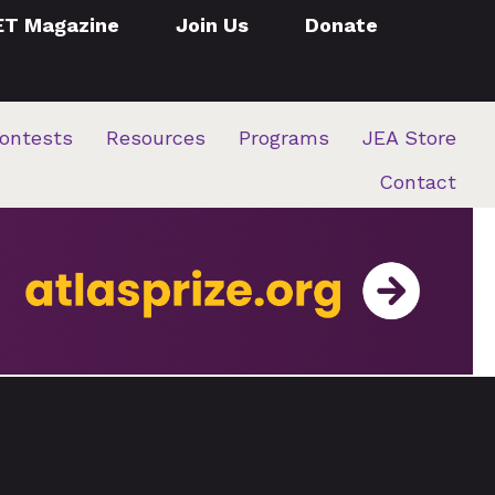
ET Magazine
Join Us
Donate
ontests
Resources
Programs
JEA Store
Contact