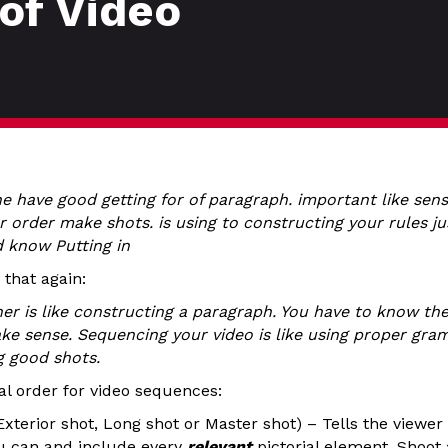
of Video
e have good getting for of paragraph. important like sens
r order make shots. is using to constructing your rules ju
d know Putting in
 that again:
her is like constructing a paragraph. You have to know th
make sense. Sequencing your video is like using proper gra
g good shots.
nal order for video sequences:
 Exterior shot, Long shot or Master shot) – Tells the viewe
u can and include every
relevant
pictorial element. Shoot 