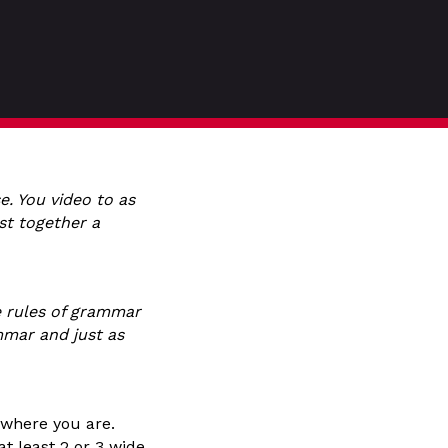
e. You video to as
st together a
e rules of grammar
mmar and just as
r where you are.
at least 2 or 3 wide