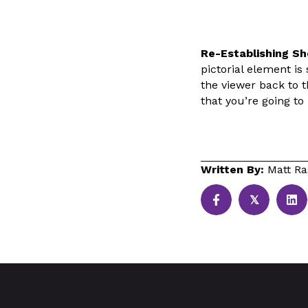
Re-Establishing Sh
pictorial element is 
the viewer back to th
that you’re going t
Written By:
Matt Ra
𝕏