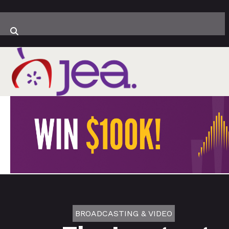
BROADCASTING & VIDEO