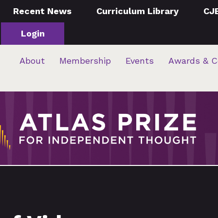
Recent News
Curriculum Library
CJ
Login
About
Membership
Events
Awards & C