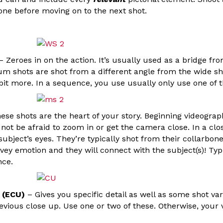
 one before moving on to the next shot.
– Zeroes in on the action. It’s usually used as a bridge fr
m shots are shot from a different angle from the wide sho
 bit more. In a sequence, you use usually only use one of t
ese shots are the heart of your story. Beginning videograp
 not be afraid to zoom in or get the camera close. In a cl
subject’s eyes. They’re typically shot from their collarbone
ey emotion and they will connect with the subject(s)! Typi
nce.
 (ECU)
– Gives you specific detail as well as some shot var
vious close up. Use one or two of these. Otherwise, your v