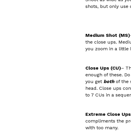
shots, but only use
Medium Shot (MS)
the close ups. Mediu
you zoom in a little
Close Ups (CU)
– Th
enough of these. Do
you get
both
of the 
head. Close ups conv
to 7 CUs in a seque
Extreme Close Ups
compliments the pre
with too many.