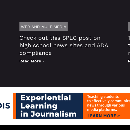
WEB AND MULTIMEDIA
Check out this SPLC post on
high school news sites and ADA
compliance
Read More ›