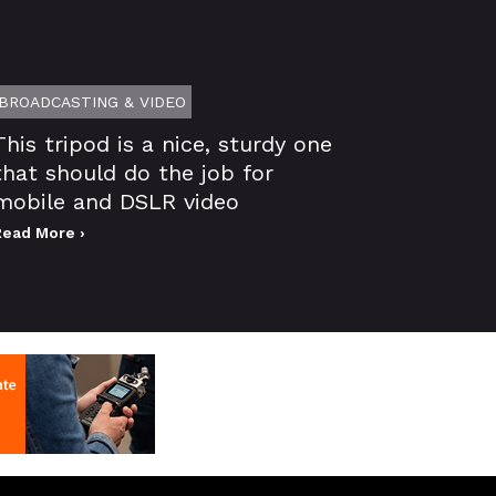
BROADCASTING & VIDEO
This tripod is a nice, sturdy one
that should do the job for
mobile and DSLR video
Read More ›