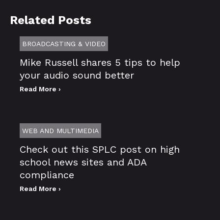
Related Posts
BROADCASTING & VIDEO
Mike Russell shares 5 tips to help
your audio sound better
Read More ›
WEB AND MULTIMEDIA
Check out this SPLC post on high
school news sites and ADA
compliance
Read More ›