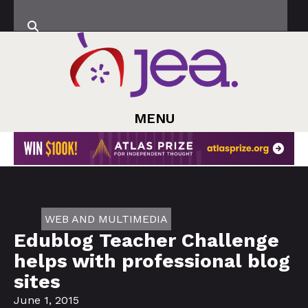
MENU
WEB AND MULTIMEDIA
Edublog Teacher Challenge
helps with professional blog
sites
June 1, 2015