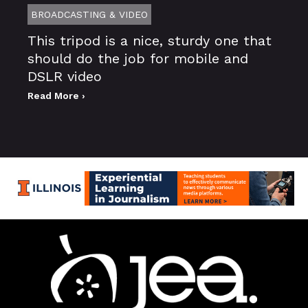
BROADCASTING & VIDEO
This tripod is a nice, sturdy one that
should do the job for mobile and
DSLR video
Read More ›