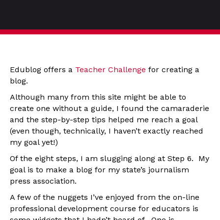
Edublog offers a
Teacher Challenge
for creating a
blog.
Although many from this site might be able to
create one without a guide, I found the camaraderie
and the step-by-step tips helped me reach a goal
(even though, technically, I haven’t exactly reached
my goal yet!)
Of the eight steps, I am slugging along at Step 6. My
goal is to make a blog for my state’s journalism
press association.
A few of the nuggets I’ve enjoyed from the on-line
professional development course for educators is
some widgets that I hadn’t heard of. One is