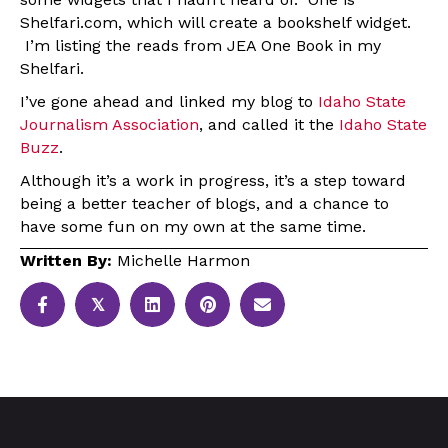
Shelfari.com, which will create a bookshelf widget.
I’m listing the reads from JEA One Book in my
Shelfari.
I’ve gone ahead and linked my blog to
Idaho State
Journalism Association
, and called it the
Idaho State
Buzz
.
Although it’s a work in progress, it’s a step toward
being a better teacher of blogs, and a chance to
have some fun on my own at the same time.
Written By:
Michelle Harmon
𝕏