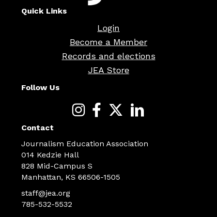
Quick Links
Login
Become a Member
Records and elections
JEA Store
Follow Us
Contact
Journalism Education Association
014 Kedzie Hall
828 Mid-Campus S
Manhattan, KS 66506-1505
staff@jea.org
785-532-5532