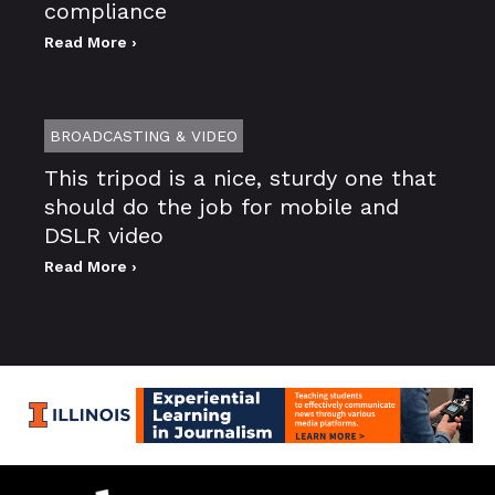
compliance
Read More ›
BROADCASTING & VIDEO
This tripod is a nice, sturdy one that
should do the job for mobile and
DSLR video
Read More ›