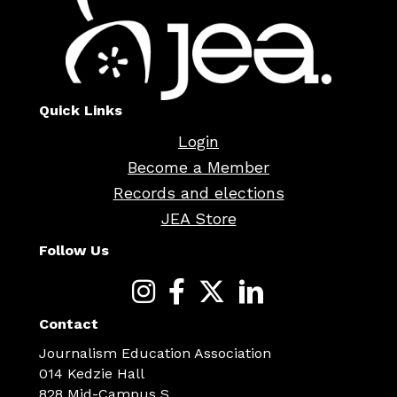
Quick Links
Login
Become a Member
Records and elections
JEA Store
Follow Us
Contact
Journalism Education Association
014 Kedzie Hall
828 Mid-Campus S