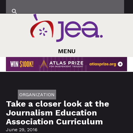
MENU
ORGANIZATION
Take a closer look at the
Journalism Education
Association Curriculum
June 29, 2016