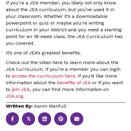
If you’re a JEA member, you likely not only know
about the JEA curriculum, but you’ve used it in
your classroom. Whether it’s a downloadable
powerpoint or quiz or maybe you’re writing
curriculum in your district and you need a starting
point for an 18-week class, the JEA Curriculum has
you covered.
It’s one of JEA’s greatest benefits.
Check out the video here to learn more about the
JEA Curriculum. If you’re a member you can login
to
access the curriculum here
. If you’d like more
information about the
benefits of JEA
or if you want
to
join JEA
, you can find more information on
JEA.org
.
Written By:
Aaron Manfull
𝕏