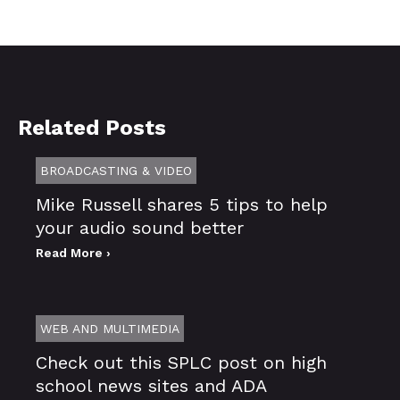
Related Posts
BROADCASTING & VIDEO
Mike Russell shares 5 tips to help
your audio sound better
Read More ›
WEB AND MULTIMEDIA
Check out this SPLC post on high
school news sites and ADA