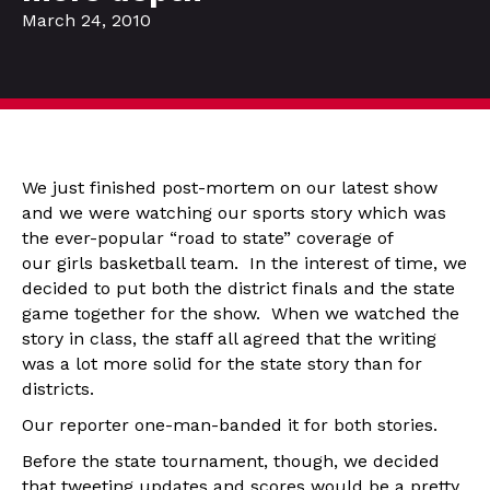
March 24, 2010
We just finished post-mortem on our latest show
and we were watching our sports story which was
the ever-popular “road to state” coverage of
our girls basketball team. In the interest of time, we
decided to put both the district finals and the state
game together for the show. When we watched the
story in class, the staff all agreed that the writing
was a lot more solid for the state story than for
districts.
Our reporter one-man-banded it for both stories.
Before the state tournament, though, we decided
that tweeting updates and scores would be a pretty