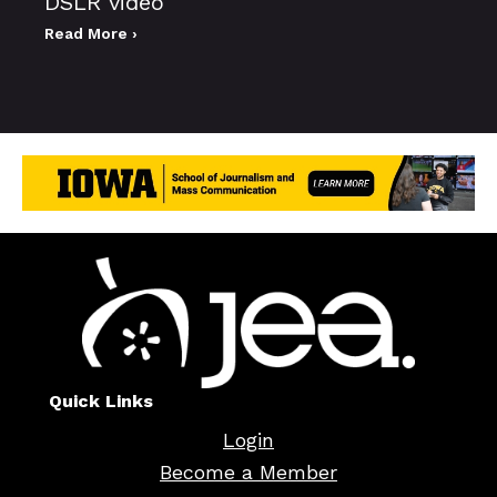
DSLR video
Read More ›
Quick Links
Login
Become a Member