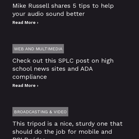
Mike Russell shares 5 tips to help
your audio sound better
Read More ›
WEB AND MULTIMEDIA
Check out this SPLC post on high
school news sites and ADA
compliance
Read More ›
BROADCASTING & VIDEO
This tripod is a nice, sturdy one that
should do the job for mobile and