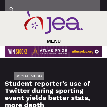
MENU
SOCIAL MEDIA
Student reporter’s use of
Twitter during sporting
event yields better stats,
more depth