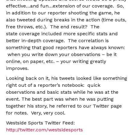
effective…and fun…extension of our coverage. So,
in addition to our reporter shooting the game, he
also tweeted during breaks in the action (time outs,
free throws, etc.). The end result? The
state coverage included more specific stats and
better in-depth coverage. The correlation is
something that good reporters have always known:
when you write down your observations – be it
online, on paper, etc. – your writing greatly
improves.
Looking back on it, his tweets looked like something
right out of a reporter’s notebook: quick
observations and basic stats while he was at the
event. The best part was when he was putting
together his story, he referred to our Twitter page
for notes. Very, very cool.
Westside Sports Twitter Feed:
http://twitter.com/westsidesports