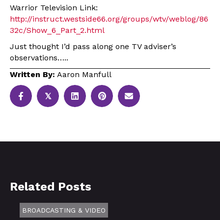
Warrior Television Link:
http://instruct.westside66.org/groups/wtv/weblog/86
32c/Show_6_Part_2.html
Just thought I’d pass along one TV adviser’s
observations…..
Written By:
Aaron Manfull
𝕏
Related Posts
BROADCASTING & VIDEO