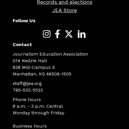
Records and elections
JEA Store
Follow Us
Contact
Journalism Education Association
014 Kedzie Hall
828 Mid-Campus S
Manhattan, KS 66506-1505
staff@jea.org
785-532-5532
Phone hours
8 a.m. - 3 p.m. Central
Monday through Friday
Business hours