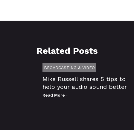
Related Posts
BROADCASTING & VIDEO
Mike Russell shares 5 tips to
help your audio sound better
Read More ›