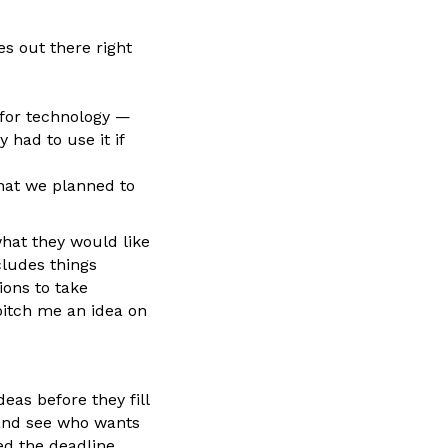
es out there right
 for technology —
 had to use it if
hat we planned to
what they would like
cludes things
ions to take
pitch me an idea on
as before they fill
 and see who wants
ed the deadline.