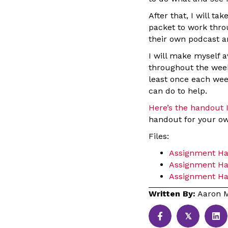
After that, I will t
packet to work thro
their own podcast a
I will make myself 
throughout the week
least once each wee
can do to help.
Here’s the handout I
handout for your o
Files:
Assignment H
Assignment Ha
Assignment Han
Written By:
Aaron M
𝕏