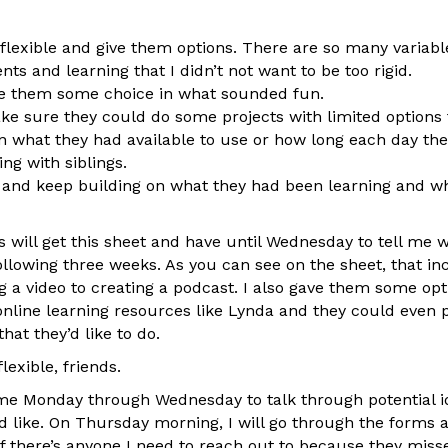
flexible and give them options. There are so many variabl
ts and learning that I didn’t not want to be too rigid.
ve them some choice in what sounded fun.
ke sure they could do some projects with limited options
in what they had available to use or how long each day they
ng with siblings.
y and keep building on what they had been learning and w
 will get this sheet and have until Wednesday to tell me 
ollowing three weeks. As you can see on the sheet, that in
 a video to creating a podcast. I also gave them some opt
nline learning resources like Lynda and they could even 
hat they’d like to do.
flexible, friends.
 Monday through Wednesday to talk through potential ide
y’d like. On Thursday morning, I will go through the forms
f there’s anyone I need to reach out to because they miss