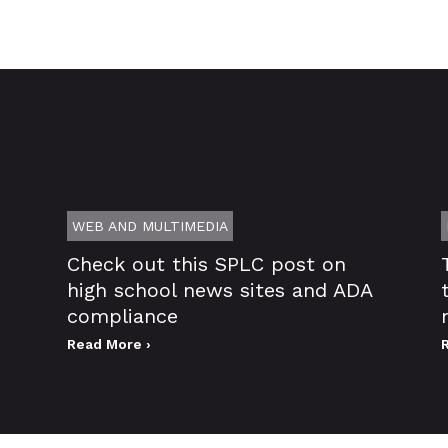
WEB AND MULTIMEDIA
Check out this SPLC post on
high school news sites and ADA
compliance
Read More ›