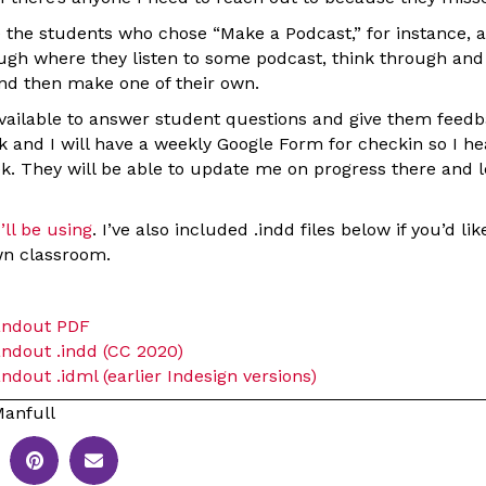
ake the students who chose “Make a Podcast,” for instance,
ugh where they listen to some podcast, think through and 
nd then make one of their own.
available to answer student questions and give them feedb
 and I will have a weekly Google Form for checkin so I he
k. They will be able to update me on progress there and 
’ll be using
. I’ve also included .indd files below if you’d li
wn classroom.
andout PDF
ndout .indd (CC 2020)
dout .idml (earlier Indesign versions)
anfull