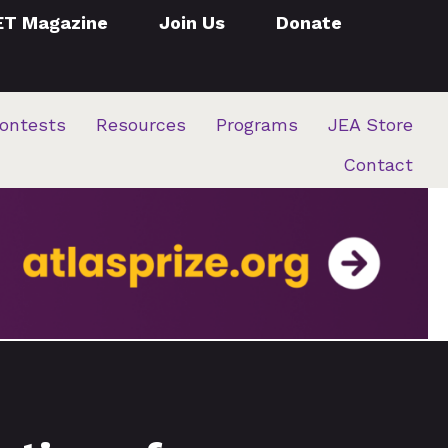
ET Magazine
Join Us
Donate
ontests
Resources
Programs
JEA Store
Contact