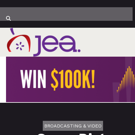
BROADCASTING & VIDEO