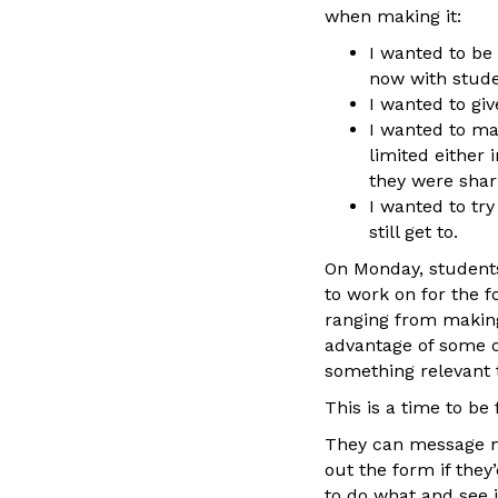
when making it:
I wanted to be 
now with studen
I wanted to gi
I wanted to ma
limited either 
they were shari
I wanted to tr
still get to.
On Monday, students
to work on for the f
ranging from making
advantage of some o
something relevant t
This is a time to be 
They can message me
out the form if the
to do what and see i