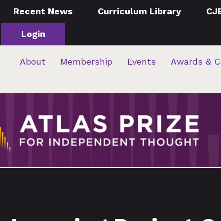
Recent News
Curriculum Library
CJ
Login
About
Membership
Events
Awards & C