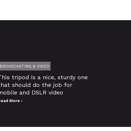
BROADCASTING & VIDEO
This tripod is a nice, sturdy one
that should do the job for
mobile and DSLR video
Read More ›