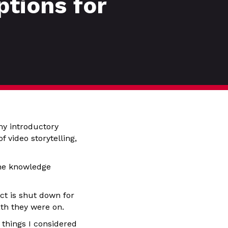
tions for
my introductory
 video storytelling,
the knowledge
ct is shut down for
ath they were on.
 things I considered