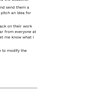
 and send them a
pitch an idea for
ack on their work
ar from everyone at
let me know what I
ke to modify the