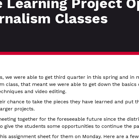
 Learning Project Op
rnalism Classes
, we were able to get third quarter in this spring and in 
 class, that meant we were able to get down the basics of
echniques and video editing.
heir chance to take the pieces they have learned and put 
arger projects.
eting together for the foreseeable future since the distri
to give the students some opportunities to continue the p
t this assignment sheet for them on Monday. Here are a few