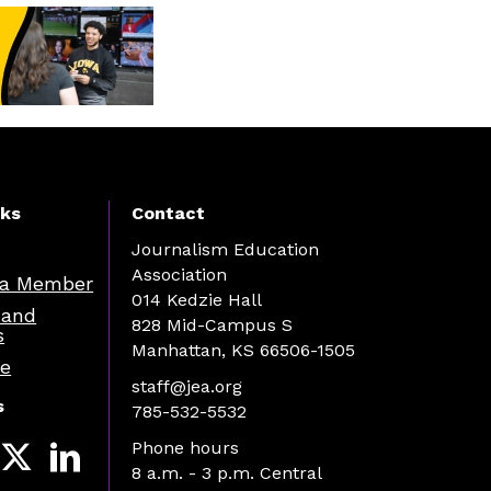
nks
Contact
Journalism Education
Association
a Member
014 Kedzie Hall
 and
828 Mid-Campus S
s
Manhattan, KS 66506-1505
re
staff@jea.org
s
785-532-5532
Phone hours
8 a.m. - 3 p.m. Central