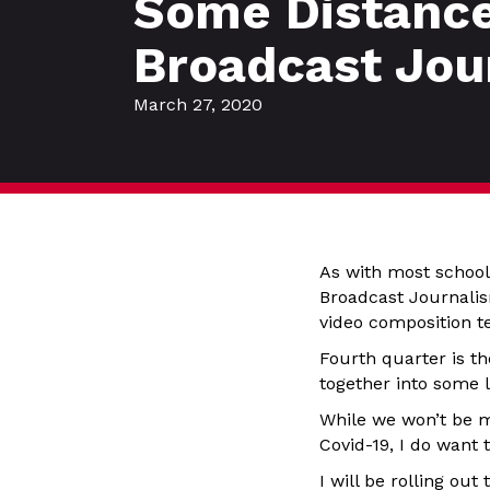
Some Distance
Broadcast Jou
March 27, 2020
As with most schools
Broadcast Journalism
video composition t
Fourth quarter is t
together into some l
While we won’t be me
Covid-19, I do want 
I will be rolling ou