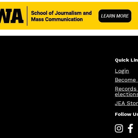
Quick Li
Login
Become 
Records
election
JEA Sto
Follow U