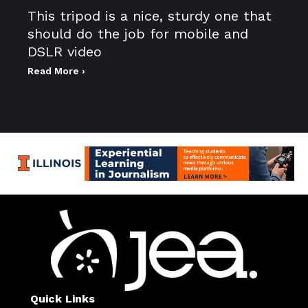
This tripod is a nice, sturdy one that
should do the job for mobile and
DSLR video
Read More ›
Quick Links