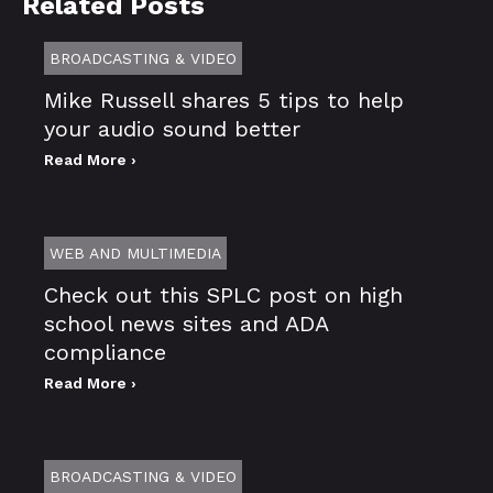
Related Posts
BROADCASTING & VIDEO
Mike Russell shares 5 tips to help
your audio sound better
Read More ›
WEB AND MULTIMEDIA
Check out this SPLC post on high
school news sites and ADA
compliance
Read More ›
BROADCASTING & VIDEO