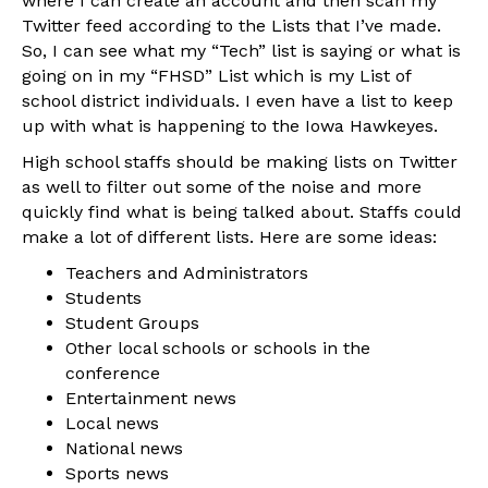
where I can create an account and then scan my
Twitter feed according to the Lists that I’ve made.
So, I can see what my “Tech” list is saying or what is
going on in my “FHSD” List which is my List of
school district individuals. I even have a list to keep
up with what is happening to the Iowa Hawkeyes.
High school staffs should be making lists on Twitter
as well to filter out some of the noise and more
quickly find what is being talked about. Staffs could
make a lot of different lists. Here are some ideas:
Teachers and Administrators
Students
Student Groups
Other local schools or schools in the
conference
Entertainment news
Local news
National news
Sports news