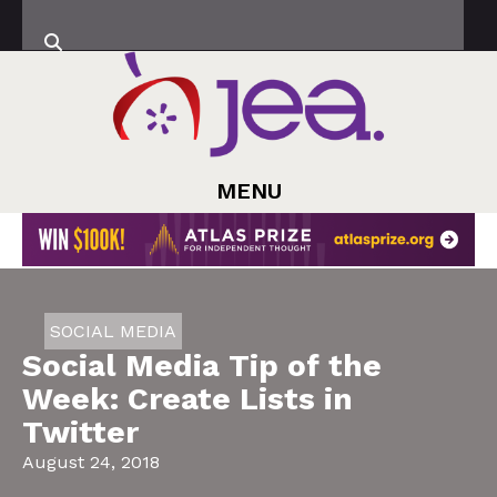
MENU
SOCIAL MEDIA
Social Media Tip of the
Week: Create Lists in
Twitter
August 24, 2018