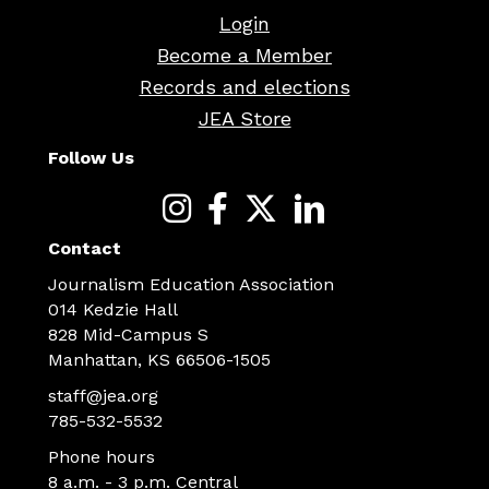
Login
Become a Member
Records and elections
JEA Store
Follow Us
Contact
Journalism Education Association
014 Kedzie Hall
828 Mid-Campus S
Manhattan, KS 66506-1505
staff@jea.org
785-532-5532
Phone hours
8 a.m. - 3 p.m. Central