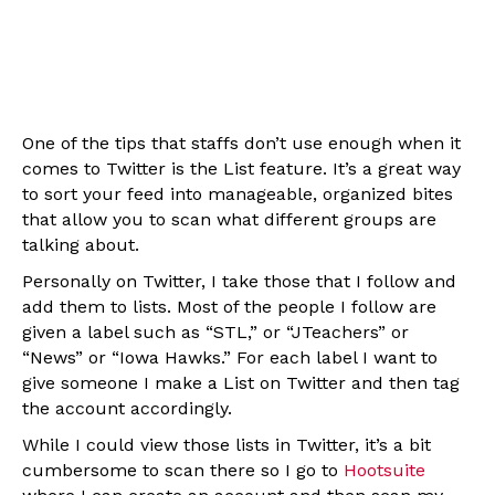
One of the tips that staffs don’t use enough when it
comes to Twitter is the List feature. It’s a great way
to sort your feed into manageable, organized bites
that allow you to scan what different groups are
talking about.
Personally on Twitter, I take those that I follow and
add them to lists. Most of the people I follow are
given a label such as “STL,” or “JTeachers” or
“News” or “Iowa Hawks.” For each label I want to
give someone I make a List on Twitter and then tag
the account accordingly.
While I could view those lists in Twitter, it’s a bit
cumbersome to scan there so I go to
Hootsuite