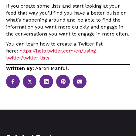
If you create some lists and start looking at your
feed that way you’ll find you have a better pulse on
what’s happening around and be able to find the
information you want more quickly and engage in
the conversations you want to engage in more often.
You can learn how to create a Twitter list
here:
https://help.twitter.com/en/using-
twitter/twitter-lists
Written By:
Aaron Manfull
𝕏