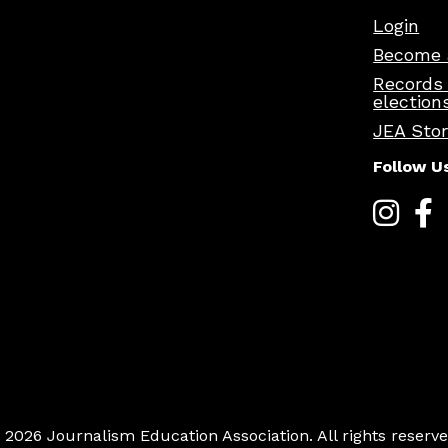
Login
Become 
Records
election
JEA Sto
Follow U
 2026 Journalism Education Association. All rights reserve