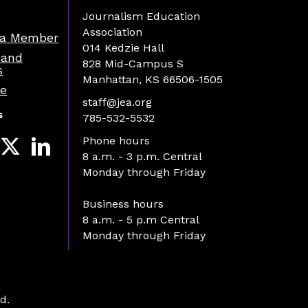
Journalism Education
Association
a Member
014 Kedzie Hall
 and
828 Mid-Campus S
s
Manhattan, KS 66506-1505
re
staff@jea.org
s
785-532-5532
Phone hours
8 a.m. - 3 p.m. Central
Monday through Friday
Business hours
8 a.m. - 5 p.m Central
Monday through Friday
d.