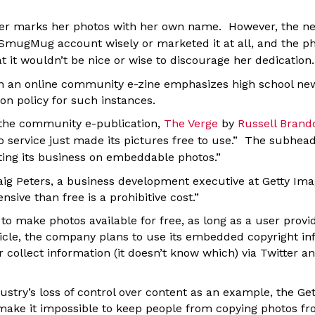
er marks her photos with her own name. However, the ne
e SmugMug account wisely or marketed it at all, and the p
 it wouldn’t be nice or wise to discourage her dedication.
in an online community e-zine emphasizes high school ne
ion policy for such instances.
 the community e-publication,
The Verge
by
Russell Bran
o service just made its pictures free to use.” The subhead
tting its business on embeddable photos.”
g Peters, a business development executive at Getty Imag
sive than free is a prohibitive cost.”
 make photos available for free, as long as a user provid
ticle, the company plans to use its embedded copyright in
or collect information (it doesn’t know which) via Twitter an
ustry’s loss of control over content as an example, the Ge
make it impossible to keep people from copying photos fr