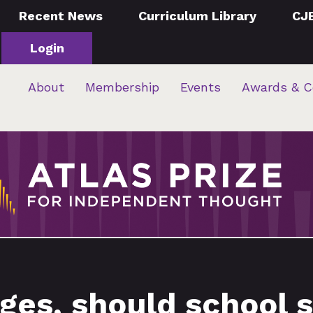
Recent News
Curriculum Library
CJ
Login
About
Membership
Events
Awards & C
ges, should school s