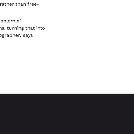
rather than free-
roblem of
ns, turning that into
ographer,’ says