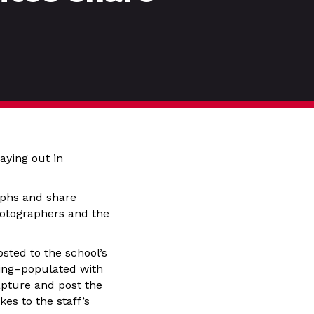
aying out in
aphs and share
photographers and the
ted to the school’s
ning–populated with
apture and post the
es to the staff’s