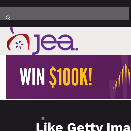
Like Getty Ima