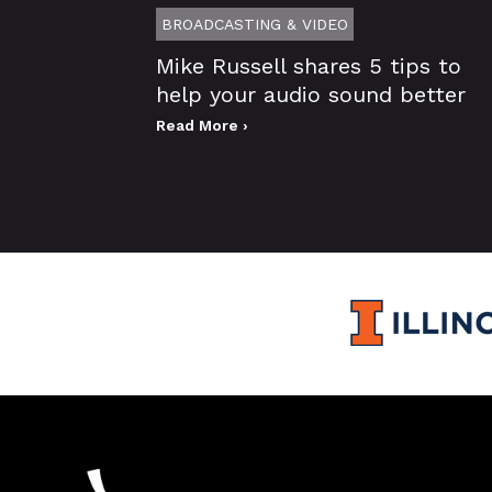
BROADCASTING & VIDEO
Mike Russell shares 5 tips to
help your audio sound better
Read More ›