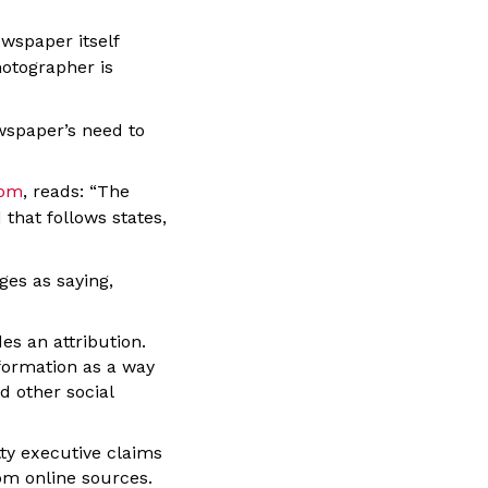
wspaper itself
hotographer is
wspaper’s need to
dom
, reads: “The
 that follows states,
es as saying,
es an attribution.
formation as a way
d other social
tty executive claims
om online sources.