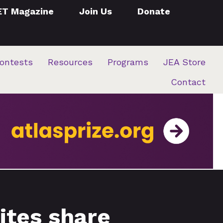
ET Magazine
Join Us
Donate
ontests
Resources
Programs
JEA Store
Contact
ites share