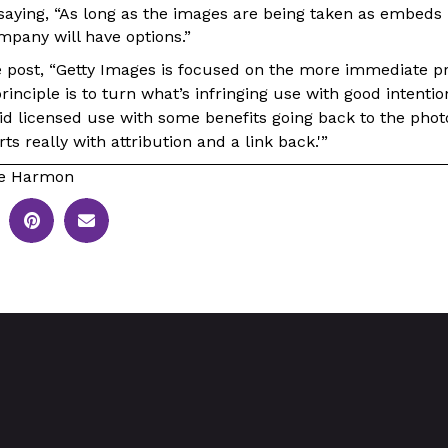
 saying, “As long as the images are being taken as embeds 
ompany will have options.”
e post, “Getty Images is focused on the more immediate p
rinciple is to turn what’s infringing use with good intentio
id licensed use with some benefits going back to the phot
rts really with attribution and a link back.'”
le Harmon