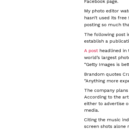
Facebook page.
My photo editor wat
hasn’t used its fre
posting so much that
The following post 
establish a publicat
A post
headlined in
world’s largest phot
“
Getty Images is be
Brandom quotes Crai
“Anything more expen
The company plans to
According to the ar
either to advertise 
media.
Citing the music ind
screen shots alone 