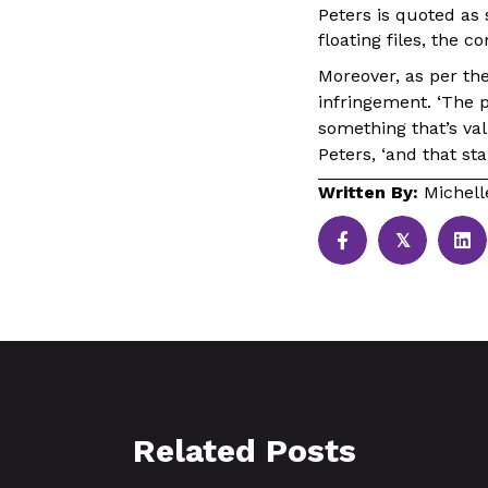
Peters is quoted as
floating files, the c
Moreover, as per th
infringement. ‘The p
something that’s val
Peters, ‘and that sta
Written By:
Michel
𝕏
Related Posts