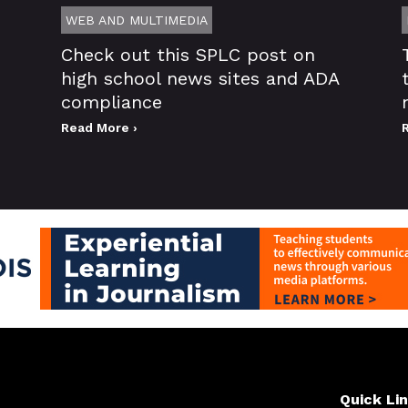
WEB AND MULTIMEDIA
Check out this SPLC post on
high school news sites and ADA
compliance
Read More ›
Quick Li