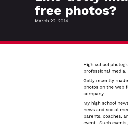
free photos?
March 22, 2014
High school photogra
professional media,
Getty recently made
photos on the web fo
company.
My high school news
news and social medi
parents, coaches, a
event. Such events, 