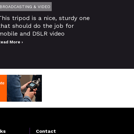
BROADCASTING & VIDEO
This tripod is a nice, sturdy one
that should do the job for
mobile and DSLR video
Read More ›
nks
Contact