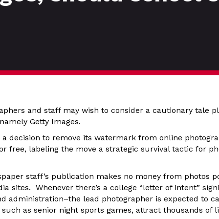
phers and staff may wish to consider a cautionary tale pl
 namely Getty Images.
 a decision to remove its watermark from online photogr
r free, labeling the move a strategic survival tactic for 
paper staff’s publication makes no money from photos pos
a sites. Whenever there’s a college “letter of intent” sig
nd administration–the lead photographer is expected to c
such as senior night sports games, attract thousands of lik